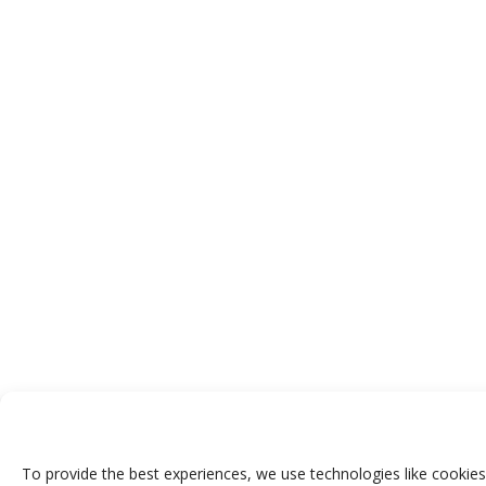
To provide the best experiences, we use technologies like cookies