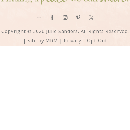
Copyright © 2026 Julie Sanders. All Rights Reserved.
| Site by
MRM
|
Privacy
|
Opt-Out