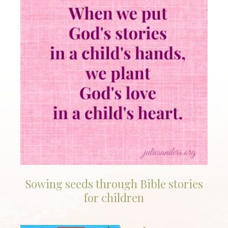
Sowing seeds through Bible stories
for children