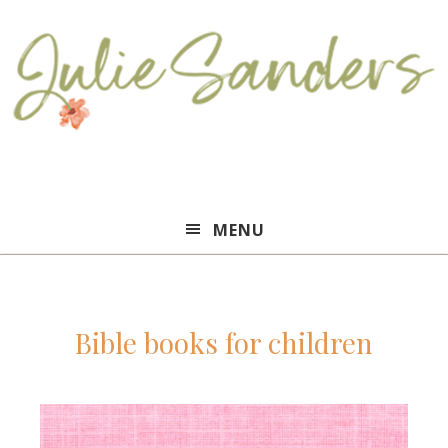
Julie
MENU
Sanders
Bible books for children