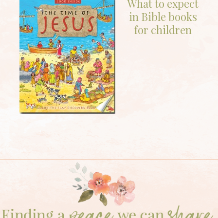
What to expect
in Bible books
for children