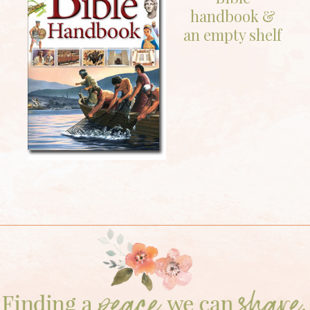
handbook &
an empty shelf