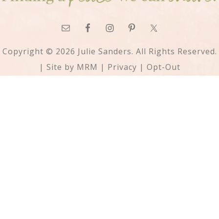
Copyright © 2026 Julie Sanders. All Rights Reserved.
| Site by
MRM
|
Privacy
|
Opt-Out