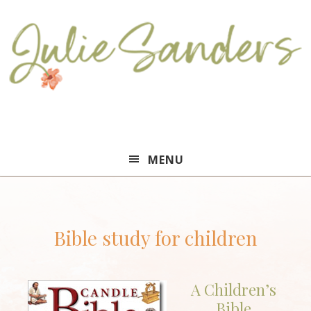
Julie
MENU
Sanders
Bible study for children
A Children’s
Bible