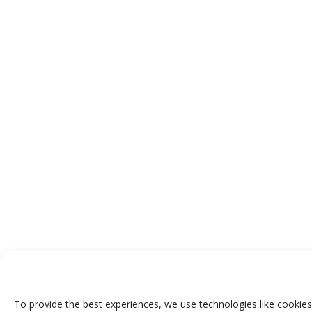
To provide the best experiences, we use technologies like cookies