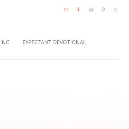
KING
EXPECTANT DEVOTIONAL