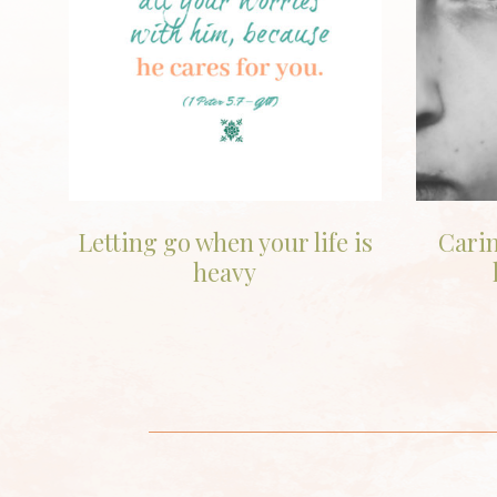
Letting go when your life is
Carin
heavy