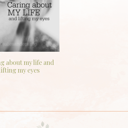
g about my life and
lifting my eyes