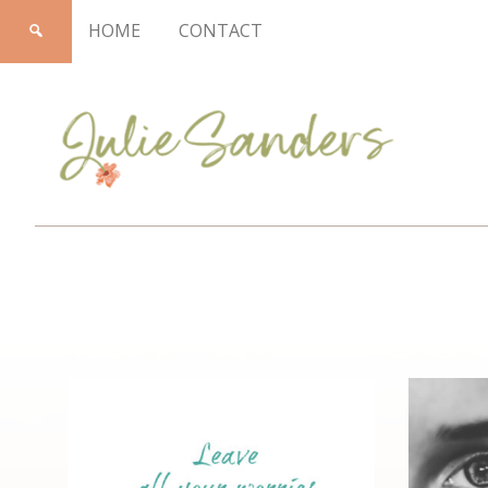
HOME
CONTACT
Julie
Sanders