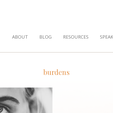
ABOUT
BLOG
RESOURCES
SPEA
burdens