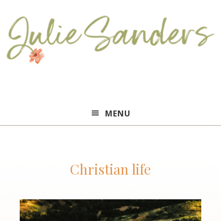
Julie
MENU
Sanders
Christian life