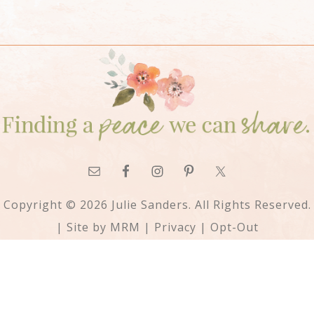
Copyright © 2026 Julie Sanders. All Rights Reserved.
| Site by
MRM
|
Privacy
|
Opt-Out