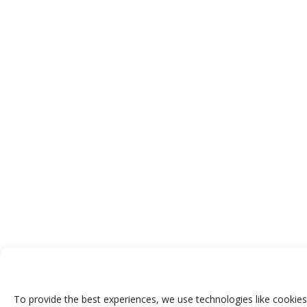
To provide the best experiences, we use technologies like cookies