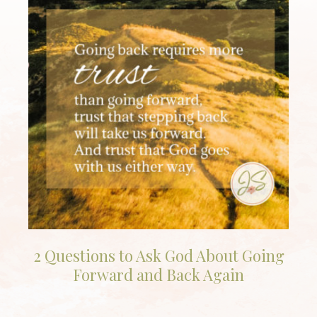
2 Questions to Ask God About Going
Forward and Back Again