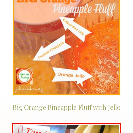
Big Orange Pineapple Fluff with Jello