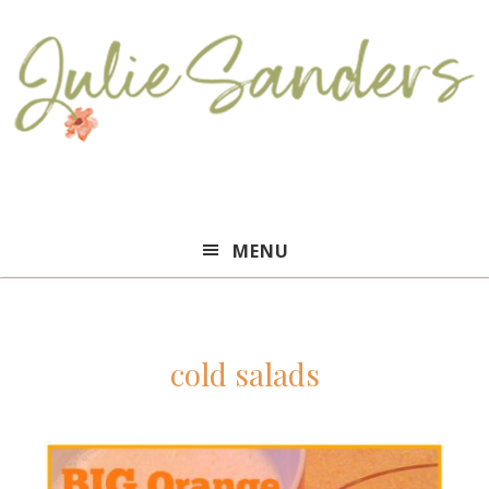
Julie
MENU
Sanders
cold salads