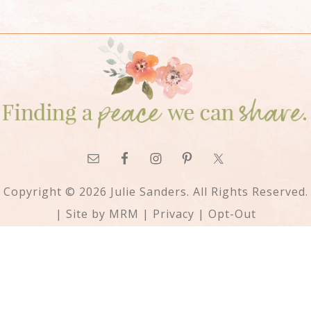
Copyright © 2026 Julie Sanders. All Rights Reserved.
| Site by
MRM
|
Privacy
|
Opt-Out