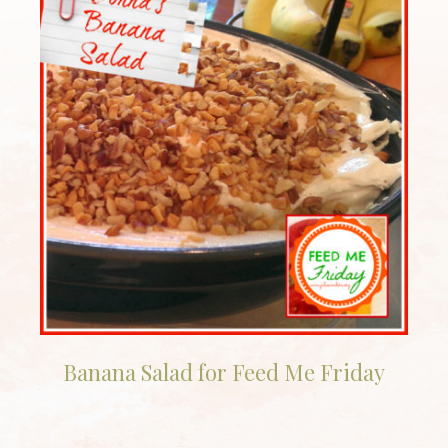
Banana Salad for Feed Me Friday