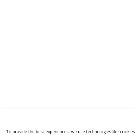
To provide the best experiences, we use technologies like cookies