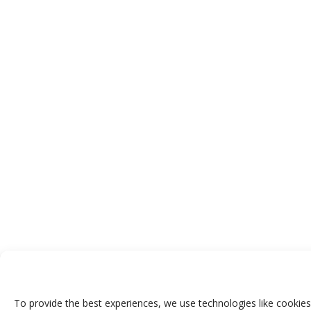
To provide the best experiences, we use technologies like cookies