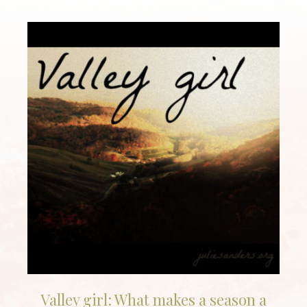
Valley girl: What makes a season a