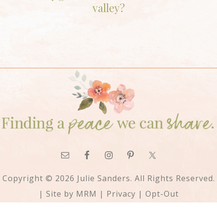
valley?
Copyright © 2026 Julie Sanders. All Rights Reserved.
| Site by
MRM
|
Privacy
|
Opt-Out