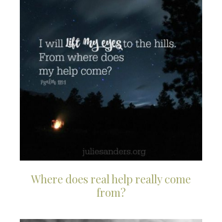
Where does real help really come
from?