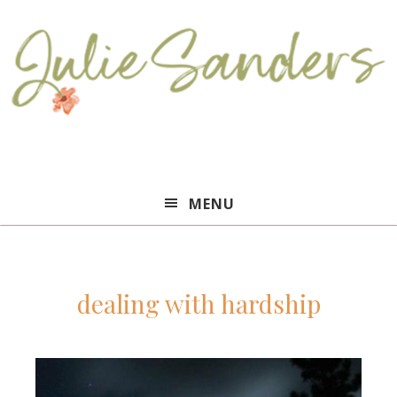
Julie
MENU
Sanders
dealing with hardship