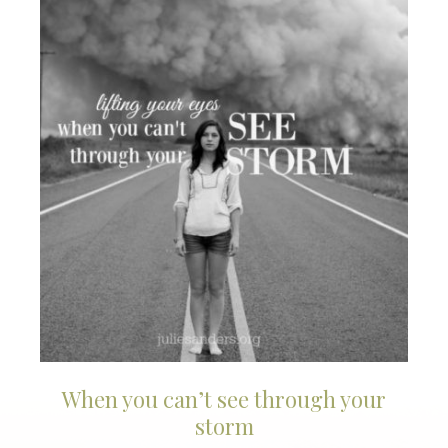
When you can’t see through your
storm