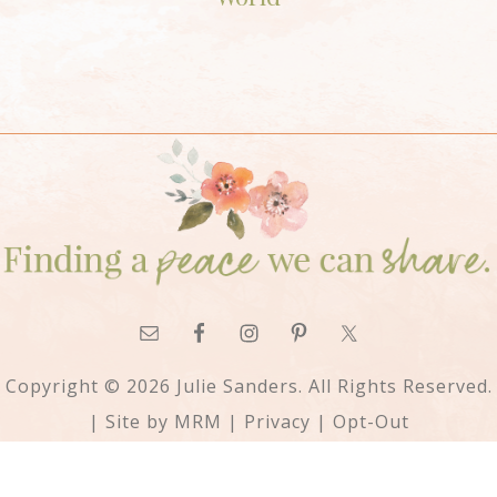
Copyright © 2026 Julie Sanders. All Rights Reserved.
| Site by
MRM
|
Privacy
|
Opt-Out