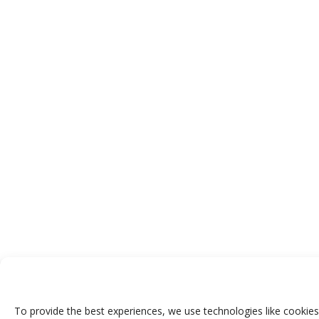
To provide the best experiences, we use technologies like cookies