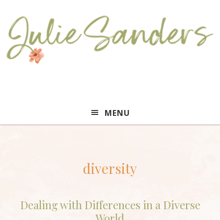
Julie
MENU
Sanders
diversity
Dealing with Differences in a Diverse
World