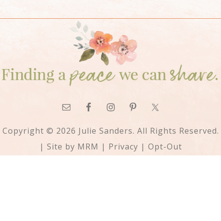
Copyright © 2026 Julie Sanders. All Rights Reserved.
| Site by
MRM
|
Privacy
|
Opt-Out