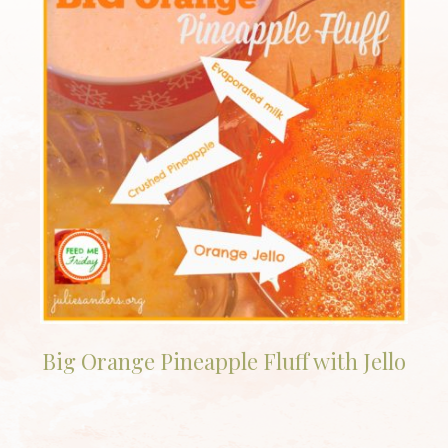
Big Orange Pineapple Fluff with Jello