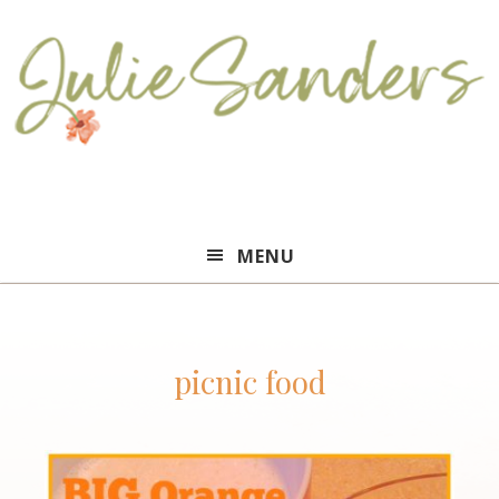
Julie
MENU
Sanders
picnic food