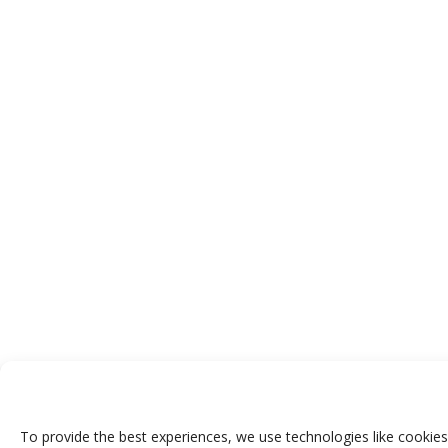
To provide the best experiences, we use technologies like cookies