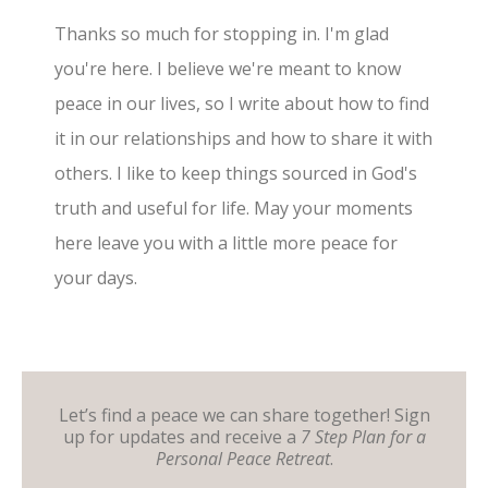
Thanks so much for stopping in. I'm glad
you're here. I believe we're meant to know
peace in our lives, so I write about how to find
it in our relationships and how to share it with
others. I like to keep things sourced in God's
truth and useful for life. May your moments
here leave you with a little more peace for
your days.
Let’s find a peace we can share together! Sign
up for updates and receive a
7 Step Plan for a
Personal Peace Retreat
.