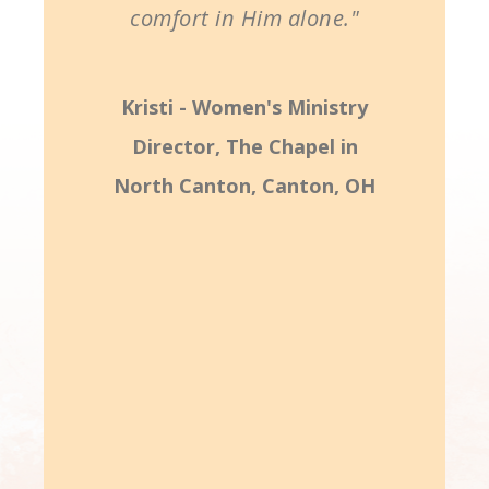
comfort in Him alone."
Kristi - Women's Ministry
Director, The Chapel in
North Canton, Canton, OH