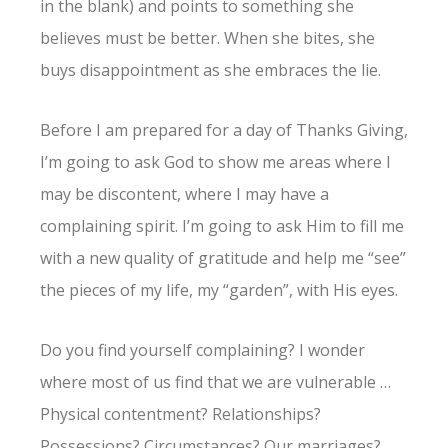
in the blank) and points to something she
believes must be better. When she bites, she
buys disappointment as she embraces the lie.
Before I am prepared for a day of Thanks Giving,
I’m going to ask God to show me areas where I
may be discontent, where I may have a
complaining spirit. I’m going to ask Him to fill me
with a new quality of gratitude and help me “see”
the pieces of my life, my “garden”, with His eyes.
Do you find yourself complaining? I wonder
where most of us find that we are vulnerable …
Physical contentment? Relationships?
Possessions? Circumstances? Our marriages?