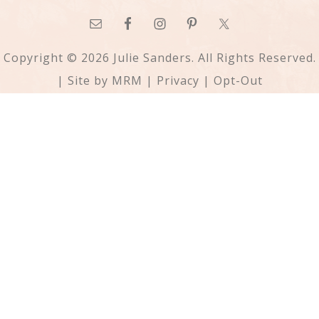
Copyright © 2026 Julie Sanders. All Rights Reserved.
| Site by
MRM
|
Privacy
|
Opt-Out