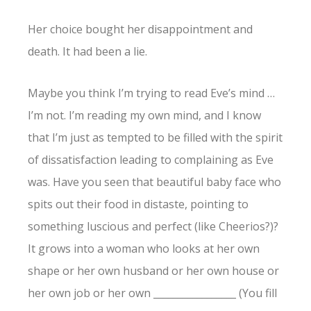
Her choice bought her disappointment and
death. It had been a lie.
Maybe you think I’m trying to read Eve’s mind …
I’m not. I’m reading my own mind, and I know
that I’m just as tempted to be filled with the spirit
of dissatisfaction leading to complaining as Eve
was. Have you seen that beautiful baby face who
spits out their food in distaste, pointing to
something luscious and perfect (like Cheerios?)?
It grows into a woman who looks at her own
shape or her own husband or her own house or
her own job or her own _________________ (You fill