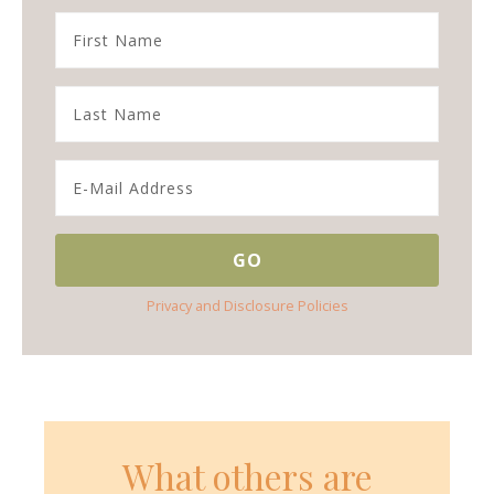
Privacy and Disclosure Policies
What others are