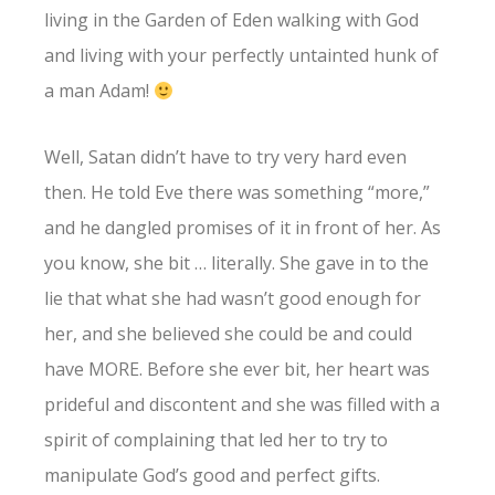
living in the Garden of Eden walking with God
and living with your perfectly untainted hunk of
a man Adam!
Well, Satan didn’t have to try very hard even
then. He told Eve there was something “more,”
and he dangled promises of it in front of her. As
you know, she bit … literally. She gave in to the
lie that what she had wasn’t good enough for
her, and she believed she could be and could
have MORE. Before she ever bit, her heart was
prideful and discontent and she was filled with a
spirit of complaining that led her to try to
manipulate God’s good and perfect gifts.