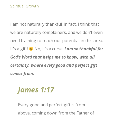
Spiritual Growth
I am not naturally thankful. In fact, I think that
we are naturally complainers, and we don’t even
need training to reach our potential in this area.
It’s a gift!
No, it’s a curse.
I am so thankful for
God’s Word that helps me to know, with all
certainty, where every good and perfect gift
comes from.
James 1:17
Every good and perfect gift is from
above, coming down from the Father of