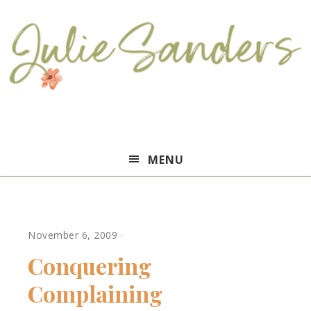
Julie
MENU
Sanders
November 6, 2009
·
Conquering
Complaining