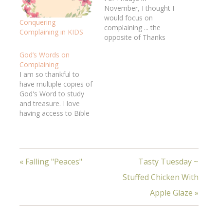
November, I thought I
would focus on
Conquering
complaining ... the
Complaining in KIDS
opposite of Thanks
Giving .... WHAT WAS I
God’s Words on
THINKING? :) Should've
Complaining
expected a chance to
I am so thankful to
practice it! So what am
have multiple copies of
I thankful for today
God's Word to study
.?.?.?. (trying, trying,
and treasure. I love
thinking, thinking ...)
having access to Bible
that God cares enough
study resources, both
about my character…
paper and internet. I
feel so rich!Jeff had the
privilege of delivering
« Falling "Peaces"
Tasty Tuesday ~
complete Bibles to a
small group of new
Stuffed Chicken With
believers in a "creative
access nation,"…
Apple Glaze »