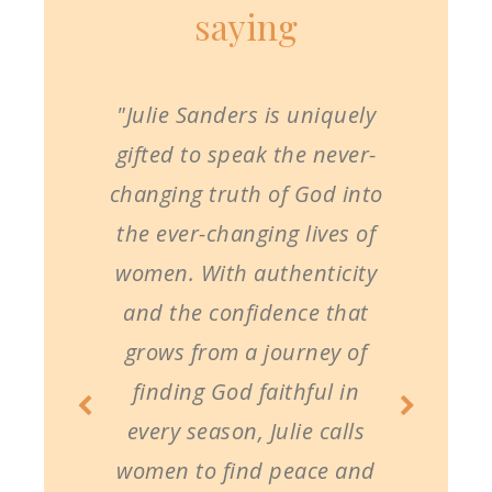
saying
"Julie Sanders is uniquely
gifted to speak the never-
changing truth of God into
the ever-changing lives of
women. With authenticity
and the confidence that
grows from a journey of
finding God faithful in
every season, Julie calls
women to find peace and