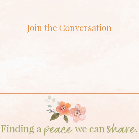
Join the Conversation