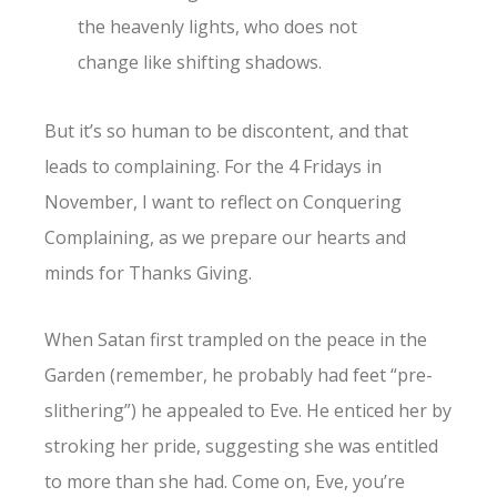
the heavenly lights, who does not
change like shifting shadows.
But it’s so human to be discontent, and that
leads to complaining. For the 4 Fridays in
November, I want to reflect on Conquering
Complaining, as we prepare our hearts and
minds for Thanks Giving.
When Satan first trampled on the peace in the
Garden (remember, he probably had feet “pre-
slithering”) he appealed to Eve. He enticed her by
stroking her pride, suggesting she was entitled
to more than she had. Come on, Eve, you’re