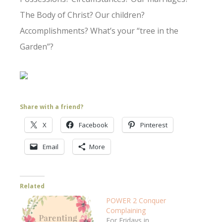
The Body of Christ? Our children?
Accomplishments? What’s your “tree in the
Garden”?
Share with a friend?
X
Facebook
Pinterest
Email
More
Related
POWER 2 Conquer
Complaining
For Fridays in