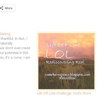
More
aining
thankful. In fact, I
naturally
 we don't even need
ur potential in this
( No, it's a curse. I am
od's Word that helps
all certainty,…
Life Off Line Challenge: God’s Word