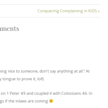
Conquering Complaining in KIDS »
ments
hing nice to someone, don't say anything at all." At
tongue to prove it, lol!).
on 1 Peter 4:9 and coupled it with Colossians 4:6. In
gs if the inlaws are coming