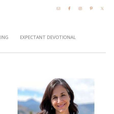
KING
EXPECTANT DEVOTIONAL