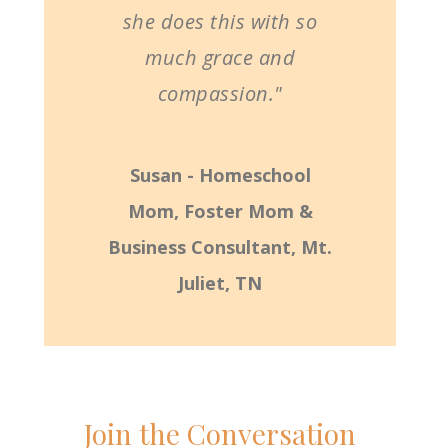
she does this with so
much grace and
compassion."
Susan - Homeschool
Mom, Foster Mom &
Business Consultant, Mt.
Juliet, TN
Join the Conversation