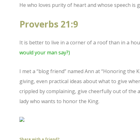
He who loves purity of heart and whose speech is gr
Proverbs 21:9
It is better to live in a corner of a roof than in a
would your man say?)
I met a “blog friend” named Ann at “Honoring the 
giving, even practical ideas about what to give wh
crippled by complaining, give cheerfully out of th
lady who wants to honor the King.
Share with a friend?