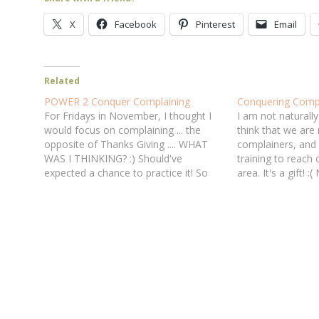
X
Facebook
Pinterest
Email
Related
POWER 2 Conquer Complaining
Conquering Compl
For Fridays in November, I thought I
I am not naturally 
would focus on complaining ... the
think that we are 
opposite of Thanks Giving .... WHAT
complainers, and
WAS I THINKING? :) Should've
training to reach o
expected a chance to practice it! So
area. It's a gift! :
what am I thankful for today .?.?.?.
so thankful for G
(trying, trying, thinking, thinking ...) that
me to know, with 
God cares enough about my
character…