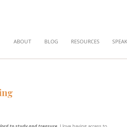
ABOUT
BLOG
RESOURCES
SPEA
ing
 Word to study and treasure.
I love having access to