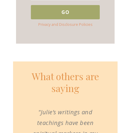
Privacy and Disclosure Policies
What others are
saying
"Julie’s writings and
teachings have been