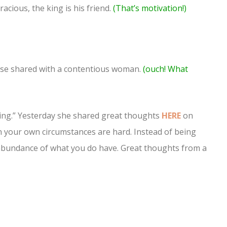
acious, the king is his friend.
(That’s motivation!)
 house shared with a contentious woman.
(ouch! What
King.” Yesterday she shared great thoughts
HERE
on
en your own circumstances are hard. Instead of being
e abundance of what you do have. Great thoughts from a