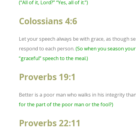
(“All of it, Lord?” “Yes, all of it.”)
Colossians 4:6
Let your speech always be with grace, as though se
respond to each person.
(So when you season your 
“graceful” speech to the meal.)
Proverbs 19:1
Better is a poor man who walks in his integrity than
for the part of the poor man or the fool?)
Proverbs 22:11