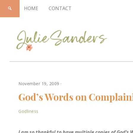
HOME
CONTACT
Julie
November 19, 2009
·
Sanders
God’s Words on Complain
Godliness
I am so thankful to have multiple copies of God’s