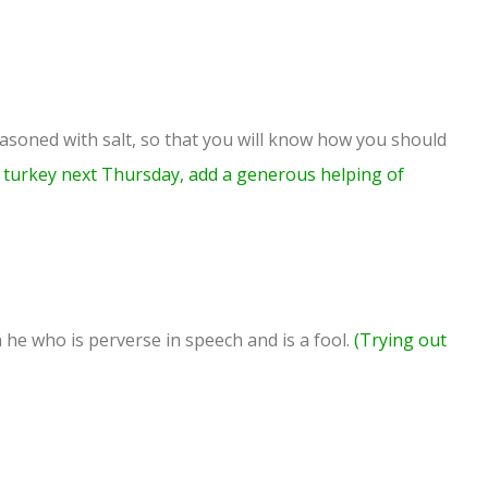
asoned with salt, so that you will know how you should
turkey next Thursday, add a generous helping of
 he who is perverse in speech and is a fool.
(Trying out