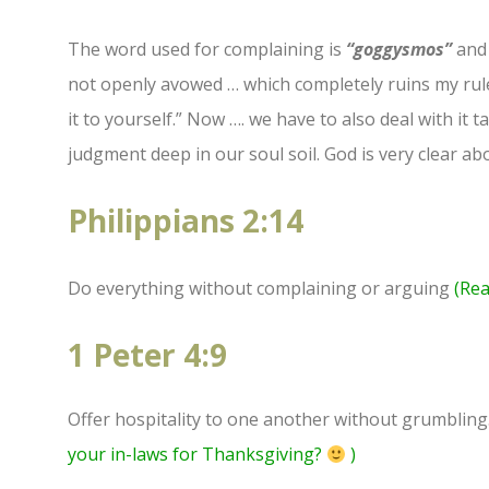
The word used for complaining is
“goggysmos”
and 
not openly avowed … which completely ruins my rule 
it to yourself.” Now …. we have to also deal with it
judgment deep in our soul soil. God is very clear ab
Philippians 2:14
Do everything without complaining or arguing
(Rea
1 Peter 4:9
Offer hospitality to one another without grumbling
your in-laws for Thanksgiving?
)