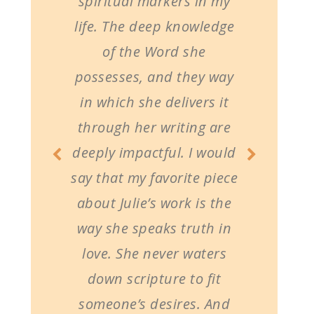
spiritual markers in my
life. The deep knowledge
of the Word she
possesses, and they way
in which she delivers it
through her writing are
deeply impactful. I would
say that my favorite piece
about Julie’s work is the
way she speaks truth in
love. She never waters
down scripture to fit
someone’s desires. And