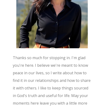
Thanks so much for stopping in. I'm glad
you're here. I believe we're meant to know
peace in our lives, so I write about how to
find it in our relationships and how to share
it with others. I like to keep things sourced
in God's truth and useful for life. May your
moments here leave you with a little more