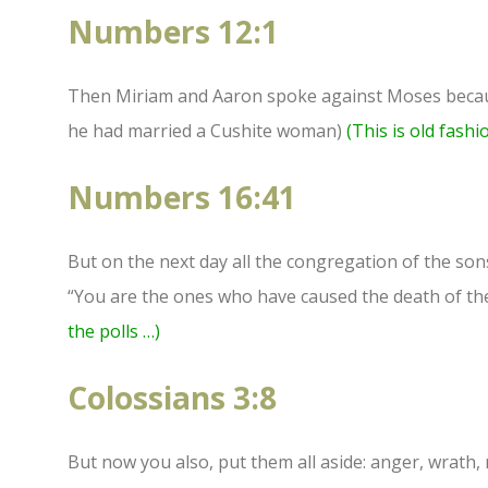
Numbers 12:1
Then Miriam and Aaron spoke against Moses becau
he had married a Cushite woman)
(This is old fashi
Numbers 16:41
But on the next day all the congregation of the so
“You are the ones who have caused the death of th
the polls …)
Colossians 3:8
But now you also, put them all aside: anger, wrath,