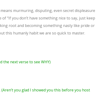
means murmuring, disputing, even secret displeasure
of “If you don’t have something nice to say, just keep
 taking root and becoming something nasty like pride or
out this humanly habit we are so quick to master.
d the next verse to see WHY)
.
(Aren’t you glad I showed you this before you host