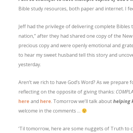
Bible study resources, both paper and internet. I fee
Jeff had the privilege of delivering complete Bibles 
nation,” after they had shared one copy of the Ne
precious copy and were openly emotional and gratef
to hear my sweet husband tell this story and uncove
yesterday.
Aren’t we rich to have God’s Word? As we prepare f
reflecting on the opposite of giving thanks:
COMPLA
here
and
here
. Tomorrow we’ll talk about
helping k
welcome in the comments …
‘Til tomorrow, here are some nuggets of Truth to 