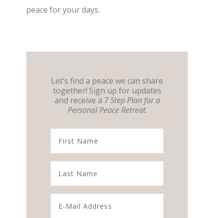
peace for your days.
Let’s find a peace we can share
together! Sign up for updates
and receive a
7 Step Plan for a
Personal Peace Retreat
.