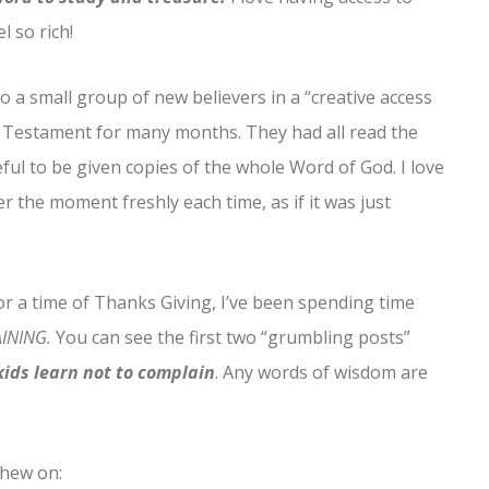
l so rich!
to a small group of new believers in a “creative access
w Testament for many months. They had all read the
ul to be given copies of the whole Word of God. I love
r the moment freshly each time, as if it was just
or a time of Thanks Giving, I’ve been spending time
INING.
You can see the first two “grumbling posts”
ids learn not to complain
. Any words of wisdom are
chew on: