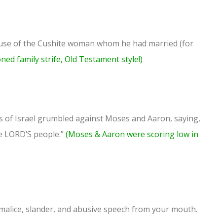
se of the Cushite woman whom he had married (for
oned family strife, Old Testament style!)
ns of Israel grumbled against Moses and Aaron, saying,
e LORD’S people.”
(Moses & Aaron were scoring low in
 malice, slander, and abusive speech from your mouth.