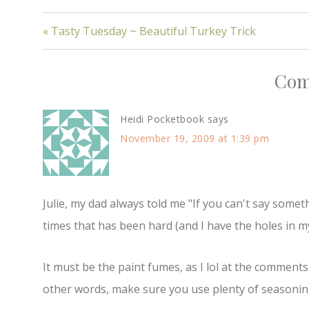
« Tasty Tuesday ~ Beautiful Turkey Trick
Com
Heidi Pocketbook
says
November 19, 2009 at 1:39 pm
Julie, my dad always told me "If you can't say somet
times that has been hard (and I have the holes in my 
It must be the paint fumes, as I lol at the comments 
other words, make sure you use plenty of seasonin