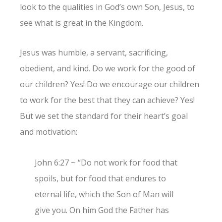
look to the qualities in God’s own Son, Jesus, to
see what is great in the Kingdom.
Jesus was humble, a servant, sacrificing,
obedient, and kind. Do we work for the good of
our children? Yes! Do we encourage our children
to work for the best that they can achieve? Yes!
But we set the standard for their heart’s goal
and motivation:
John 6:27 ~ “Do not work for food that
spoils, but for food that endures to
eternal life, which the Son of Man will
give you. On him God the Father has