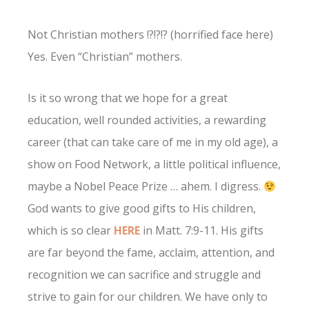
Not Christian mothers !?!?!? (horrified face here)
Yes. Even “Christian” mothers.
Is it so wrong that we hope for a great
education, well rounded activities, a rewarding
career (that can take care of me in my old age), a
show on Food Network, a little political influence,
maybe a Nobel Peace Prize … ahem. I digress.
God wants to give good gifts to His children,
which is so clear
HERE
in Matt. 7:9-11. His gifts
are far beyond the fame, acclaim, attention, and
recognition we can sacrifice and struggle and
strive to gain for our children. We have only to