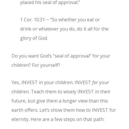
placed his seal of approval.”
1 Cor. 10:31 ~ “So whether you eat or
drink or whatever you do, do it all for the
glory of God.
Do you want God’s “seal of approval” for your
children? For yourself?
Yes, INVEST in your children. INVEST
for
your
children. Teach them to wisely INVEST in their
future, but give them a longer view than this
earth offers. Let’s show them how to INVEST for
eternity. Here are a few steps on that path: