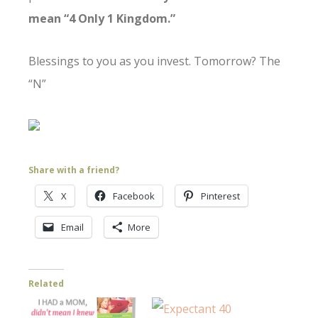
mean “4 Only 1 Kingdom.”
Blessings to you as you invest. Tomorrow? The
“N”
Share with a friend?
X
Facebook
Pinterest
Email
More
Related