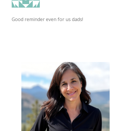
Good reminder even for us dads!