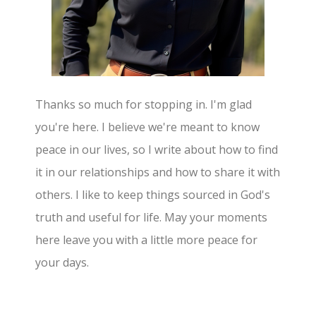
Thanks so much for stopping in. I'm glad
you're here. I believe we're meant to know
peace in our lives, so I write about how to find
it in our relationships and how to share it with
others. I like to keep things sourced in God's
truth and useful for life. May your moments
here leave you with a little more peace for
your days.