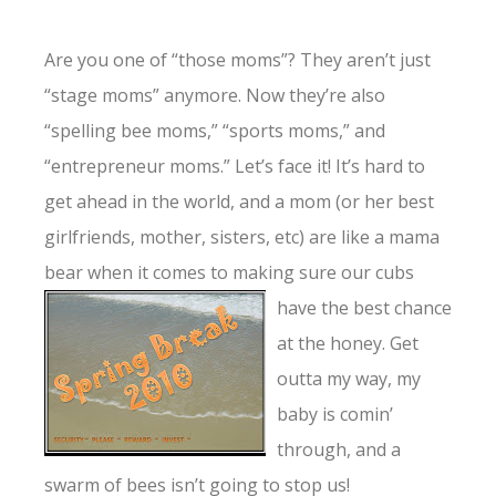
Are you one of “those moms”? They aren’t just
“stage moms” anymore. Now they’re also
“spelling bee moms,” “sports moms,” and
“entrepreneur moms.” Let’s face it! It’s hard to
get ahead in the world, and a mom (or her best
girlfriends, mother, sisters, etc) are like a mama
bear when it comes to
making sure our cubs
have the best chance
at the honey. Get
outta my way, my
baby is comin’
through, and a
swarm of bees isn’t going to stop us!