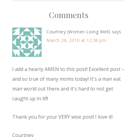
Comments
Courtney (Women Living Well)
says
March 26, 2010 at 12:36 pm
I add a hearty AMEN to this post! Excellent post –
and so true of many moms today! It's a man eat
man world out there and it's hard to not get
caught up in it!!!
Thank you for your VERY wise post! I love it!
Courtney