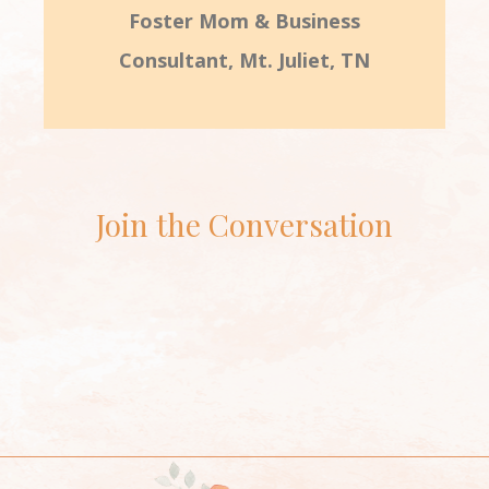
Foster Mom & Business
Consultant, Mt. Juliet, TN
Join the Conversation