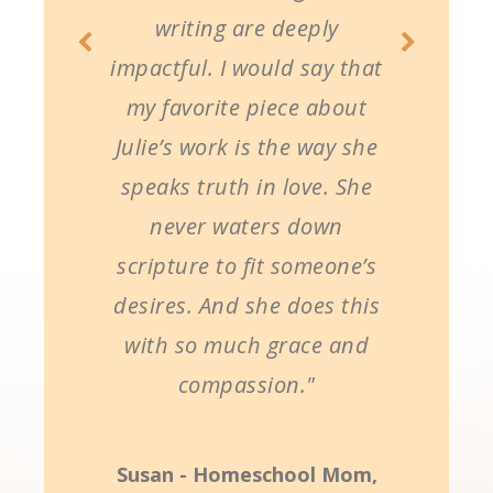
writing are deeply
impactful. I would say that
my favorite piece about
Julie’s work is the way she
speaks truth in love. She
never waters down
scripture to fit someone’s
desires. And she does this
with so much grace and
compassion."
Susan - Homeschool Mom,