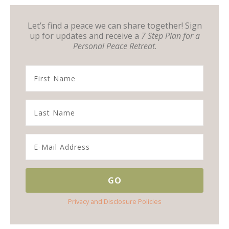
Let’s find a peace we can share together! Sign
up for updates and receive a
7 Step Plan for a
Personal Peace Retreat
.
Privacy and Disclosure Policies