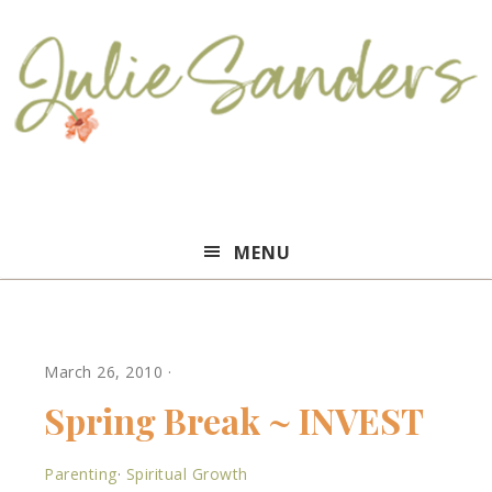
Julie
MENU
Sanders
March 26, 2010
·
Spring Break ~ INVEST
Parenting
·
Spiritual Growth