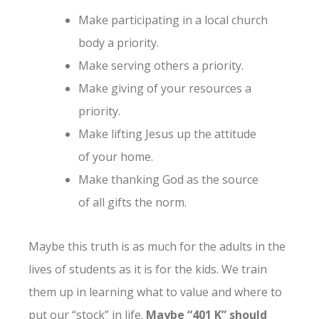
Make participating in a local church
body a priority.
Make serving others a priority.
Make giving of your resources a
priority.
Make lifting Jesus up the attitude
of your home.
Make thanking God as the source
of all gifts the norm.
Maybe this truth is as much for the adults in the
lives of students as it is for the kids. We train
them up in learning what to value and where to
put our “stock” in life.
Maybe “401 K” should