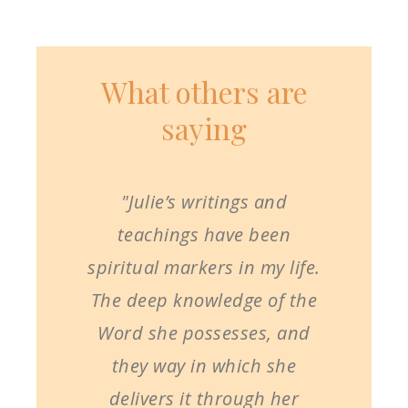
What others are
saying
"Julie’s writings and
teachings have been
spiritual markers in my life.
The deep knowledge of the
Word she possesses, and
they way in which she
delivers it through her