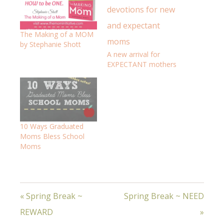
The Making of a MOM
by Stephanie Shott
A new arrival for
EXPECTANT mothers
10 Ways Graduated
Moms Bless School
Moms
« Spring Break ~
Spring Break ~ NEED
REWARD
»