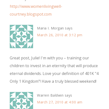
http://www.womenlivingwell-
courtney.blogspot.com
Maria I. Morgan
says
March 26, 2010 at 3:12 pm
Great post, Julie! I'm with you – training our
children to invest in an eternity that will produce
eternal dividends. Love your definition of 401K "4
Only 1 Kingdom"! Have a truly blessed weekend!
Warren Baldwin
says
March 27, 2010 at 4:00 am