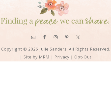
Copyright © 2026 Julie Sanders. All Rights Reserved.
| Site by
MRM
|
Privacy
|
Opt-Out