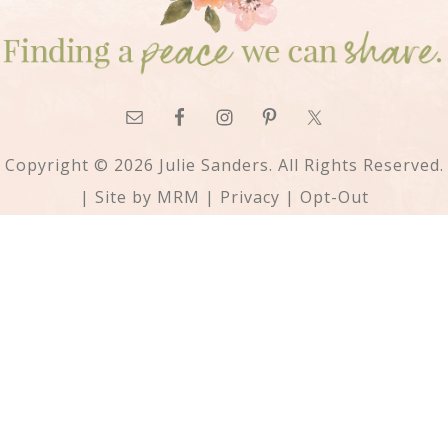
Copyright © 2026 Julie Sanders. All Rights Reserved.
| Site by
MRM
|
Privacy
|
Opt-Out