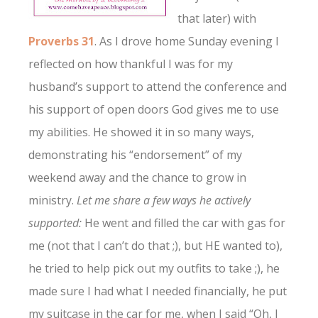
that later) with
Proverbs 31
. As I drove home Sunday evening I
reflected on how thankful I was for my
husband’s support to attend the conference and
his support of open doors God gives me to use
my abilities. He showed it in so many ways,
demonstrating his “endorsement” of my
weekend away and the chance to grow in
ministry.
Let me share a few ways he actively
supported:
He went and filled the car with gas for
me (not that I can’t do that ;), but HE wanted to),
he tried to help pick out my outfits to take ;), he
made sure I had what I needed financially, he put
my suitcase in the car for me, when I said “Oh, I