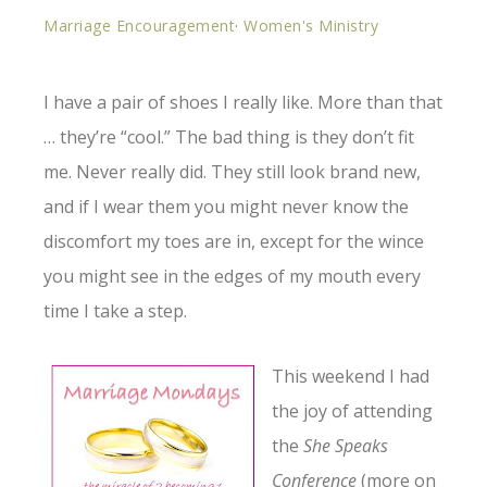
Marriage Encouragement
·
Women's Ministry
I have a pair of shoes I really like. More than that
… they’re “cool.” The bad thing is they don’t fit
me. Never really did. They still look brand new,
and if I wear them you might never know the
discomfort my toes are in, except for the wince
you might see in the edges of my mouth every
time I take a step.
This weekend I
had
the joy of attending
the
She Speaks
Conference
(more on