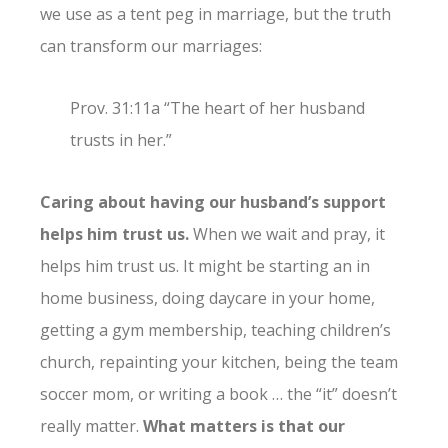
we use as a tent peg in marriage, but the truth
can transform our marriages:
Prov. 31:11a “The heart of her husband
trusts in her.”
Caring about having our husband’s support
helps him trust us.
When we wait and pray, it
helps him trust us. It might be starting an in
home business, doing daycare in your home,
getting a gym membership, teaching children’s
church, repainting your kitchen, being the team
soccer mom, or writing a book … the “it” doesn’t
really matter.
What matters is that our