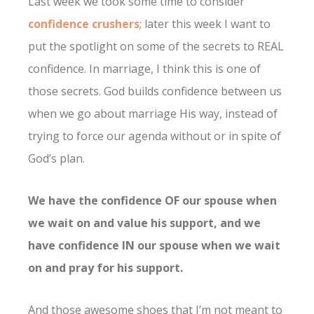
Last week we took some time to consider
confidence crushers
; later this week I want to
put the spotlight on some of the secrets to REAL
confidence. In marriage, I think this is one of
those secrets.
God builds confidence between us
when we go about marriage His way, instead of
trying to force our agenda without or in spite of
God’s plan.
We have the confidence OF our spouse when
we wait on and value his support, and we
have confidence IN our spouse when we wait
on and pray for his support.
And those awesome shoes that I’m not meant to