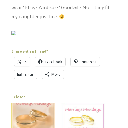
wear? Ebay? Yard sale? Goodwill? No … they fit
my daughter just fine.
Share with a friend?
X
Facebook
Pinterest
Email
More
Related