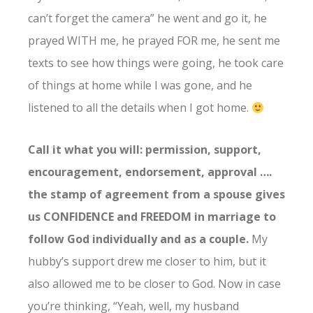
can’t forget the camera” he went and go it, he
prayed WITH me, he prayed FOR me, he sent me
texts to see how things were going, he took care
of things at home while I was gone, and he
listened to all the details when I got home.
Call it what you will: permission, support,
encouragement, endorsement, approval ….
the stamp of agreement from a spouse gives
us CONFIDENCE and FREEDOM in marriage to
follow God individually and as a couple.
My
hubby’s support drew me closer to him, but it
also allowed me to be closer to God. Now in case
you’re thinking, “Yeah, well, my husband