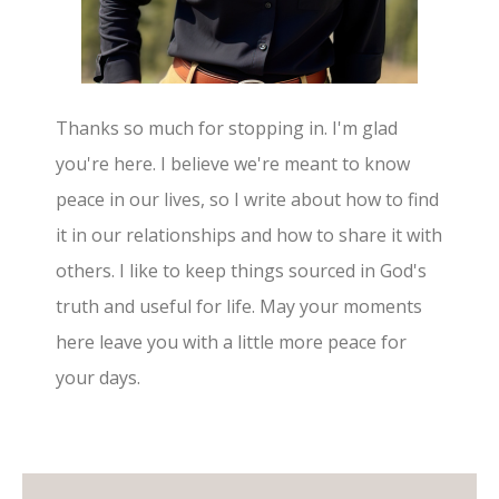
Thanks so much for stopping in. I'm glad
you're here. I believe we're meant to know
peace in our lives, so I write about how to find
it in our relationships and how to share it with
others. I like to keep things sourced in God's
truth and useful for life. May your moments
here leave you with a little more peace for
your days.