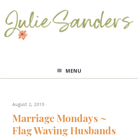
Julie
MENU
Sanders
August 2, 2010
·
Marriage Mondays ~
Flag Waving Husbands