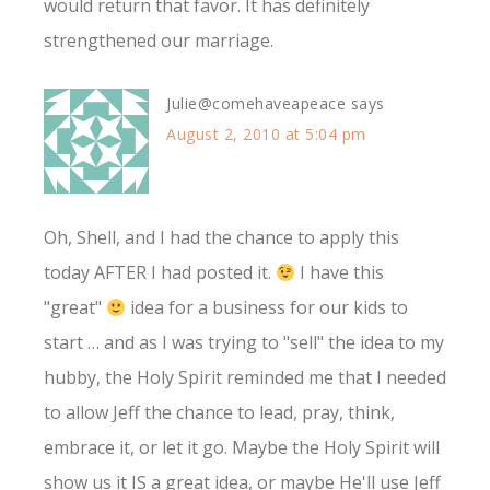
would return that favor. It has definitely
strengthened our marriage.
Julie@comehaveapeace
says
August 2, 2010 at 5:04 pm
Oh, Shell, and I had the chance to apply this
today AFTER I had posted it.
I have this
"great"
idea for a business for our kids to
start … and as I was trying to "sell" the idea to my
hubby, the Holy Spirit reminded me that I needed
to allow Jeff the chance to lead, pray, think,
embrace it, or let it go. Maybe the Holy Spirit will
show us it IS a great idea, or maybe He'll use Jeff