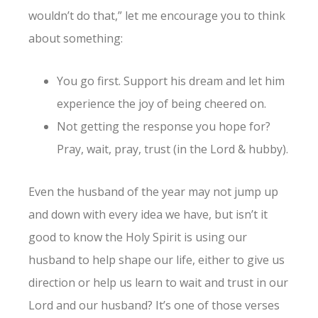
wouldn’t do that,” let me encourage you to think
about something:
You go first. Support his dream and let him
experience the joy of being cheered on.
Not getting the response you hope for?
Pray, wait, pray, trust (in the Lord & hubby).
Even the husband of the year may not jump up
and down with every idea we have, but isn’t it
good to know the Holy Spirit is using our
husband to help shape our life, either to give us
direction or help us learn to wait and trust in our
Lord and our husband? It’s one of those verses