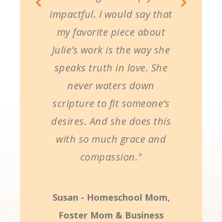
impactful. I would say that
my favorite piece about
Julie’s work is the way she
speaks truth in love. She
never waters down
scripture to fit someone’s
desires. And she does this
with so much grace and
compassion."
Susan - Homeschool Mom,
Foster Mom & Business