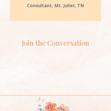
Consultant, Mt. Juliet, TN
Join the Conversation