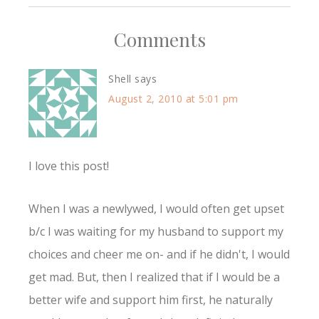
Comments
Shell
says
August 2, 2010 at 5:01 pm
I love this post!
When I was a newlywed, I would often get upset
b/c I was waiting for my husband to support my
choices and cheer me on- and if he didn't, I would
get mad. But, then I realized that if I would be a
better wife and support him first, he naturally