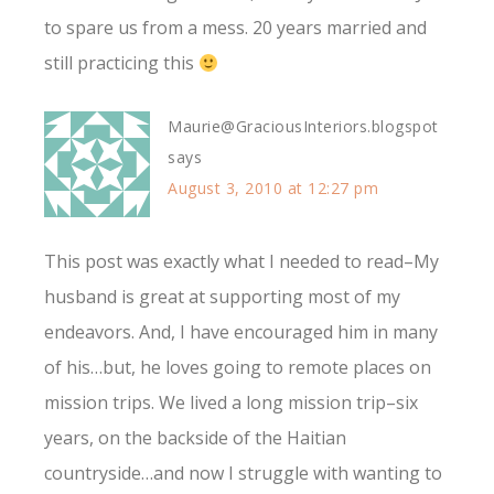
to spare us from a mess. 20 years married and
still practicing this
Maurie@GraciousInteriors.blogspot
says
August 3, 2010 at 12:27 pm
This post was exactly what I needed to read–My
husband is great at supporting most of my
endeavors. And, I have encouraged him in many
of his…but, he loves going to remote places on
mission trips. We lived a long mission trip–six
years, on the backside of the Haitian
countryside…and now I struggle with wanting to