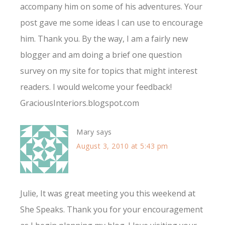
accompany him on some of his adventures. Your
post gave me some ideas I can use to encourage
him. Thank you. By the way, I am a fairly new
blogger and am doing a brief one question
survey on my site for topics that might interest
readers. I would welcome your feedback!
GraciousInteriors.blogspot.com
Mary
says
August 3, 2010 at 5:43 pm
Julie, It was great meeting you this weekend at
She Speaks. Thank you for your encouragement