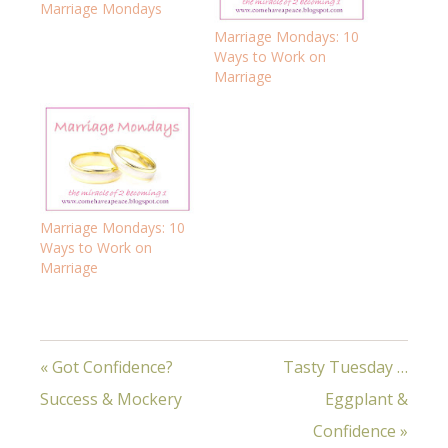
Marriage Mondays
Marriage Mondays: 10
Ways to Work on
Marriage
Marriage Mondays: 10
Ways to Work on
Marriage
« Got Confidence?
Tasty Tuesday …
Success & Mockery
Eggplant &
Confidence »