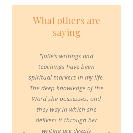
What others are
saying
"Julie’s writings and
teachings have been
spiritual markers in my life.
The deep knowledge of the
Word she possesses, and
they way in which she
delivers it through her
writing are deeply