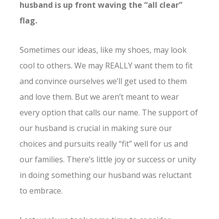
husband is up front waving the “all clear”
flag.
Sometimes our ideas, like my shoes, may look
cool to others. We may REALLY want them to fit
and convince ourselves we’ll get used to them
and love them. But we aren’t meant to wear
every option that calls our name. The support of
our husband is crucial in making sure our
choices and pursuits really “fit” well for us and
our families. There’s little joy or success or unity
in doing something our husband was reluctant
to embrace.