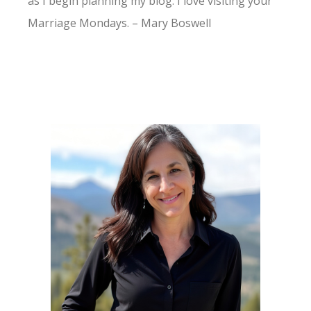
as I begin planning my blog. I love visiting your
Marriage Mondays. – Mary Boswell