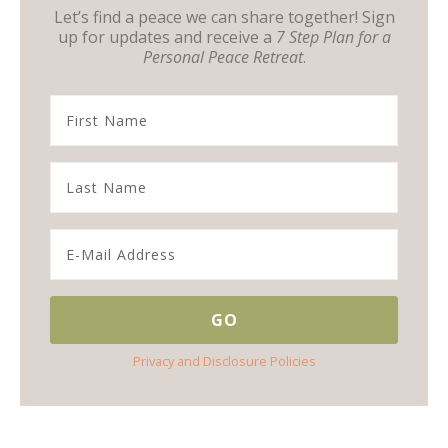
Let’s find a peace we can share together! Sign
up for updates and receive a
7 Step Plan for a
Personal Peace Retreat
.
Privacy and Disclosure Policies