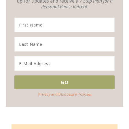
up for updates and receive a
7 Step Plan for a
Personal Peace Retreat
.
Privacy and Disclosure Policies