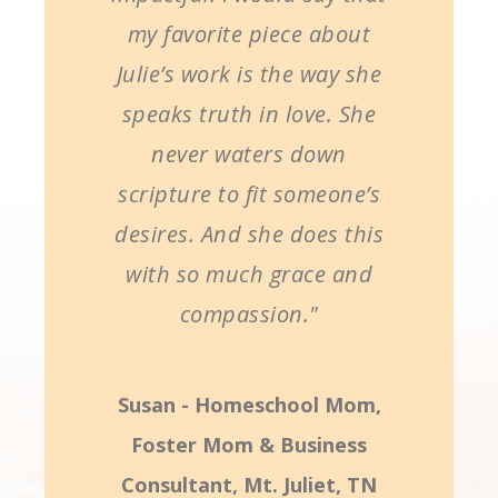
my favorite piece about
Julie’s work is the way she
speaks truth in love. She
never waters down
scripture to fit someone’s
desires. And she does this
with so much grace and
compassion."
Susan - Homeschool Mom,
Foster Mom & Business
Consultant, Mt. Juliet, TN