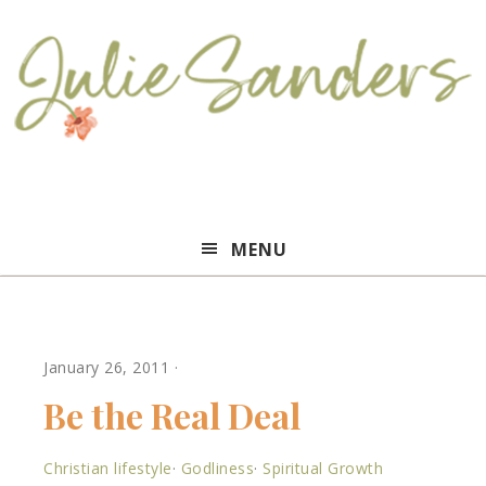
Julie
MENU
Sanders
January 26, 2011
·
Be the Real Deal
Christian lifestyle
·
Godliness
·
Spiritual Growth