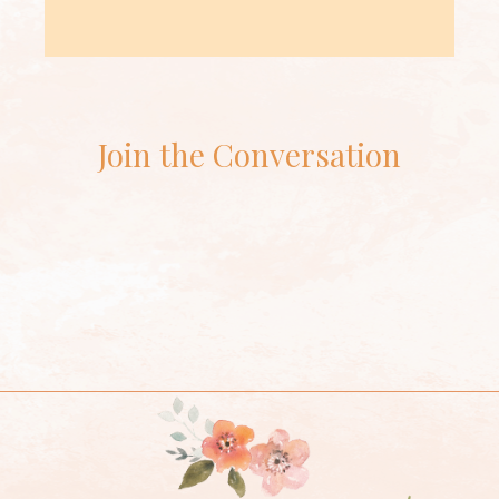
Join the Conversation