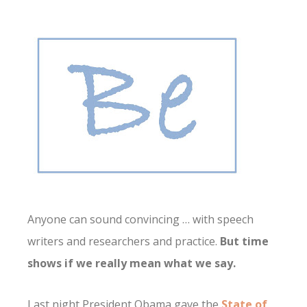
Anyone can sound convincing … with speech
writers and researchers and practice.
But time
shows if we really mean what we say.
Last night President Obama gave the
State of