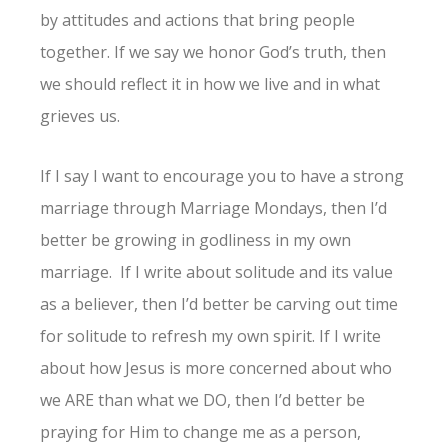
by attitudes and actions that bring people
together. If we say we honor God’s truth, then
we should reflect it in how we live and in what
grieves us.
If I say I want to encourage you to have a strong
marriage through Marriage Mondays, then I’d
better be growing in godliness in my own
marriage. If I write about solitude and its value
as a believer, then I’d better be carving out time
for solitude to refresh my own spirit. If I write
about how Jesus is more concerned about who
we ARE than what we DO, then I’d better be
praying for Him to change me as a person,