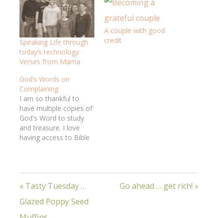
A couple with good
credit
Speaking Life through
today’s technology:
Verses from Mama
God’s Words on
Complaining
I am so thankful to
have multiple copies of
God's Word to study
and treasure. I love
having access to Bible
study resources, both
paper and internet. I
feel so rich!Jeff had the
privilege of delivering
« Tasty Tuesday …
Go ahead … get rich! »
complete Bibles to a
small group of new
Glazed Poppy Seed
believers in a "creative
access nation,"…
Muffins