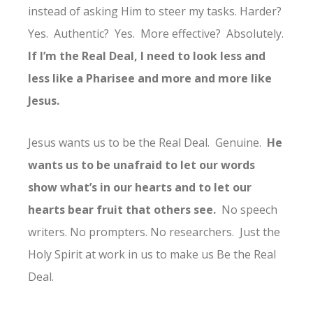
instead of asking Him to steer my tasks. Harder?
Yes. Authentic? Yes. More effective? Absolutely.
If I’m the Real Deal, I need to look less and
less like a Pharisee and more and more like
Jesus.
Jesus wants us to be the Real Deal. Genuine.
He
wants us to be unafraid to let our words
show what’s in our hearts and to let our
hearts bear fruit that others see.
No speech
writers. No prompters. No researchers. Just the
Holy Spirit at work in us to make us Be the Real
Deal.