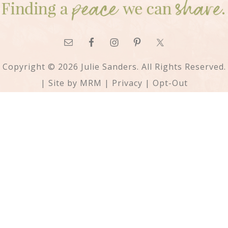
Copyright © 2026 Julie Sanders. All Rights Reserved.
| Site by
MRM
|
Privacy
|
Opt-Out