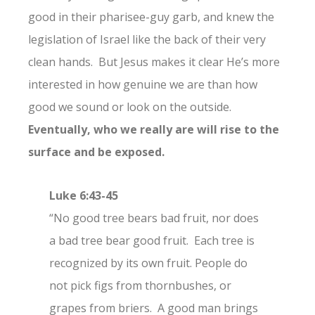
good in their pharisee-guy garb, and knew the
legislation of Israel like the back of their very
clean hands. But Jesus makes it clear He’s more
interested in how genuine we are than how
good we sound or look on the outside.
Eventually, who we really are will rise to the
surface and be exposed.
Luke 6:43-45
“No good tree bears bad fruit, nor does
a bad tree bear good fruit.
Each tree is
recognized by its own fruit. People do
not pick figs from thornbushes, or
grapes from briers.
A good man brings