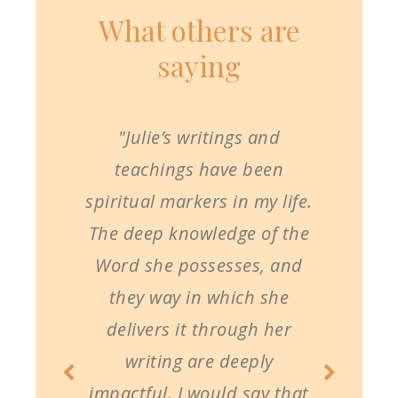
What others are
saying
"Julie’s writings and
teachings have been
spiritual markers in my life.
The deep knowledge of the
Word she possesses, and
they way in which she
delivers it through her
writing are deeply
impactful. I would say that