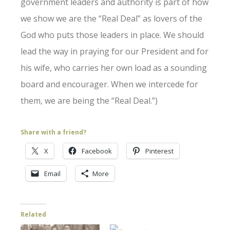
government leaders and authority is part of how
we show we are the “Real Deal” as lovers of the
God who puts those leaders in place. We should
lead the way in praying for our President and for
his wife, who carries her own load as a sounding
board and encourager. When we intercede for
them, we are being the “Real Deal.”)
Share with a friend?
X
Facebook
Pinterest
Email
More
Related