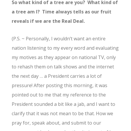
So what kind of a tree are you? What kind of
a tree am I? Time always tells as our fruit
reveals if we are the Real Deal.
(P.S. ~ Personally, I wouldn’t want an entire
nation listening to my every word and evaluating
my motives as they appear on national TV, only
to rehash them on talk shows and the internet
the next day … a President carries a lot of
pressure! After posting this morning, it was
pointed out to me that my reference to the
President sounded a bit like a jab, and I want to
clarify that it was not mean to be that. How we
pray for, speak about, and submit to our