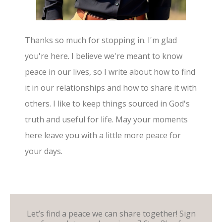
Thanks so much for stopping in. I'm glad
you're here. I believe we're meant to know
peace in our lives, so I write about how to find
it in our relationships and how to share it with
others. I like to keep things sourced in God's
truth and useful for life. May your moments
here leave you with a little more peace for
your days.
Let’s find a peace we can share together! Sign