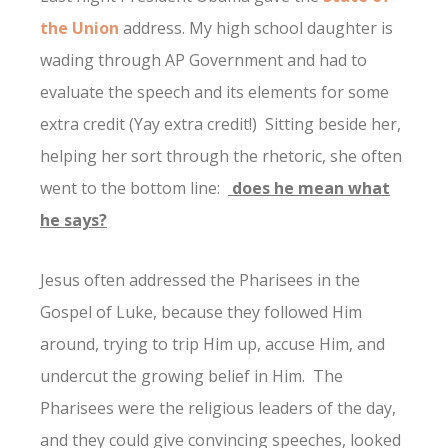
the Union
address. My high school daughter is
wading through AP Government and had to
evaluate the speech and its elements for some
extra credit (Yay extra credit!) Sitting beside her,
helping her sort through the rhetoric, she often
went to the bottom line:
does he mean what
he says?
Jesus often addressed the Pharisees in the
Gospel of Luke, because they followed Him
around, trying to trip Him up, accuse Him, and
undercut the growing belief in Him. The
Pharisees were the religious leaders of the day,
and they could give convincing speeches, looked