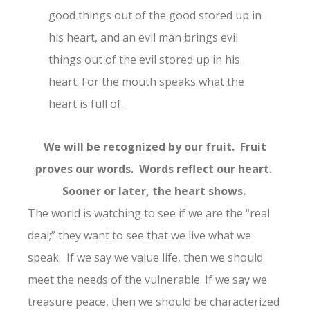
good things out of the good stored up in
his heart, and an evil man brings evil
things out of the evil stored up in his
heart. For the mouth speaks what the
heart is full of.
We will be recognized by our fruit. Fruit
proves our words. Words reflect our heart.
Sooner or later, the heart shows.
The world is watching to see if we are the “real
deal;” they want to see that we live what we
speak. If we say we value life, then we should
meet the needs of the vulnerable. If we say we
treasure peace, then we should be characterized