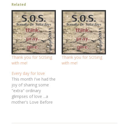
Related
Thank you for SOSing
Thank you for SOSing
with me!
with me!
Every day for love
This month I've had the
joy of sharing some
"extra" ordinary
glimpses of love ...a
mother's Love Before
Sight about Sandra's
adoption processthe
Last Bath about
Melanie's love shown