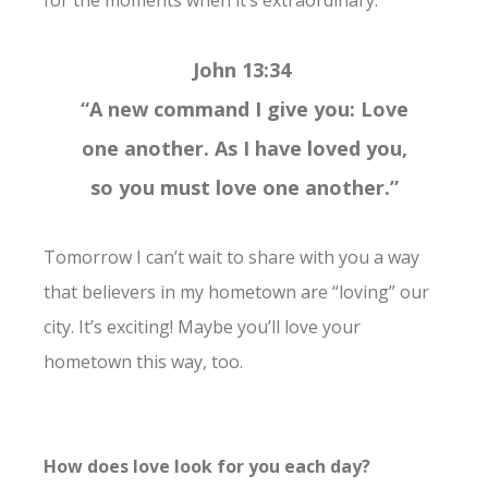
John 13:34
“A new command I give you: Love
one another. As I have loved you,
so you must love one another.”
Tomorrow I can’t wait to share with you a way
that believers in my hometown are “loving” our
city. It’s exciting! Maybe you’ll love your
hometown this way, too.
How does love look for you each day?