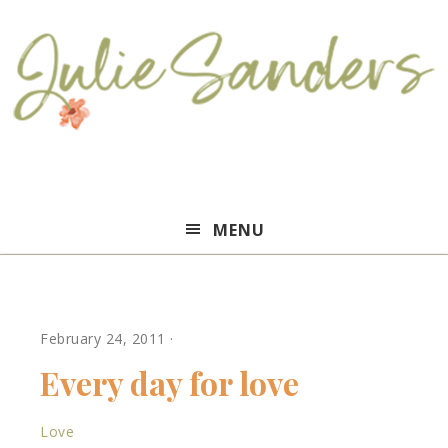
Julie
MENU
Sanders
February 24, 2011
·
Every day for love
Love