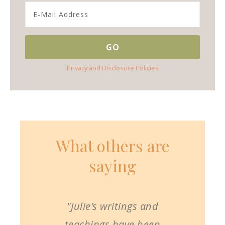
Privacy and Disclosure Policies
What others are
saying
"Julie’s writings and
teachings have been