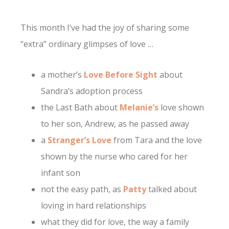
This month I’ve had the joy of sharing some
“extra” ordinary glimpses of love …
a mother’s
Love Before Sight
about
Sandra’s adoption process
the Last Bath about
Melanie’s
love shown
to her son, Andrew, as he passed away
a
Stranger’s Love
from Tara and the love
shown by the nurse who cared for her
infant son
not the easy path, as
Patty
talked about
loving in hard relationships
what they did for love, the way a family