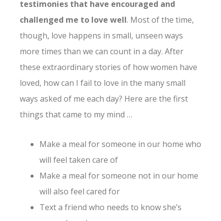
testimonies that have encouraged and
challenged me to love well
. Most of the time,
though, love happens in small, unseen ways
more times than we can count in a day. After
these extraordinary stories of how women have
loved, how can I fail to love in the many small
ways asked of me each day? Here are the first
things that came to my mind …
Make a meal for someone in our home who
will feel taken care of
Make a meal for someone not in our home
will also feel cared for
Text a friend who needs to know she’s