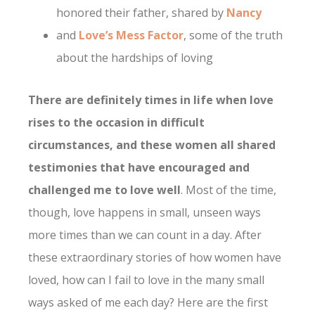
honored their father, shared by
Nancy
and
Love’s Mess Factor
, some of the truth
about the hardships of loving
There are definitely times in life when love
rises to the occasion in difficult
circumstances, and these women all shared
testimonies that have encouraged and
challenged me to love well
. Most of the time,
though, love happens in small, unseen ways
more times than we can count in a day. After
these extraordinary stories of how women have
loved, how can I fail to love in the many small
ways asked of me each day? Here are the first