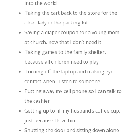
into the world
Taking the cart back to the store for the
older lady in the parking lot
Saving a diaper coupon for a young mom
at church, now that I don’t need it
Taking games to the family shelter,
because all children need to play
Turning off the laptop and making eye
contact when I listen to someone
Putting away my cell phone so I can talk to
the cashier
Getting up to fill my husband’s coffee cup,
just because I love him
Shutting the door and sitting down alone