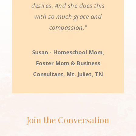
desires. And she does this
with so much grace and
compassion."
Susan - Homeschool Mom,
Foster Mom & Business
Consultant, Mt. Juliet, TN
Join the Conversation