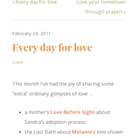
« Every day for love
Love your hometown
to her son, Andrew, as
he passed awaya
through prayer! »
Stranger's Love from
Tara and the love
shown by the nurse
who cared…
February 24, 2011
·
Every day for love
Love
This month I’ve had the joy of sharing some
“extra” ordinary glimpses of love …
a mother’s
Love Before Sight
about
Sandra’s adoption process
the Last Bath about
Melanie’s
love shown