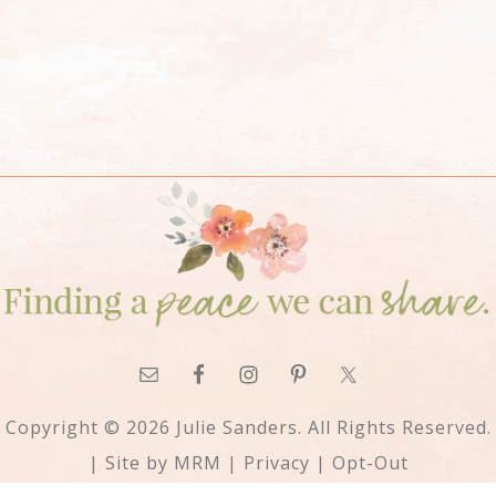
Copyright © 2026 Julie Sanders. All Rights Reserved.
| Site by
MRM
|
Privacy
|
Opt-Out