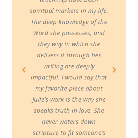
spiritual markers in my life.
The deep knowledge of the
Word she possesses, and
they way in which she
delivers it through her
writing are deeply
impactful. I would say that
my favorite piece about
Julie’s work is the way she
speaks truth in love. She
never waters down
scripture to fit someone’s