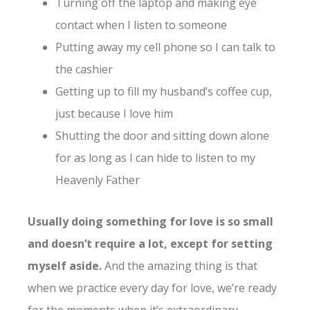
Turning off the laptop and making eye
contact when I listen to someone
Putting away my cell phone so I can talk to
the cashier
Getting up to fill my husband’s coffee cup,
just because I love him
Shutting the door and sitting down alone
for as long as I can hide to listen to my
Heavenly Father
Usually doing something for love is so small
and doesn’t require a lot, except for setting
myself aside.
And the amazing thing is that
when we practice every day for love, we’re ready
for the moments when it’s extraordinary.