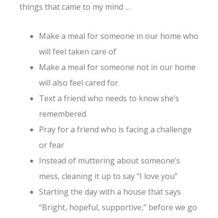
things that came to my mind …
Make a meal for someone in our home who
will feel taken care of
Make a meal for someone not in our home
will also feel cared for
Text a friend who needs to know she’s
remembered
Pray for a friend who is facing a challenge
or fear
Instead of muttering about someone’s
mess, cleaning it up to say “I love you”
Starting the day with a house that says
“Bright, hopeful, supportive,” before we go