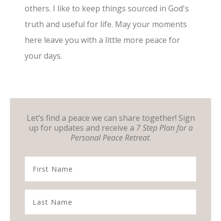
others. I like to keep things sourced in God's
truth and useful for life. May your moments
here leave you with a little more peace for
your days.
Let’s find a peace we can share together! Sign
up for updates and receive a
7 Step Plan for a
Personal Peace Retreat
.