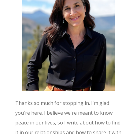
Thanks so much for stopping in. I'm glad
you're here. I believe we're meant to know
peace in our lives, so I write about how to find
it in our relationships and how to share it with