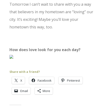
Tomorrow I can’t wait to share with you a way
that believers in my hometown are “loving” our
city. It’s exciting! Maybe you’ll love your
hometown this way, too.
How does love look for you each day?
Share with a friend?
X
Facebook
Pinterest
Email
More