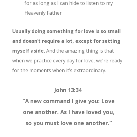
for as long as I can hide to listen to my
Heavenly Father
Usually doing something for love is so small
and doesn’t require a lot, except for setting
myself aside.
And the amazing thing is that
when we practice every day for love, we’re ready
for the moments when it’s extraordinary.
John 13:34
“A new command I give you: Love
one another. As I have loved you,
so you must love one another.”