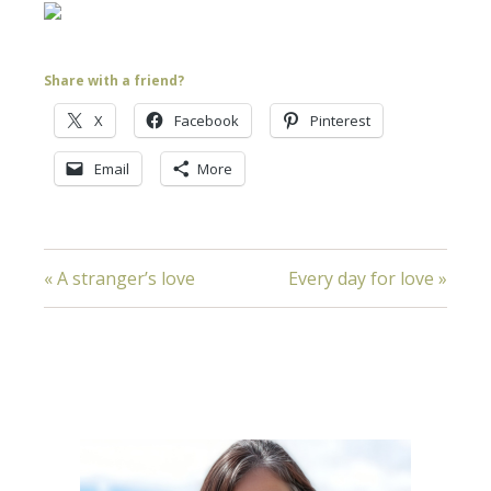
Share with a friend?
X
Facebook
Pinterest
Email
More
« A stranger’s love
Every day for love »