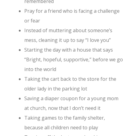
remembered
Pray for a friend who is facing a challenge
or fear
Instead of muttering about someone’s
mess, cleaning it up to say “I love you”
Starting the day with a house that says
“Bright, hopeful, supportive,” before we go
into the world
Taking the cart back to the store for the
older lady in the parking lot
Saving a diaper coupon for a young mom
at church, now that I don’t need it
Taking games to the family shelter,
because all children need to play