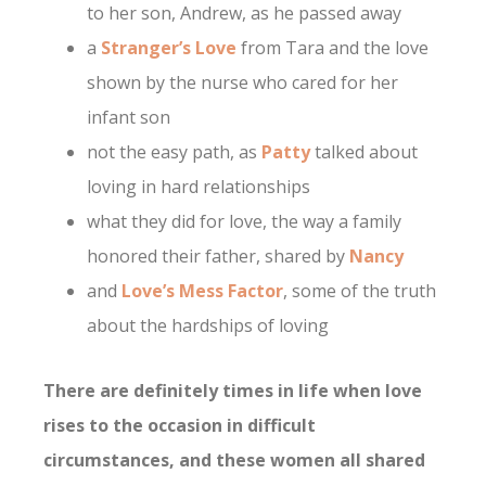
to her son, Andrew, as he passed away
a
Stranger’s Love
from Tara and the love
shown by the nurse who cared for her
infant son
not the easy path, as
Patty
talked about
loving in hard relationships
what they did for love, the way a family
honored their father, shared by
Nancy
and
Love’s Mess Factor
, some of the truth
about the hardships of loving
There are definitely times in life when love
rises to the occasion in difficult
circumstances, and these women all shared