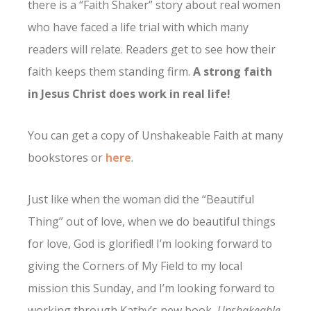
there is a “Faith Shaker” story about real women
who have faced a life trial with which many
readers will relate. Readers get to see how their
faith keeps them standing firm.
A strong faith
in Jesus Christ does work in real life!
You can get a copy of Unshakeable Faith at many
bookstores or
here
.
Just like when the woman did the “Beautiful
Thing” out of love, when we do beautiful things
for love, God is glorified! I’m looking forward to
giving the Corners of My Field to my local
mission this Sunday, and I’m looking forward to
working through Kathy’s new book,
Unshakeable