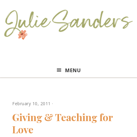
Julie
MENU
Sanders
February 10, 2011
·
Giving & Teaching for
Love