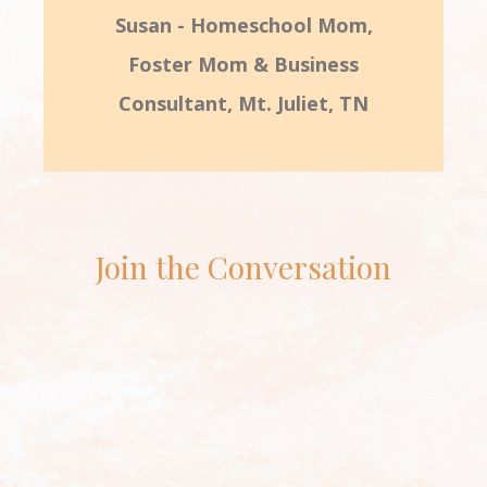
Susan - Homeschool Mom,
Foster Mom & Business
Consultant, Mt. Juliet, TN
Join the Conversation