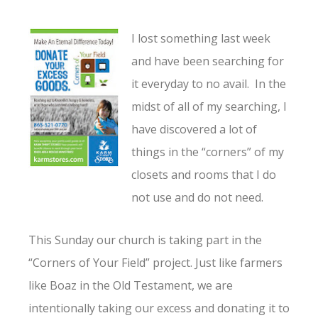
I lost something last week
and have been searching for
it everyday to no avail. In the
midst of all of my searching, I
have discovered a lot of
things in the “corners” of my
closets and rooms that I do
not use and do not need.
This Sunday our church is taking part in the
“Corners of Your Field” project. Just like farmers
like Boaz in the Old Testament, we are
intentionally taking our excess and donating it to