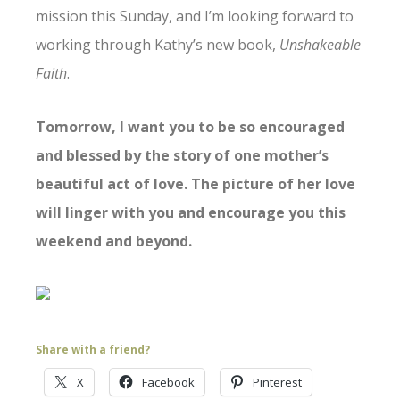
mission this Sunday, and I’m looking forward to
working through Kathy’s new book,
Unshakeable
Faith
.
Tomorrow, I want you to be so encouraged
and blessed by the story of one mother’s
beautiful act of love. The picture of her love
will linger with you and encourage you this
weekend and beyond.
Share with a friend?
X
Facebook
Pinterest