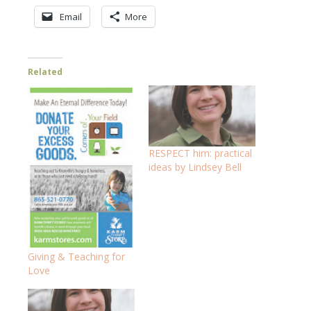
Email
More
Related
RESPECT him: practical
ideas by Lindsey Bell
Giving & Teaching for
Love