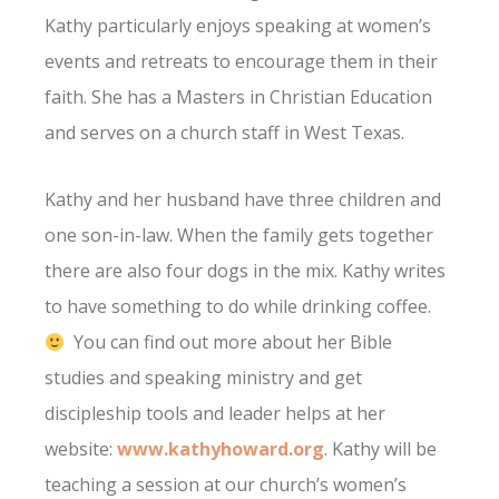
Kathy particularly enjoys speaking at women’s
events and retreats to encourage them in their
faith. She has a Masters in Christian Education
and serves on a church staff in West Texas.
Kathy and her husband have three children and
one son-in-law. When the family gets together
there are also four dogs in the mix. Kathy writes
to have something to do while drinking coffee.
You can find out more about her Bible
studies and speaking ministry and get
discipleship tools and leader helps at her
website:
www.kathyhoward.org
. Kathy will be
teaching a session at our church’s women’s