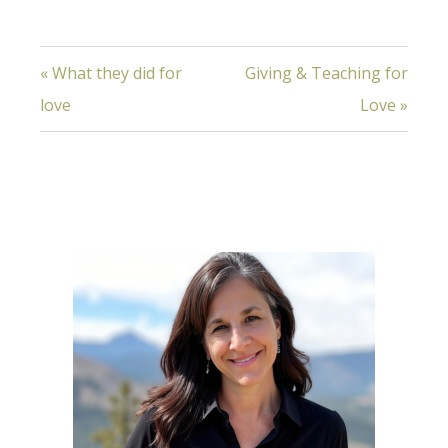
« What they did for
Giving & Teaching for
love
Love »