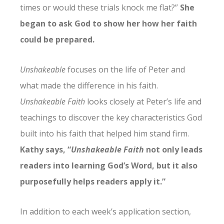
times or would these trials knock me flat?”
She
began to ask God to show her how her faith
could be prepared.
Unshakeable
focuses on the life of Peter and
what made the difference in his faith.
Unshakeable Faith
looks closely at Peter’s life and
teachings to discover the key characteristics God
built into his faith that helped him stand firm.
Kathy says, “
Unshakeable Faith
not only leads
readers into learning God’s Word, but it also
purposefully helps readers apply it.”
In addition to each week’s application section,