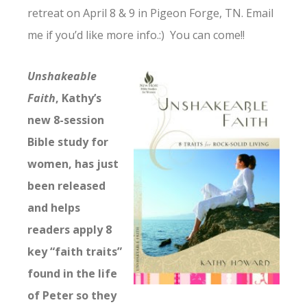
retreat on April 8 & 9 in Pigeon Forge, TN. Email
me if you’d like more info.:) You can come!!
Unshakeable
Faith
, Kathy’s
new 8-session
Bible study for
women, has just
been released
and helps
readers apply 8
key “faith traits”
found in the life
of Peter so they