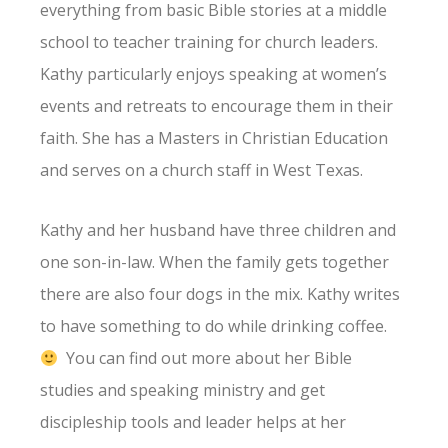
everything from basic Bible stories at a middle
school to teacher training for church leaders.
Kathy particularly enjoys speaking at women’s
events and retreats to encourage them in their
faith. She has a Masters in Christian Education
and serves on a church staff in West Texas.
Kathy and her husband have three children and
one son-in-law. When the family gets together
there are also four dogs in the mix. Kathy writes
to have something to do while drinking coffee.
You can find out more about her Bible
studies and speaking ministry and get
discipleship tools and leader helps at her