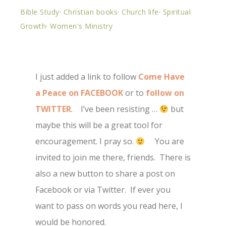
Bible Study
·
Christian books
·
Church life
·
Spiritual
Growth
·
Women's Ministry
I just added a link to follow
Come Have
a Peace on FACEBOOK
or to
follow on
TWITTER
. I’ve been resisting …
but
maybe this will be a great tool for
encouragement. I pray so.
You are
invited to join me there, friends. There is
also a new button to share a post on
Facebook or via Twitter. If ever you
want to pass on words you read here, I
would be honored.