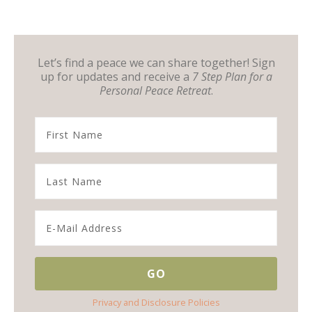
Let’s find a peace we can share together! Sign
up for updates and receive a
7 Step Plan for a
Personal Peace Retreat
.
Privacy and Disclosure Policies