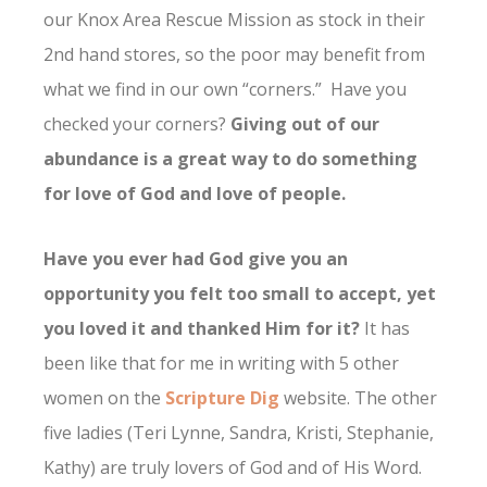
our Knox Area Rescue Mission as stock in their
2nd hand stores, so the poor may benefit from
what we find in our own “corners.” Have you
checked your corners?
Giving out of our
abundance is a great way to do something
for love of God and love of people.
Have you ever had God give you an
opportunity you felt too small to accept, yet
you loved it and thanked Him for it?
It has
been like that for me in writing with 5 other
women on the
Scripture Dig
website. The other
five ladies (Teri Lynne, Sandra, Kristi, Stephanie,
Kathy) are truly lovers of God and of His Word.