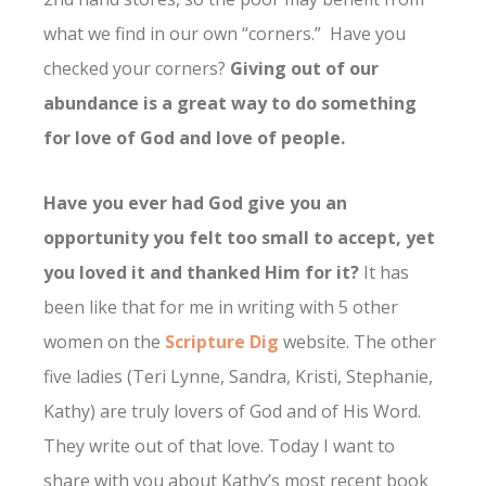
what we find in our own “corners.” Have you
checked your corners?
Giving out of our
abundance is a great way to do something
for love of God and love of people.
Have you ever had God give you an
opportunity you felt too small to accept, yet
you loved it and thanked Him for it?
It has
been like that for me in writing with 5 other
women on the
Scripture Dig
website. The other
five ladies (Teri Lynne, Sandra, Kristi, Stephanie,
Kathy) are truly lovers of God and of His Word.
They write out of that love. Today I want to
share with you about Kathy’s most recent book