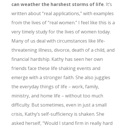
can weather the harshest storms of life
. It’s
written about “real applications,” with examples
from the lives of “real women.” I feel like this is a
very timely study for the lives of women today.
Many of us deal with circumstances like life-
threatening illness, divorce, death of a child, and
financial hardship. Kathy has seen her own
friends face these life shaking events and
emerge with a stronger faith. She also juggles
the everyday things of life – work, family,
ministry, and home life – without too much
difficulty. But sometimes, even in just a small
crisis, Kathy’s self-sufficiency is shaken. She
asked herself, “Would I stand firm in really hard