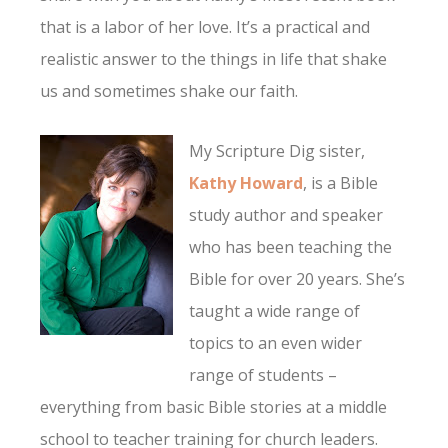
that is a labor of her love. It’s a practical and
realistic answer to the things in life that shake
us and sometimes shake our faith.
My Scripture Dig sister,
Kathy Howard
, is a Bible
study author and speaker
who has been teaching the
Bible for over 20 years. She’s
taught a wide range of
topics to an even wider
range of students –
everything from basic Bible stories at a middle
school to teacher training for church leaders.