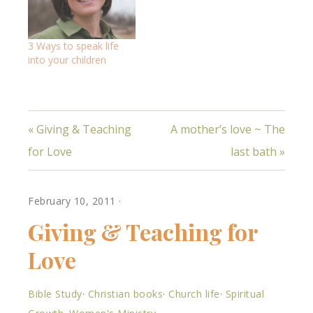
3 Ways to speak life
into your children
« Giving & Teaching
A mother’s love ~ The
for Love
last bath »
February 10, 2011
·
Giving & Teaching for
Love
Bible Study
·
Christian books
·
Church life
·
Spiritual