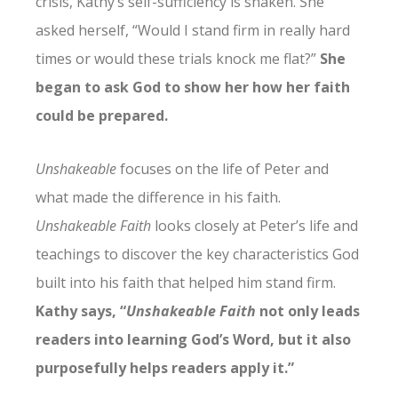
crisis, Kathy’s self-sufficiency is shaken. She
asked herself, “Would I stand firm in really hard
times or would these trials knock me flat?”
She
began to ask God to show her how her faith
could be prepared.
Unshakeable
focuses on the life of Peter and
what made the difference in his faith.
Unshakeable Faith
looks closely at Peter’s life and
teachings to discover the key characteristics God
built into his faith that helped him stand firm.
Kathy says, “
Unshakeable Faith
not only leads
readers into learning God’s Word, but it also
purposefully helps readers apply it.”