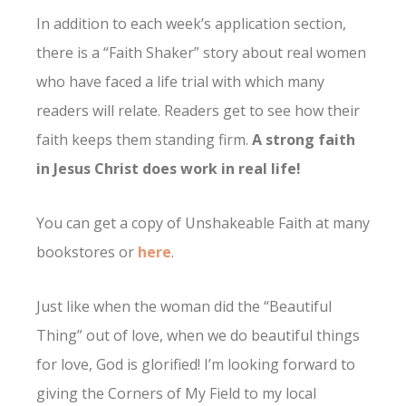
In addition to each week’s application section,
there is a “Faith Shaker” story about real women
who have faced a life trial with which many
readers will relate. Readers get to see how their
faith keeps them standing firm.
A strong faith
in Jesus Christ does work in real life!
You can get a copy of Unshakeable Faith at many
bookstores or
here
.
Just like when the woman did the “Beautiful
Thing” out of love, when we do beautiful things
for love, God is glorified! I’m looking forward to
giving the Corners of My Field to my local