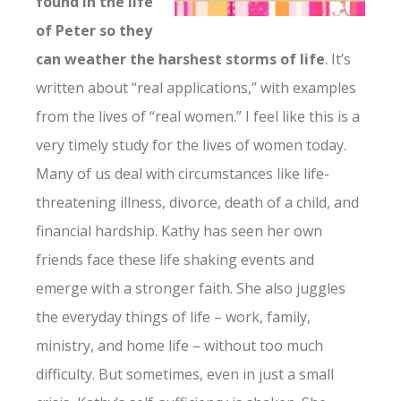
found in the life
of Peter so they
can weather the harshest storms of life
. It’s
written about “real applications,” with examples
from the lives of “real women.” I feel like this is a
very timely study for the lives of women today.
Many of us deal with circumstances like life-
threatening illness, divorce, death of a child, and
financial hardship. Kathy has seen her own
friends face these life shaking events and
emerge with a stronger faith. She also juggles
the everyday things of life – work, family,
ministry, and home life – without too much
difficulty. But sometimes, even in just a small