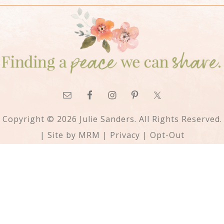
Copyright © 2026 Julie Sanders. All Rights Reserved.
| Site by
MRM
|
Privacy
|
Opt-Out