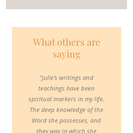
What others are
saying
"Julie’s writings and
teachings have been
spiritual markers in my life.
The deep knowledge of the
Word she possesses, and
they way in which she