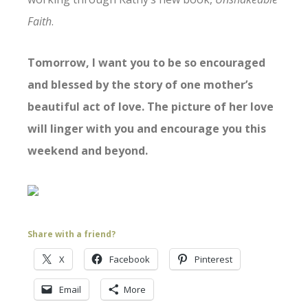
Faith
.
Tomorrow, I want you to be so encouraged
and blessed by the story of one mother’s
beautiful act of love. The picture of her love
will linger with you and encourage you this
weekend and beyond.
Share with a friend?
X
Facebook
Pinterest
Email
More