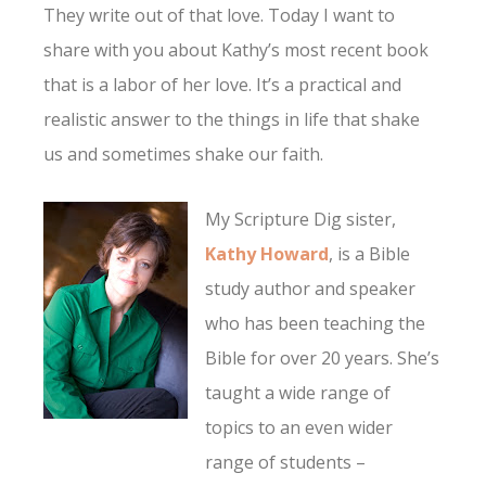
They write out of that love. Today I want to
share with you about Kathy’s most recent book
that is a labor of her love. It’s a practical and
realistic answer to the things in life that shake
us and sometimes shake our faith.
My Scripture Dig sister,
Kathy Howard
, is a Bible
study author and speaker
who has been teaching the
Bible for over 20 years. She’s
taught a wide range of
topics to an even wider
range of students –