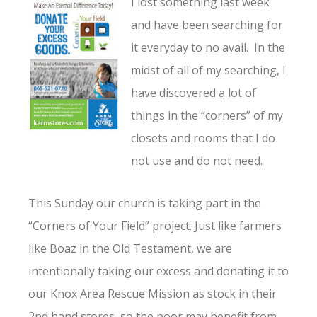
I lost something last week
and have been searching for
it everyday to no avail. In the
midst of all of my searching, I
have discovered a lot of
things in the “corners” of my
closets and rooms that I do
not use and do not need.
This Sunday our church is taking part in the
“Corners of Your Field” project. Just like farmers
like Boaz in the Old Testament, we are
intentionally taking our excess and donating it to
our Knox Area Rescue Mission as stock in their
2nd hand stores, so the poor may benefit from