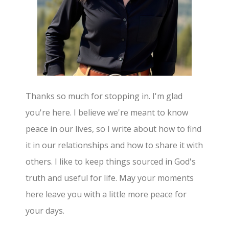
Thanks so much for stopping in. I'm glad
you're here. I believe we're meant to know
peace in our lives, so I write about how to find
it in our relationships and how to share it with
others. I like to keep things sourced in God's
truth and useful for life. May your moments
here leave you with a little more peace for
your days.