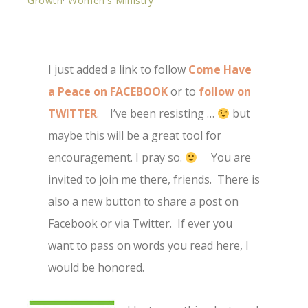
Growth
·
Women's Ministry
I just added a link to follow
Come Have
a Peace on FACEBOOK
or to
follow on
TWITTER
. I’ve been resisting …
but
maybe this will be a great tool for
encouragement. I pray so.
You are
invited to join me there, friends. There is
also a new button to share a post on
Facebook or via Twitter. If ever you
want to pass on words you read here, I
would be honored.