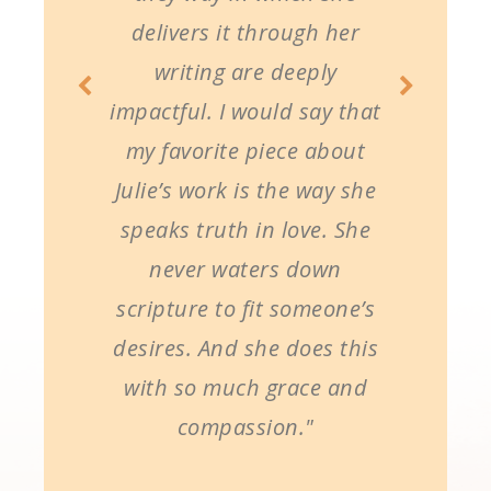
delivers it through her
writing are deeply
impactful. I would say that
my favorite piece about
Julie’s work is the way she
speaks truth in love. She
never waters down
scripture to fit someone’s
desires. And she does this
with so much grace and
compassion."