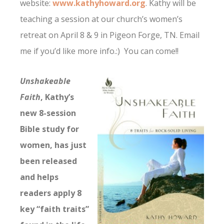
website:
www.kathyhoward.org
. Kathy will be
teaching a session at our church’s women’s
retreat on April 8 & 9 in Pigeon Forge, TN. Email
me if you’d like more info.:) You can come!!
Unshakeable
Faith
, Kathy’s
new 8-session
Bible study for
women, has just
been released
and helps
readers apply 8
key “faith traits”