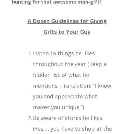
hunting for that awesome man-gift!
A Dozen Guidelines for Giving
Gifts to Your Guy
Listen to things he likes
throughout the year (Keep a
hidden list of what he
mentions. Translation: “I know
you and appreciate what
makes you unique.”)
Be aware of stores he likes
(Yes … you have to shop at the