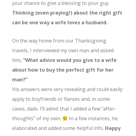
your chance to give a blessing to your guy.
Thinking (even praying!) about the right gift
can be one way a wife loves a husband.
On the way home from our Thanksgiving
travels, I interviewed my own man and asked
him,
“What advice would you give to a wife
about how to buy the perfect gift for her
man?”
His answers were very revealing and could easily
apply to boyfriends or fiances and, in some
cases, dads. I’ll admit that I added a few “after-
thoughts” of my own.
In a few instances, he
elaborated and added some helpful info.
Happy