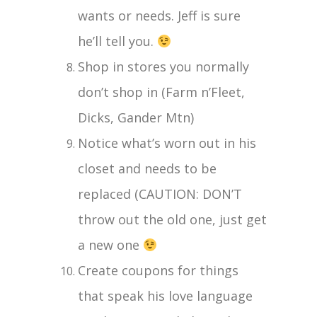
wants or needs. Jeff is sure
he’ll tell you.
Shop in stores you normally
don’t shop in (Farm n’Fleet,
Dicks, Gander Mtn)
Notice what’s worn out in his
closet and needs to be
replaced (CAUTION: DON’T
throw out the old one, just get
a new one
Create coupons for things
that speak his love language