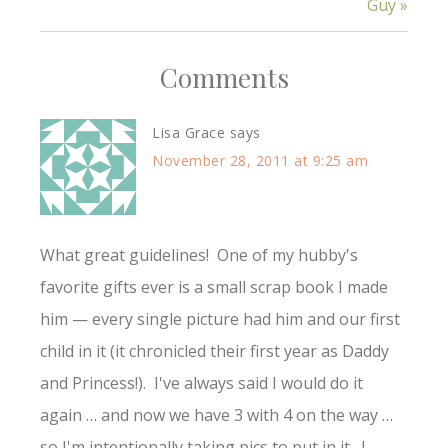
Guy »
Comments
Lisa Grace
says
November 28, 2011 at 9:25 am
What great guidelines! One of my hubby's
favorite gifts ever is a small scrap book I made
him — every single picture had him and our first
child in it (it chronicled their first year as Daddy
and Princess!). I've always said I would do it
again … and now we have 3 with 4 on the way …
so I'm intentionally taking pics to put in it. I