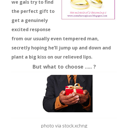
we gals try to find
the perfect gift to
get a genuinely
excited response
from our usually even tempered man,
secretly hoping he’ll jump up and down and
plant a big kiss on our relieved lips.
But what to choose ….. ?
photo via stock.xchng