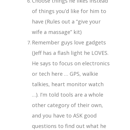
Choose things he likes instead
of things you’d like for him to
have (Rules out a “give your
wife a massage” kit)
Remember guys love gadgets
(Jeff has a flash light he LOVES.
He says to focus on electronics
or tech here … GPS, walkie
talkies, heart monitor watch
…). I’m told tools are a whole
other category of their own,
and you have to ASK good
questions to find out what he