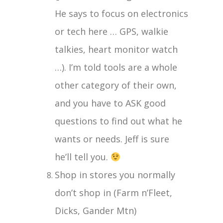
He says to focus on electronics
or tech here … GPS, walkie
talkies, heart monitor watch
…). I’m told tools are a whole
other category of their own,
and you have to ASK good
questions to find out what he
wants or needs. Jeff is sure
he’ll tell you.
Shop in stores you normally
don’t shop in (Farm n’Fleet,
Dicks, Gander Mtn)