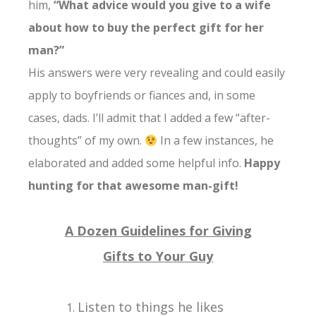
him,
“What advice would you give to a wife
about how to buy the perfect gift for her
man?”
His answers were very revealing and could easily
apply to boyfriends or fiances and, in some
cases, dads. I’ll admit that I added a few “after-
thoughts” of my own.
In a few instances, he
elaborated and added some helpful info.
Happy
hunting for that awesome man-gift!
A Dozen Guidelines for Giving
Gifts to Your Guy
Listen to things he likes