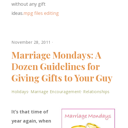
without any gift
ideas.
mpg files editing
November 28, 2011
·
Marriage Mondays: A
Dozen Guidelines for
Giving Gifts to Your Guy
Holidays
·
Marriage Encouragement
·
Relationships
It’s that time of
year again, when