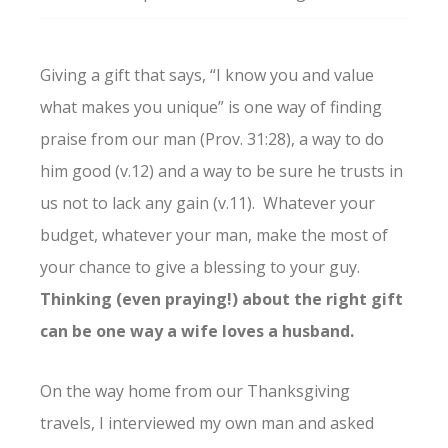
Giving a gift that says, “I know you and value
what makes you unique” is one way of finding
praise from our man (Prov. 31:28), a way to do
him good (v.12) and a way to be sure he trusts in
us not to lack any gain (v.11). Whatever your
budget, whatever your man, make the most of
your chance to give a blessing to your guy.
Thinking (even praying!) about the right gift
can be one way a wife loves a husband.
On the way home from our Thanksgiving
travels, I interviewed my own man and asked