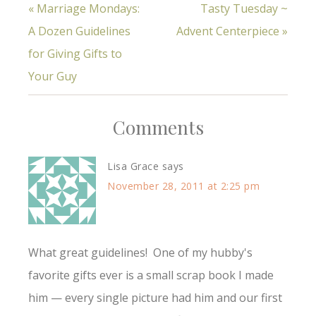
« Marriage Mondays:
Tasty Tuesday ~
A Dozen Guidelines
Advent Centerpiece »
for Giving Gifts to
Your Guy
Comments
Lisa Grace
says
November 28, 2011 at 2:25 pm
What great guidelines! One of my hubby's
favorite gifts ever is a small scrap book I made
him — every single picture had him and our first