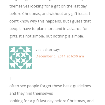
themselves looking for a gift on the last day
before Christmas, and without any gift ideas. I
don't know why this happens, but I guess that
people have to plan more and in advance for
gifts. It's not simple, but nothing is simple.
vob editor
says
December 6, 2011 at 6:00 am
I
often see people forget these basic guidelines
and they find themselves
looking for a gift last day before Christmas, and