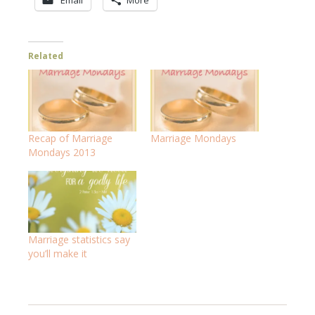
Email
More
Related
Recap of Marriage
Marriage Mondays
Mondays 2013
Marriage statistics say
you’ll make it