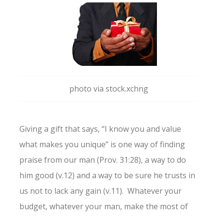
photo via stock.xchng
Giving a gift that says, “I know you and value
what makes you unique” is one way of finding
praise from our man (Prov. 31:28), a way to do
him good (v.12) and a way to be sure he trusts in
us not to lack any gain (v.11). Whatever your
budget, whatever your man, make the most of