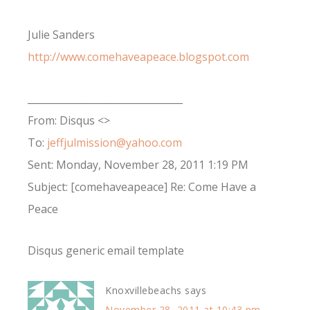
Julie Sanders
http://www.comehaveapeace.blogspot.com
________________________________
From: Disqus <>
To:
jeffjulmission@yahoo.com
Sent: Monday, November 28, 2011 1:19 PM
Subject: [comehaveapeace] Re: Come Have a
Peace
Disqus generic email template
Knoxvillebeachs
says
November 28, 2011 at 10:43 pm