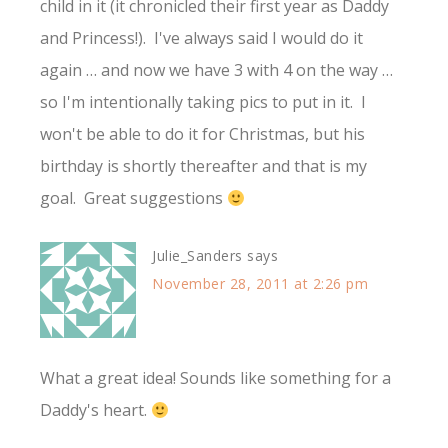
child in it (it chronicled their first year as Daddy
and Princess!). I've always said I would do it
again … and now we have 3 with 4 on the way …
so I'm intentionally taking pics to put in it. I
won't be able to do it for Christmas, but his
birthday is shortly thereafter and that is my
goal. Great suggestions
Julie_Sanders
says
November 28, 2011 at 2:26 pm
What a great idea! Sounds like something for a
Daddy's heart.