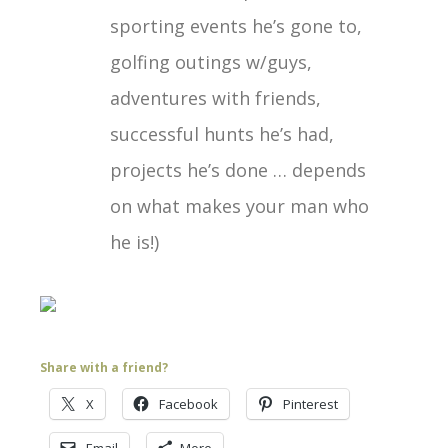
sporting events he’s gone to,
golfing outings w/guys,
adventures with friends,
successful hunts he’s had,
projects he’s done … depends
on what makes your man who
he is!)
Share with a friend?
X
Facebook
Pinterest