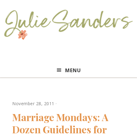
Julie
MENU
Sanders
November 28, 2011
·
Marriage Mondays: A
Dozen Guidelines for