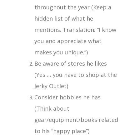
throughout the year (Keep a
hidden list of what he
mentions. Translation: “I know
you and appreciate what
makes you unique.”)
Be aware of stores he likes
(Yes … you have to shop at the
Jerky Outlet)
Consider hobbies he has
(Think about
gear/equipment/books related
to his “happy place”)