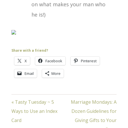
on what makes your man who
he is!)
Share with a friend?
X
Facebook
Pinterest
Email
More
« Tasty Tuesday ~ 5
Marriage Mondays: A
Ways to Use an Index
Dozen Guidelines for
Card
Giving Gifts to Your