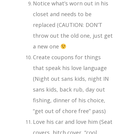
Notice what’s worn out in his
closet and needs to be
replaced (CAUTION: DON’T
throw out the old one, just get
a new one
Create coupons for things
that speak his love language
(Night out sans kids, night IN
sans kids, back rub, day out
fishing, dinner of his choice,
“get out of chore free” pass)
Love his car and love him (Seat
covers, hitch cover, “cool