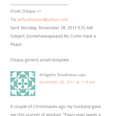
________________________________
From: Disqus <>
To:
jeffjulmission@yahoo.com
Sent: Monday, November 28, 2011 9:25 AM
Subject: [comehaveapeace] Re: Come Have a
Peace
Disqus generic email template
Bridgette Boudreaux
says
November 28, 2011 at 1:19 pm
A couple of Christmases ago my husband gave
me this nugget of wisdom, "Every man needs a