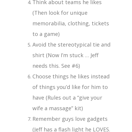
Think about teams he likes
(Then look for unique
memorabilia, clothing, tickets
to a game)
Avoid the stereotypical tie and
shirt (Now I’m stuck … Jeff
needs this. See #6)
Choose things he likes instead
of things you’d like for him to
have (Rules out a “give your
wife a massage” kit)
Remember guys love gadgets
(Jeff has a flash light he LOVES.