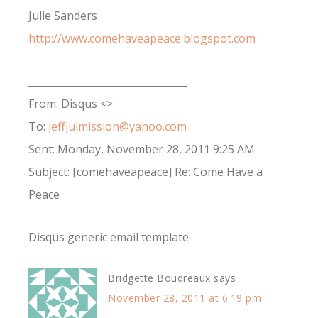
Julie Sanders
http://www.comehaveapeace.blogspot.com
________________________________
From: Disqus <>
To:
jeffjulmission@yahoo.com
Sent: Monday, November 28, 2011 9:25 AM
Subject: [comehaveapeace] Re: Come Have a
Peace
Disqus generic email template
Bridgette Boudreaux
says
November 28, 2011 at 6:19 pm