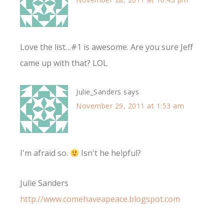
Love the list…#1 is awesome. Are you sure Jeff
came up with that? LOL
Julie_Sanders
says
November 29, 2011 at 1:53 am
I'm afraid so.
Isn't he helpful?
Julie Sanders
http://www.comehaveapeace.blogspot.com