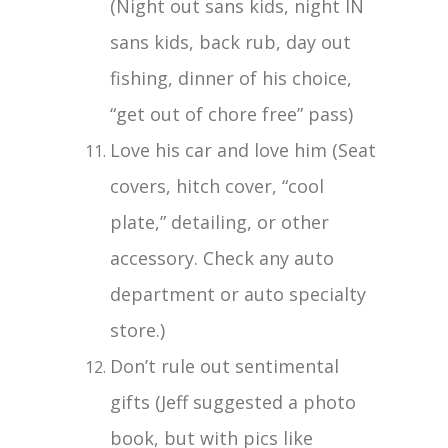
(Night out sans kids, night IN
sans kids, back rub, day out
fishing, dinner of his choice,
“get out of chore free” pass)
Love his car and love him (Seat
covers, hitch cover, “cool
plate,” detailing, or other
accessory. Check any auto
department or auto specialty
store.)
Don’t rule out sentimental
gifts (Jeff suggested a photo
book, but with pics like