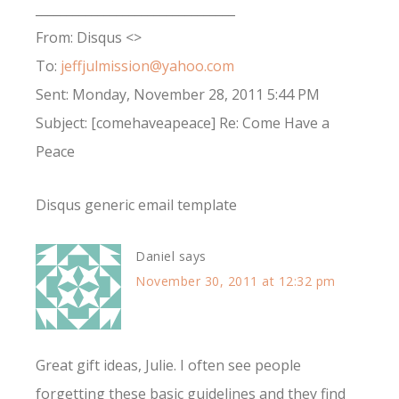
________________________________
From: Disqus <>
To:
jeffjulmission@yahoo.com
Sent: Monday, November 28, 2011 5:44 PM
Subject: [comehaveapeace] Re: Come Have a
Peace
Disqus generic email template
Daniel
says
November 30, 2011 at 12:32 pm
Great gift ideas, Julie. I often see people
forgetting these basic guidelines and they find