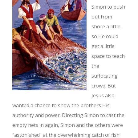
Simon to push
out from
shore a little,
so He could
get a little
space to teach
the
suffocating
crowd. But
Jesus also
wanted a chance to show the brothers His
authority and power. Directing Simon to cast the
empty nets in again, Simon and the others were
“astonished” at the overwhelming catch of fish