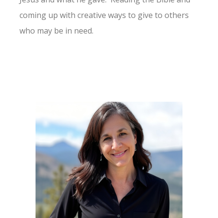
coming up with creative ways to give to others
who may be in need.