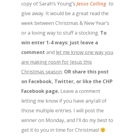
copy of Sarah’s Young’s
Jesus Calling
to
give away. It would be a great read the
week between Christmas & New Year’s
or a loving way to stuff a stocking.
To
win enter 1-4 ways: just leave a
comment
and
let me know one way you
are making room for Jesus this
Christmas season
.
OR share this post
on Facebook, Twitter, or like the CHP
Facebook page.
Leave a comment
letting me know if you have any/all of
those multiple entries. I will post the
winner on Monday, and I’ll do my best to
get it to you in time for Christmas!