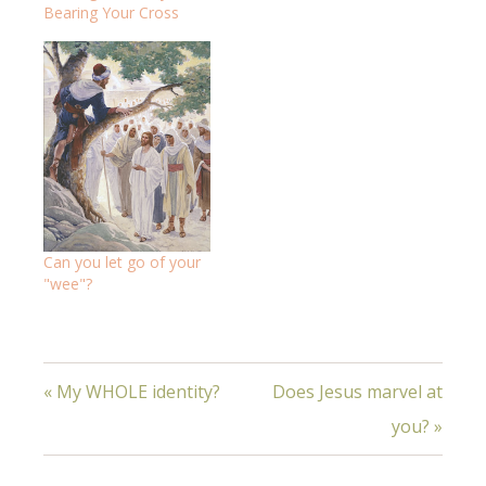
Bearing Your Cross
Can you let go of your
"wee"?
« My WHOLE identity?
Does Jesus marvel at
you? »