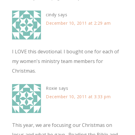
cindy
says
December 10, 2011 at 2:29 am
I LOVE this devotional. I bought one for each of
my women's ministry team members for
Christmas.
Roxie
says
December 10, 2011 at 3:33 pm
This year, we are focusing our Christmas on
Jesus and what he gave. Reading the Bible and