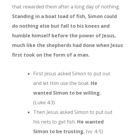
that rewarded them after a long day of nothing.
Standing in a boat load of fish, Simon could
do nothing else but fall to his knees and
humble himself before the power of Jesus,
much like the shepherds had done when Jesus
first took on the form of a man.
First Jesus asked Simon to put out
and let Him use the boat.
He
wanted Simon to be willing.
(Luke 4:3)
Then Jesus asked Simon to put out
his nets to get fish.
He wanted
Simon to be trusting.
(vv. 4-5)