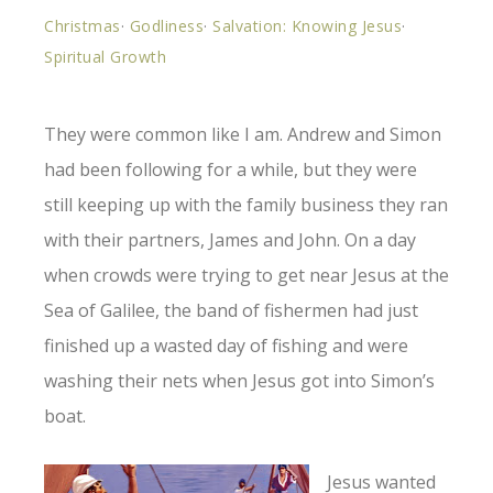
Christmas
·
Godliness
·
Salvation: Knowing Jesus
·
Spiritual Growth
They were common like I am. Andrew and Simon
had been following for a while, but they were
still keeping up with the family business they ran
with their partners, James and John. On a day
when crowds were trying to get near Jesus at the
Sea of Galilee, the band of fishermen had just
finished up a wasted day of fishing and were
washing their nets when Jesus got into Simon’s
boat.
Jesus wanted