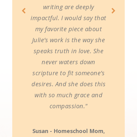
writing are deeply
impactful. I would say that
my favorite piece about
Julie’s work is the way she
speaks truth in love. She
never waters down
scripture to fit someone’s
desires. And she does this
with so much grace and
compassion."
Susan - Homeschool Mom,