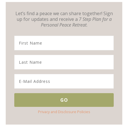
Let’s find a peace we can share together! Sign
up for updates and receive a
7 Step Plan for a
Personal Peace Retreat
.
Privacy and Disclosure Policies