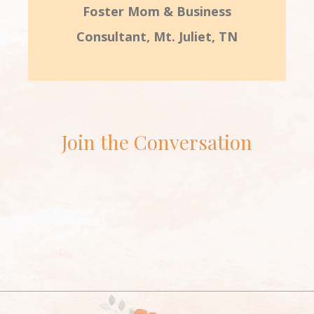
Foster Mom & Business
Consultant, Mt. Juliet, TN
Join the Conversation