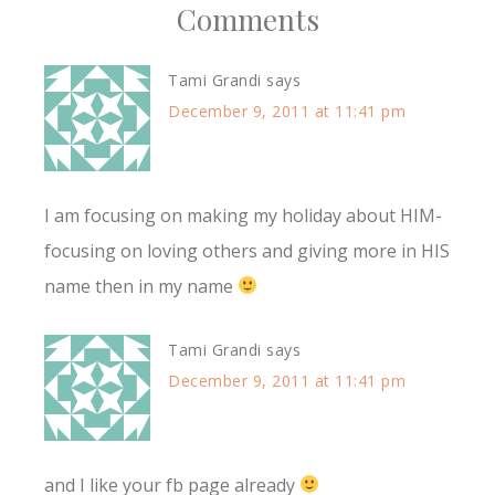
Comments
Tami Grandi
says
December 9, 2011 at 11:41 pm
I am focusing on making my holiday about HIM-
focusing on loving others and giving more in HIS
name then in my name
Tami Grandi
says
December 9, 2011 at 11:41 pm
and I like your fb page already