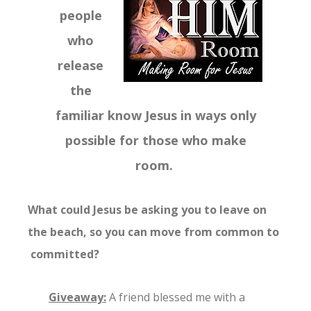
people
who
release
the
familiar know Jesus in ways only
possible for those who make
room.
What could Jesus be asking you to leave on
the beach, so you can move from common to
committed?
Giveaway:
A friend blessed me with a