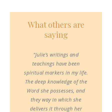
What others are
saying
"Julie’s writings and
teachings have been
spiritual markers in my life.
The deep knowledge of the
Word she possesses, and
they way in which she
delivers it through her