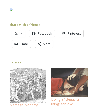
Share with a friend?
X
Facebook
Pinterest
Email
More
Related
Doing a "Beautiful
thing" for love
Marriage Mondays: