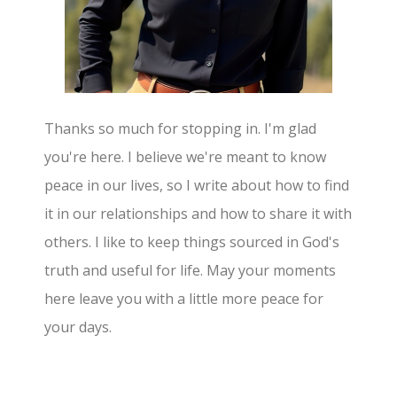
Thanks so much for stopping in. I'm glad
you're here. I believe we're meant to know
peace in our lives, so I write about how to find
it in our relationships and how to share it with
others. I like to keep things sourced in God's
truth and useful for life. May your moments
here leave you with a little more peace for
your days.