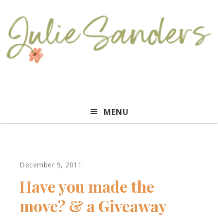
Julie
MENU
Sanders
December 9, 2011
·
Have you made the
move? & a Giveaway