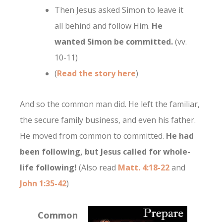
Then Jesus asked Simon to leave it
all behind and follow Him.
He
wanted Simon be committed.
(vv.
10-11)
(
Read the story here
)
And so the common man did. He left the familiar,
the secure family business, and even his father.
He moved from common to committed.
He had
been following, but Jesus called for whole-
life following!
(Also read
Matt. 4:18-22
and
John 1:35-42
)
Common