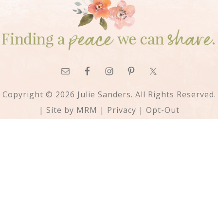
Copyright © 2026 Julie Sanders. All Rights Reserved.
| Site by
MRM
|
Privacy
|
Opt-Out