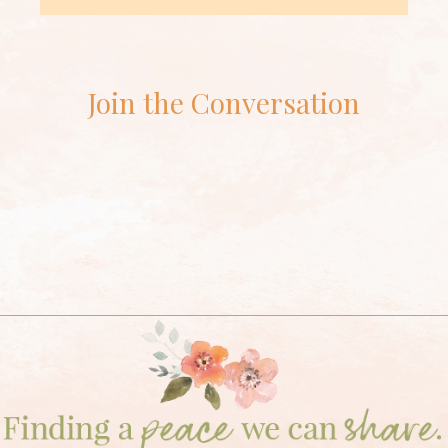
Join the Conversation