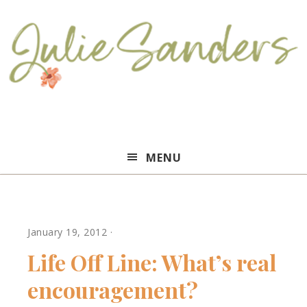
Julie
MENU
Sanders
January 19, 2012
·
Life Off Line: What’s real
encouragement?