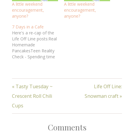
A little weekend
A little weekend
encouragement,
encouragement,
anyone?
anyone?
7 Days in a Cafe
Here's a re-cap of the
Life Off Line posts:Real
Homemade
PancakesTeen Reality
Check - Spending time
together in marriage5
Ways to Be Sure to
PrayAre you
resting? How do you do
« Tasty Tuesday ~
Life Off Line:
w/mess? -
marriageWhat's real
Crescent Roll Chili
Snowman craft »
encouragement? 7
Real Habits of a Happy
Cups
MarriageReal truth, real
women, real life!God's
WordHospitalityHow to
Comments
have…