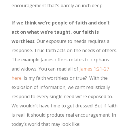
encouragement that’s barely an inch deep.
If we think we’re people of faith and don’t
act on what we’re taught, our faith is
worthless
. Our exposure to needs requires a
response. True faith acts on the needs of others.
The example James offers relates to orphans
and widows. You can read all of
James 1:21-27
here
. Is my faith worthless or true? With the
explosion of information, we can’t realistically
respond to every single need we’re exposed to.
We wouldn’t have time to get dressed! But if faith
is real, it should produce real encouragement. In
today’s world that may look like: