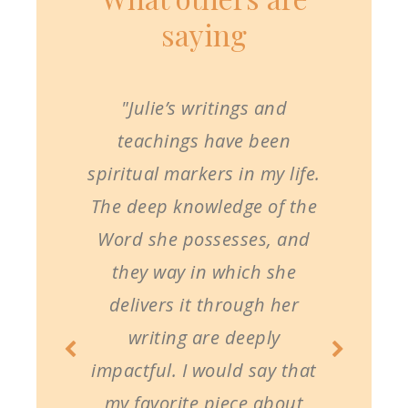
saying
"Julie’s writings and
teachings have been
spiritual markers in my life.
The deep knowledge of the
Word she possesses, and
they way in which she
delivers it through her
writing are deeply
impactful. I would say that
my favorite piece about