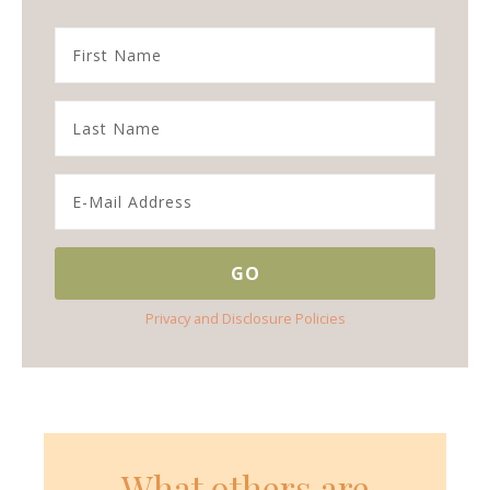
Privacy and Disclosure Policies
What others are