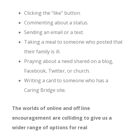
Clicking the “like” button.
Commenting about a status.
Sending an email or a text.
Taking a meal to someone who posted that
their family is ill.
Praying about a need shared on a blog,
Facebook, Twitter, or church.
Writing a card to someone who has a
Caring Bridge site.
The worlds of online and off line
encouragement are colliding to give us a
wider range of options for real