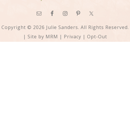
Copyright © 2026 Julie Sanders. All Rights Reserved.
| Site by
MRM
|
Privacy
|
Opt-Out