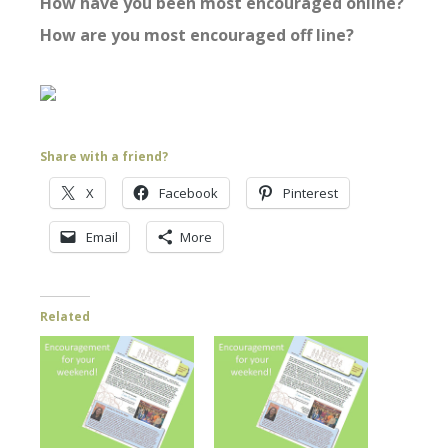
How have you been most encouraged online?
How are you most encouraged off line?
Share with a friend?
X
Facebook
Pinterest
Email
More
Related