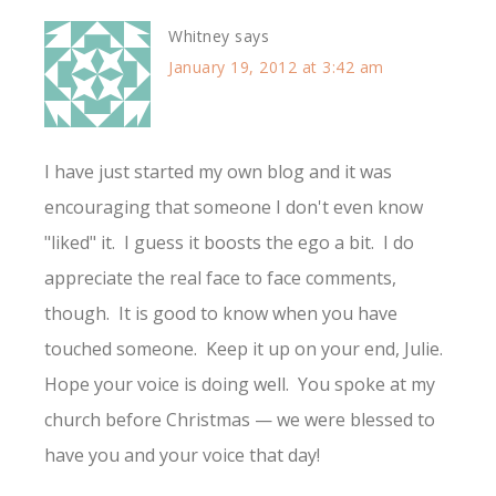
Whitney
says
January 19, 2012 at 3:42 am
I have just started my own blog and it was
encouraging that someone I don't even know
"liked" it. I guess it boosts the ego a bit. I do
appreciate the real face to face comments,
though. It is good to know when you have
touched someone. Keep it up on your end, Julie.
Hope your voice is doing well. You spoke at my
church before Christmas — we were blessed to
have you and your voice that day!