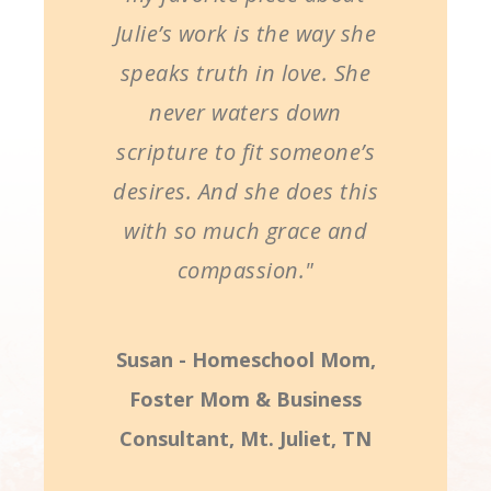
Julie’s work is the way she
speaks truth in love. She
never waters down
scripture to fit someone’s
desires. And she does this
with so much grace and
compassion."
Susan - Homeschool Mom,
Foster Mom & Business
Consultant, Mt. Juliet, TN