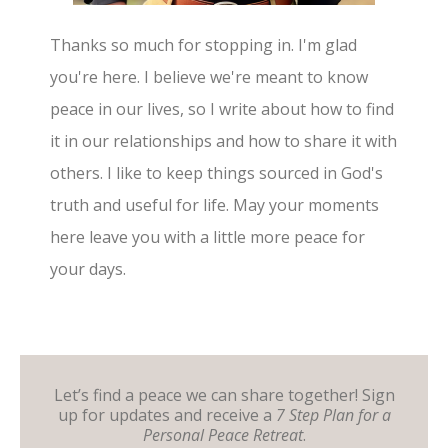
Thanks so much for stopping in. I'm glad
you're here. I believe we're meant to know
peace in our lives, so I write about how to find
it in our relationships and how to share it with
others. I like to keep things sourced in God's
truth and useful for life. May your moments
here leave you with a little more peace for
your days.
Let’s find a peace we can share together! Sign
up for updates and receive a
7 Step Plan for a
Personal Peace Retreat
.