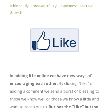
Bible Study
·
Christian lifestyle
·
Godliness
·
Spiritual
Growth
In adding life online we have new ways of
encouraging each other.
By clicking “Like” or
adding a comment we send a burst of blessing to
those we know well or those we know a little and
want to reach out to.
But has the “Like” button