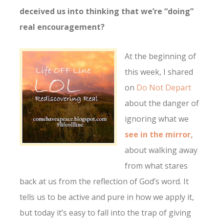
deceived us into thinking that we’re “doing”
real encouragement?
At the beginning of
this week, I shared
on
Do Not Depart
about the danger of
ignoring what we
see in the mirror,
about walking away
from what stares
back at us from the reflection of God’s word. It
tells us to be active and pure in how we apply it,
but today it’s easy to fall into the trap of giving