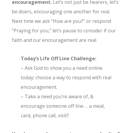
encouragement.
Let’s not just be hearers, let’s
be doers, encouraging one another for real.
Next time we ask “How are you?” or respond
“Praying for you,” let’s pause to consider if our
faith and our encouragement are real.
Today’s Life Off Line Challenge:
– Ask God to show you a need online
today; choose a way to respond with real
encouragement.
– Take a need you’re aware of, &
encourage someone off line … a meal,
card, phone call, visit?