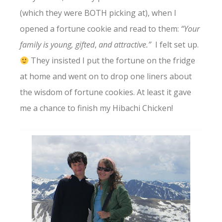
(which they were BOTH picking at), when I
opened a fortune cookie and read to them:
“Your
family is young, gifted
,
and attractive.”
I felt set up.
They insisted I put the fortune on the fridge
at home and went on to drop one liners about
the wisdom of fortune cookies. At least it gave
me a chance to finish my Hibachi Chicken!