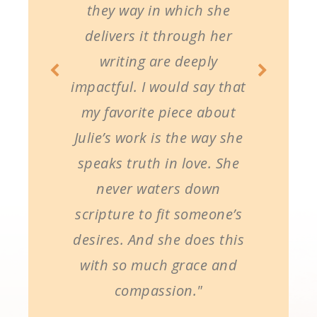
they way in which she
delivers it through her
writing are deeply
impactful. I would say that
my favorite piece about
Julie’s work is the way she
speaks truth in love. She
never waters down
scripture to fit someone’s
desires. And she does this
with so much grace and
compassion."