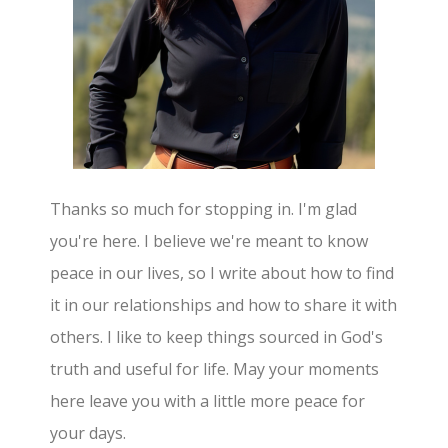
Thanks so much for stopping in. I'm glad
you're here. I believe we're meant to know
peace in our lives, so I write about how to find
it in our relationships and how to share it with
others. I like to keep things sourced in God's
truth and useful for life. May your moments
here leave you with a little more peace for
your days.