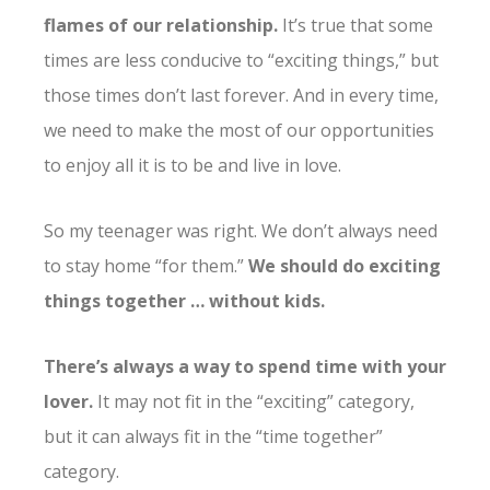
flames of our relationship.
It’s true that some
times are less conducive to “exciting things,” but
those times don’t last forever. And in every time,
we need to make the most of our opportunities
to enjoy all it is to be and live in love.
So my teenager was right. We don’t always need
to stay home “for them.”
We should do exciting
things together … without kids.
There’s always a way to spend time with your
lover.
It may not fit in the “exciting” category,
but it can always fit in the “time together”
category.