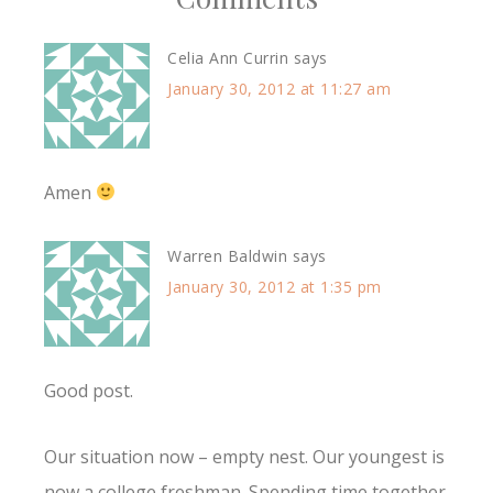
Celia Ann Currin
says
January 30, 2012 at 11:27 am
Amen
Warren Baldwin
says
January 30, 2012 at 1:35 pm
Good post.
Our situation now – empty nest. Our youngest is
now a college freshman. Spending time together