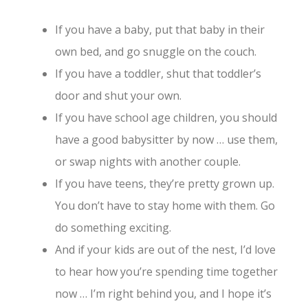
If you have a baby, put that baby in their
own bed, and go snuggle on the couch.
If you have a toddler, shut that toddler’s
door and shut your own.
If you have school age children, you should
have a good babysitter by now … use them,
or swap nights with another couple.
If you have teens, they’re pretty grown up.
You don’t have to stay home with them. Go
do something exciting.
And if your kids are out of the nest, I’d love
to hear how you’re spending time together
now … I’m right behind you, and I hope it’s