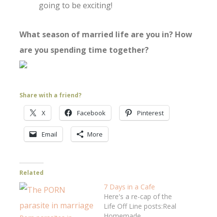
going to be exciting!
What season of married life are you in? How
are you spending time together?
Share with a friend?
X
Facebook
Pinterest
Email
More
Related
7 Days in a Cafe
Here's a re-cap of the
Life Off Line posts:Real
Homemade