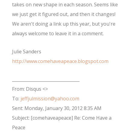
takes on new shape in each season. Seems like
we just get it figured out, and then it changes!
We aren't doing a link up this year, but you're
always welcome to leave it in a comment.
Julie Sanders
http://www.comehaveapeace.blogspot.com
________________________________
From: Disqus <>
To:
jeffjulmission@yahoo.com
Sent: Monday, January 30, 2012 8:35 AM
Subject: [comehaveapeace] Re: Come Have a
Peace