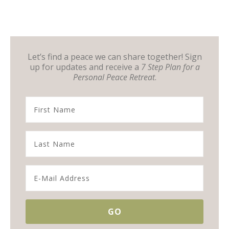
Let’s find a peace we can share together! Sign
up for updates and receive a
7 Step Plan for a
Personal Peace Retreat
.