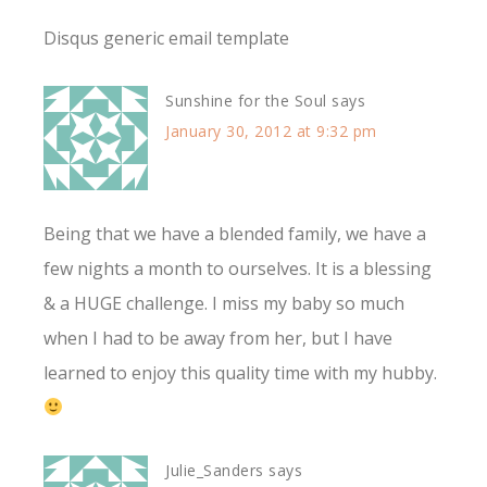
Disqus generic email template
Sunshine for the Soul
says
January 30, 2012 at 9:32 pm
Being that we have a blended family, we have a
few nights a month to ourselves. It is a blessing
& a HUGE challenge. I miss my baby so much
when I had to be away from her, but I have
learned to enjoy this quality time with my hubby.
Julie_Sanders
says