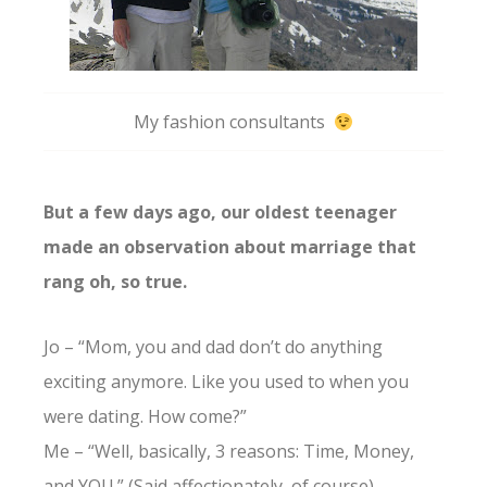
My fashion consultants
But a few days ago, our oldest teenager
made an observation about marriage that
rang oh, so true.
Jo – “Mom, you and dad don’t do anything
exciting anymore. Like you used to when you
were dating. How come?”
Me – “Well, basically, 3 reasons: Time, Money,
and YOU.” (Said affectionately, of course)