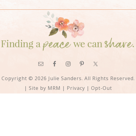
Copyright © 2026 Julie Sanders. All Rights Reserved.
| Site by
MRM
|
Privacy
|
Opt-Out