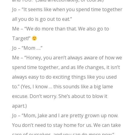
Jo – “It seems like when you spend time together
all you do is go out to eat.”
Me – “We do more than that. We also go to
Target!”
Jo – “Mom ….”
Me – “Honey, you aren’t always aware of how we
spend time together, and as life changes, it isn’t
always easy to do exciting things like you used
to.” (Yes, I know … this sounds like a big lame
excuse. Don’t worry. She’s about to blow it
apart.)
Jo – “Mom, Jake and I are pretty grown up now.
You don’t need to stay home for us. We can take
care of ourselves, and you can do more now.”