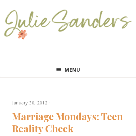
Julie
MENU
Sanders
January 30, 2012
·
Marriage Mondays: Teen
Reality Check