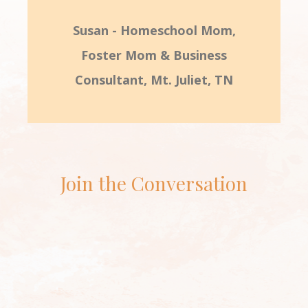
Susan - Homeschool Mom,
Foster Mom & Business
Consultant, Mt. Juliet, TN
Join the Conversation