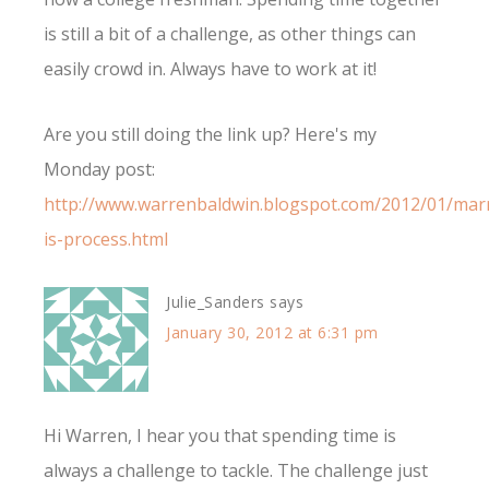
is still a bit of a challenge, as other things can
easily crowd in. Always have to work at it!
Are you still doing the link up? Here's my
Monday post:
http://www.warrenbaldwin.blogspot.com/2012/01/mar
is-process.html
Julie_Sanders
says
January 30, 2012 at 6:31 pm
Hi Warren, I hear you that spending time is
always a challenge to tackle. The challenge just