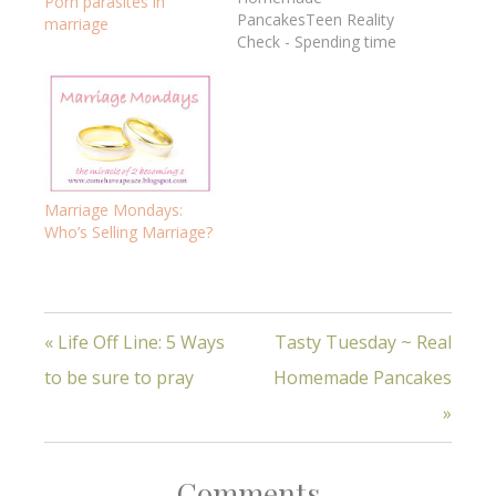
Porn parasites in
PancakesTeen Reality
marriage
Check - Spending time
together in marriage5
Ways to Be Sure to
PrayAre you
resting? How do you do
w/mess? -
marriageWhat's real
encouragement? 7
Marriage Mondays:
Real Habits of a Happy
Who’s Selling Marriage?
MarriageReal truth, real
women, real life!God's
WordHospitalityHow to
have…
« Life Off Line: 5 Ways
Tasty Tuesday ~ Real
to be sure to pray
Homemade Pancakes
»
Comments