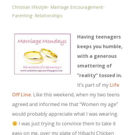
Christian lifestyle
·
Marriage Encouragement
·
Parenting
·
Relationships
Having teenagers
keeps you humble,
with a generous
smattering of
“reality” tossed in.
It’s part of my
Life
Off Line
. Like this weekend, when my two teens
agreed and informed me that “Women my age”
would probably appreciate what I was wearing.
I was just trying to convince them to take it
easy on me, over my plate of Hibachi Chicken