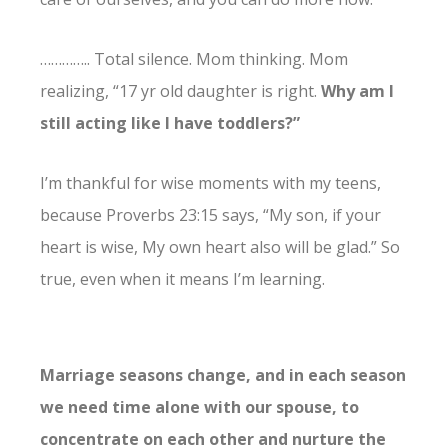
………….. Total silence. Mom thinking. Mom
realizing, “17 yr old daughter is right.
Why am I
still acting like I have toddlers?”
I’m thankful for wise moments with my teens,
because
Proverbs 23:15 says, “
My son, if your
heart is wise, My own heart also will be glad.” So
true, even when it means I’m learning.
Marriage seasons change, and in each season
we need time alone with our spouse, to
concentrate on each other and nurture the