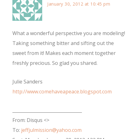
January 30, 2012 at 10:45 pm
What a wonderful perspective you are modeling!
Taking something bitter and sifting out the
sweet from it! Makes each moment together
freshly precious. So glad you shared.
Julie Sanders
http://www.comehaveapeace.blogspot.com
________________________________
From: Disqus <>
To:
jeffjulmission@yahoo.com