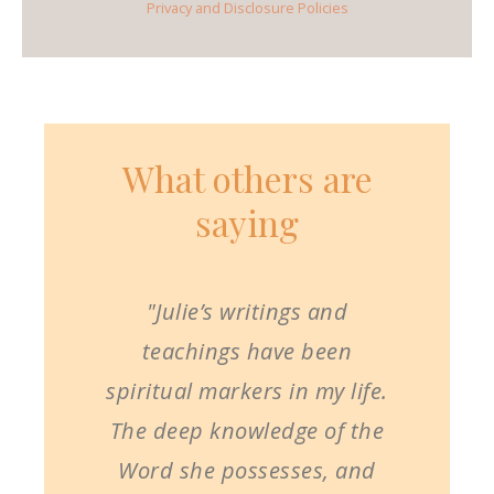
Privacy and Disclosure Policies
What others are
saying
"Julie’s writings and
teachings have been
spiritual markers in my life.
The deep knowledge of the
Word she possesses, and