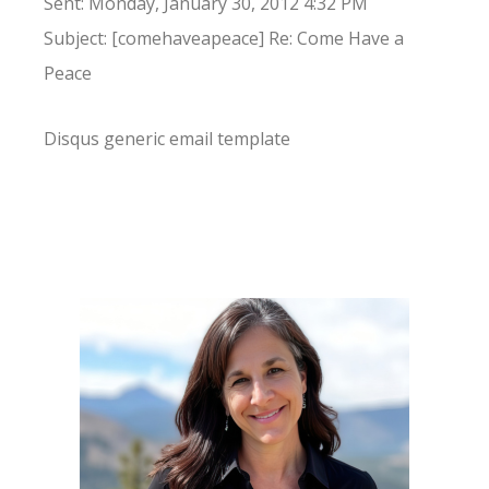
Sent: Monday, January 30, 2012 4:32 PM
Subject: [comehaveapeace] Re: Come Have a
Peace
Disqus generic email template