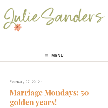
Julie
MENU
Sanders
February 27, 2012
·
Marriage Mondays: 50
golden years!