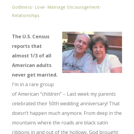
Godliness
·
Love
·
Marriage Encouragement
·
Relationships
The U.S. Census
reports that
almost 1/3 of all
American adults
never get married.
I’m in a rare group
of American “children” – Last week my parents
celebrated their 50th wedding anniversary! That
doesn’t happen much anymore. From deep in the
mountains where the roads are black satin
ribbons in and out of the hollows, God brought