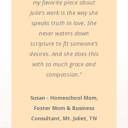
my favorite piece about
Julie’s work is the way she
speaks truth in love. She
never waters down
scripture to fit someone’s
desires. And she does this
with so much grace and
compassion."
Susan - Homeschool Mom,
Foster Mom & Business
Consultant, Mt. Juliet, TN