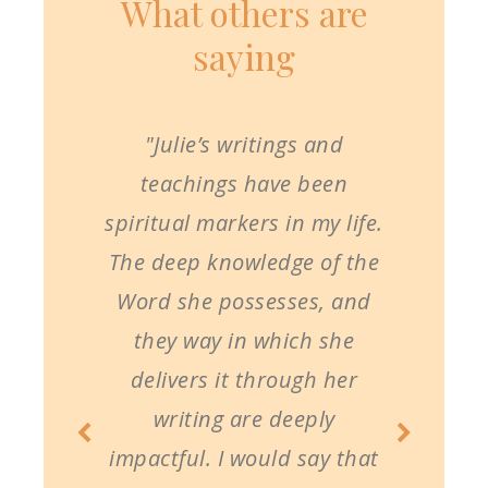
What others are
saying
"Julie’s writings and
teachings have been
spiritual markers in my life.
The deep knowledge of the
Word she possesses, and
they way in which she
delivers it through her
writing are deeply
impactful. I would say that