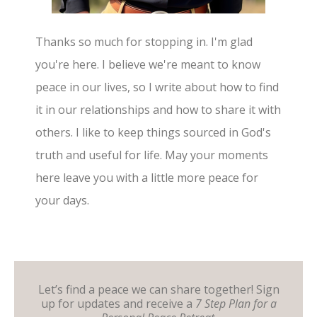
Thanks so much for stopping in. I'm glad
you're here. I believe we're meant to know
peace in our lives, so I write about how to find
it in our relationships and how to share it with
others. I like to keep things sourced in God's
truth and useful for life. May your moments
here leave you with a little more peace for
your days.
Let’s find a peace we can share together! Sign
up for updates and receive a
7 Step Plan for a