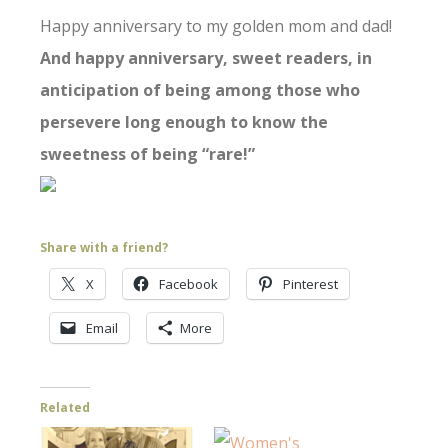
Happy anniversary to my golden mom and dad!
And happy anniversary, sweet readers, in
anticipation of being among those who
persevere long enough to know the
sweetness of being “rare!”
Share with a friend?
X
Facebook
Pinterest
Email
More
Related