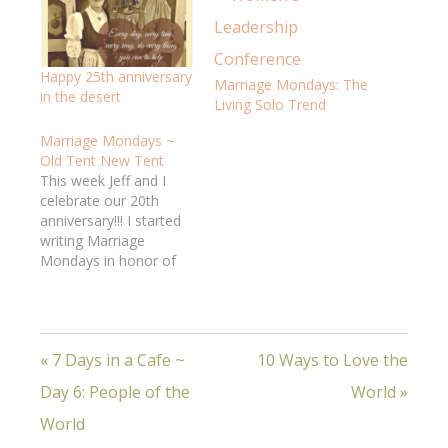
Happy 25th anniversary
Marriage Mondays: The
in the desert
Living Solo Trend
Marriage Mondays ~
Old Tent New Tent
This week Jeff and I
celebrate our 20th
anniversary!!! I started
writing Marriage
Mondays in honor of
our approaching
milestone, and it has
been so good for ME; I
hope it's been a help to
« 7 Days in a Cafe ~
10 Ways to Love the
YOU. Seriously, it
seems like just
Day 6: People of the
World »
yesterday we were
getting married on a
World
hot, humid…