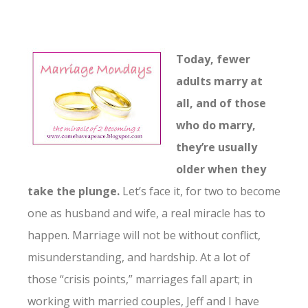
Today, fewer
adults marry at
all, and of those
who do marry,
they’re usually
older when they
take the plunge.
Let’s face it, for two to become
one as husband and wife, a real miracle has to
happen. Marriage will not be without conflict,
misunderstanding, and hardship. At a lot of
those “crisis points,” marriages fall apart; in
working with married couples, Jeff and I have