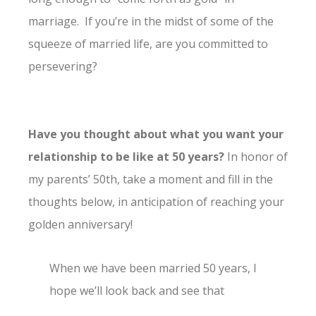
marriage. If you’re in the midst of some of the
squeeze of married life, are you committed to
persevering?
Have you thought about what you want your
relationship to be like at 50 years?
In honor of
my parents’ 50th, take a moment and fill in the
thoughts below, in anticipation of reaching your
golden anniversary!
When we have been married 50 years, I
hope we’ll look back and see that
__________________________________________________.