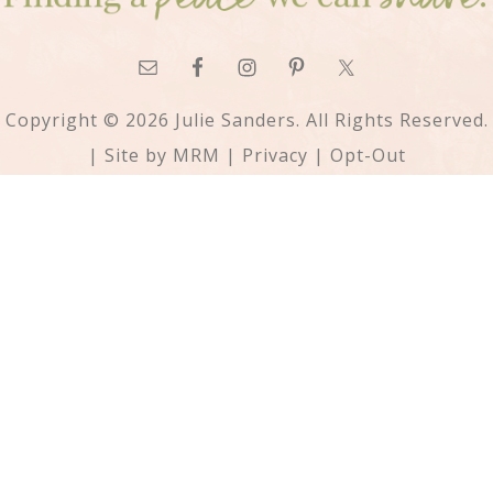
Copyright © 2026 Julie Sanders. All Rights Reserved.
| Site by
MRM
|
Privacy
|
Opt-Out