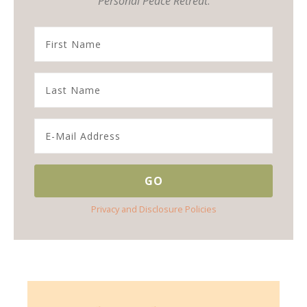
Personal Peace Retreat
.
Privacy and Disclosure Policies