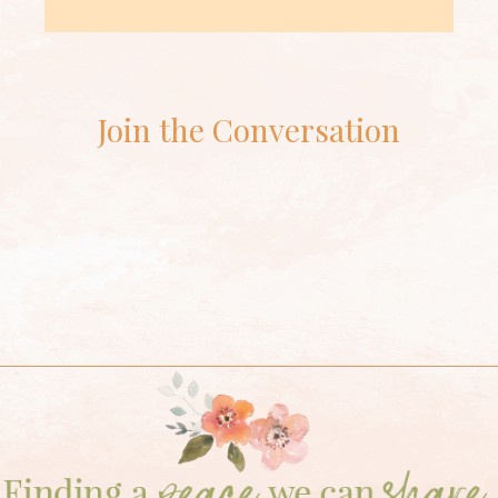
Join the Conversation