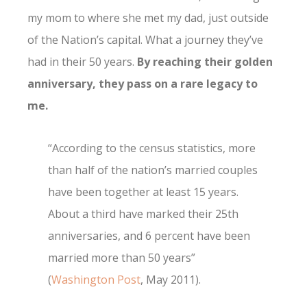
my mom to where she met my dad, just outside
of the Nation’s capital. What a journey they’ve
had in their 50 years.
By reaching their golden
anniversary, they pass on a rare legacy to
me.
“According to the census statistics, more
than half of the nation’s married couples
have been together at least 15 years.
About a third have marked their 25th
anniversaries, and 6 percent have been
married more than 50 years”
(
Washington Post
, May 2011).