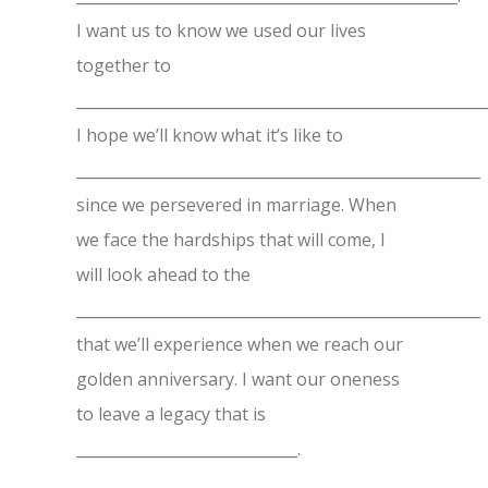
I want us to know we used our lives
together to
______________________________________________________
I hope we’ll know what it’s like to
_____________________________________________________
since we persevered in marriage. When
we face the hardships that will come, I
will look ahead to the
_____________________________________________________
that we’ll experience when we reach our
golden anniversary. I want our oneness
to leave a legacy that is
_____________________________.