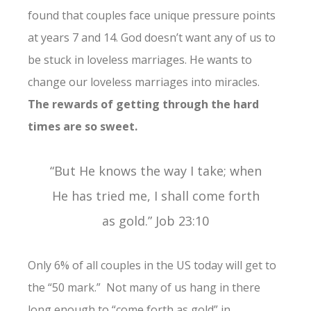
found that couples face unique pressure points
at years 7 and 14. God doesn’t want any of us to
be stuck in loveless marriages. He wants to
change our loveless marriages into miracles.
The rewards of getting through the hard
times are so sweet.
“But He knows the way I take; when
He has tried me, I shall come forth
as gold.” Job 23:10
Only 6% of all couples in the US today will get to
the “50 mark.” Not many of us hang in there
long enough to “come forth as gold” in