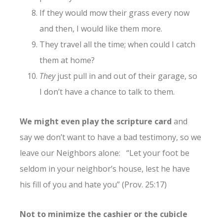
If they would mow their grass every now
and then, I would like them more.
They travel all the time; when could I catch
them at home?
They
just pull in and out of their garage, so
I don’t have a chance to talk to them.
We might even play the scripture card
and
say we don’t want to have a bad testimony, so we
leave our Neighbors alone: “Let your foot be
seldom in your neighbor’s house, lest he have
his fill of you and hate you” (Prov. 25:17)
Not to minimize the cashier or the cubicle