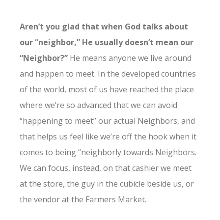
Aren’t you glad that when God talks about
our “neighbor,” He usually doesn’t mean our
“Neighbor?”
He means anyone we live around
and happen to meet. In the developed countries
of the world, most of us have reached the place
where we’re so advanced that we can avoid
“happening to meet” our actual Neighbors, and
that helps us feel like we’re off the hook when it
comes to being “neighborly towards Neighbors.
We can focus, instead, on that cashier we meet
at the store, the guy in the cubicle beside us, or
the vendor at the Farmers Market.