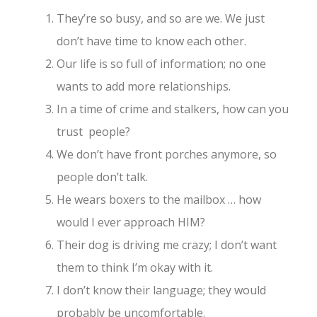
They’re so busy, and so are we. We just
don’t have time to know each other.
Our life is so full of information; no one
wants to add more relationships.
In a time of crime and stalkers, how can you
trust people?
We don’t have front porches anymore, so
people don’t talk.
He wears boxers to the mailbox … how
would I ever approach HIM?
Their dog is driving me crazy; I don’t want
them to think I’m okay with it.
I don’t know their language; they would
probably be uncomfortable.