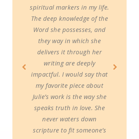
spiritual markers in my life.
The deep knowledge of the
Word she possesses, and
they way in which she
delivers it through her
writing are deeply
impactful. I would say that
my favorite piece about
Julie’s work is the way she
speaks truth in love. She
never waters down
scripture to fit someone’s