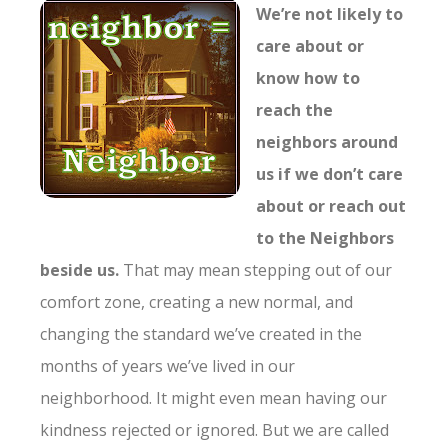
We’re not likely to
care about or
know how to
reach the
neighbors around
us if we don’t care
about or reach out
to the Neighbors
beside us.
That may mean stepping out of our
comfort zone, creating a new normal, and
changing the standard we’ve created in the
months of years we’ve lived in our
neighborhood. It might even mean having our
kindness rejected or ignored. But we are called