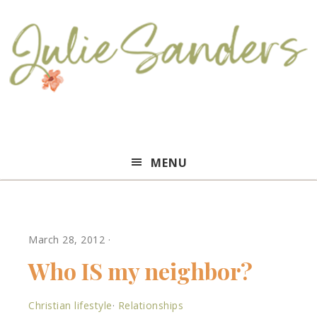
Julie
MENU
Sanders
March 28, 2012
·
Who IS my neighbor?
Christian lifestyle
·
Relationships