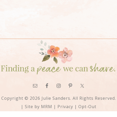
Copyright © 2026 Julie Sanders. All Rights Reserved.
| Site by
MRM
|
Privacy
|
Opt-Out