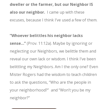
dweller or the farmer, but our Neighbor IS
also our neighbor.
I came up with these
excuses, because I think I’ve used a few of them.
“Whoever belittles his neighbor lacks
sense…”
(Prov. 11:12a). Maybe by ignoring or
neglecting our Neighbors, we belittle them and
reveal our own lack or wisdom. I think I’ve been
belittling my Neighbors. Am I the only one? Even
Mister Rogers had the wisdom to teach children
to ask the questions, “Who are the people in
your neighborhood?” and “Won’t you be my
neighbor?”