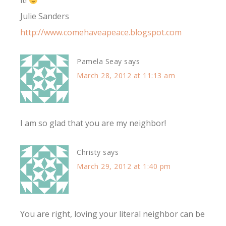
it!
Julie Sanders
http://www.comehaveapeace.blogspot.com
Pamela Seay
says
March 28, 2012 at 11:13 am
I am so glad that you are my neighbor!
Christy
says
March 29, 2012 at 1:40 pm
You are right, loving your literal neighbor can be