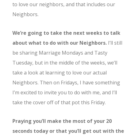
to love our neighbors, and that includes our
Neighbors.
We’re going to take the next weeks to talk
about what to do with our Neighbors.
I’ll still
be sharing Marriage Mondays and Tasty
Tuesday, but in the middle of the weeks, we’ll
take a look at learning to love our actual
Neighbors. Then on Fridays, I have something
I’m excited to invite you to do with me, and I’ll
take the cover off of that pot this Friday.
Praying you’ll make the most of your 20
seconds today or that you’ll get out with the