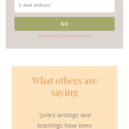
Privacy and Disclosure Policies
What others are
saying
"Julie’s writings and
teachings have been