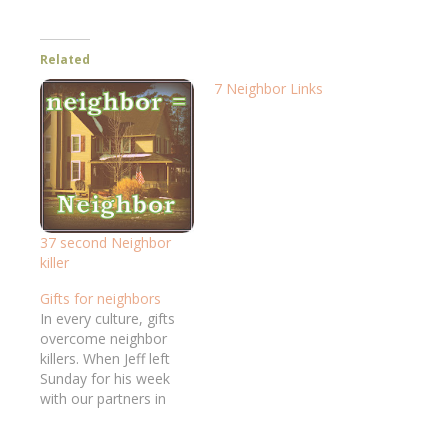
Related
7 Neighbor Links
37 second Neighbor
killer
Gifts for neighbors
In every culture, gifts
overcome neighbor
killers. When Jeff left
Sunday for his week
with our partners in
Asia, his suitcase held
gifts to speak volumes