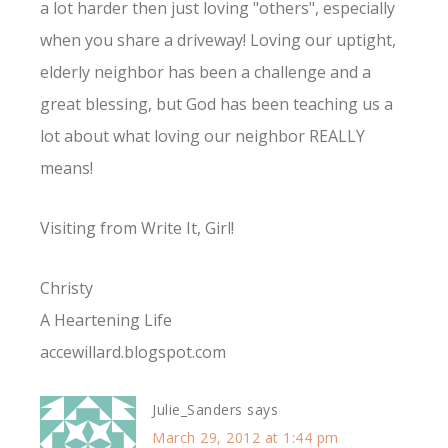
a lot harder then just loving "others", especially
when you share a driveway! Loving our uptight,
elderly neighbor has been a challenge and a
great blessing, but God has been teaching us a
lot about what loving our neighbor REALLY
means!
Visiting from Write It, Girl!
Christy
A Heartening Life
accewillard.blogspot.com
Julie_Sanders
says
March 29, 2012 at 1:44 pm