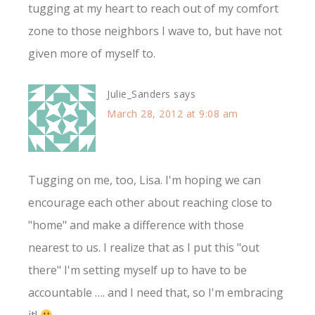
tugging at my heart to reach out of my comfort
zone to those neighbors I wave to, but have not
given more of myself to.
Julie_Sanders
says
March 28, 2012 at 9:08 am
Tugging on me, too, Lisa. I'm hoping we can
encourage each other about reaching close to
"home" and make a difference with those
nearest to us. I realize that as I put this "out
there" I'm setting myself up to have to be
accountable …. and I need that, so I'm embracing