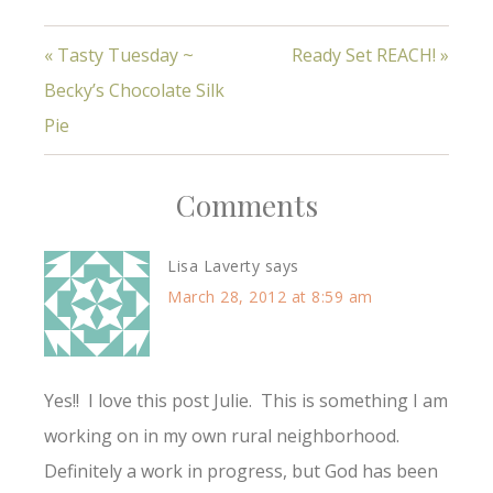
of love, even to those
of a different language
« Tasty Tuesday ~
Ready Set REACH! »
group! As my team
prepares to leave in
Becky’s Chocolate Silk
just 28 DAYS (so much
to do!!)…
Pie
Comments
Lisa Laverty
says
March 28, 2012 at 8:59 am
Yes!! I love this post Julie. This is something I am
working on in my own rural neighborhood.
Definitely a work in progress, but God has been