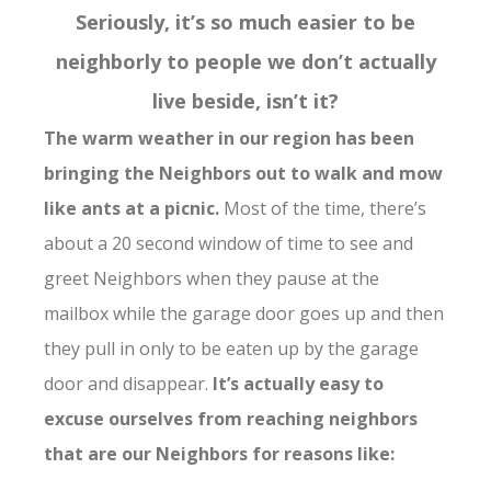
Seriously, it’s so much easier to be
neighborly to people we don’t actually
live beside, isn’t it?
The warm weather in our region has been
bringing the Neighbors out to walk and mow
like ants at a picnic.
Most of the time, there’s
about a 20 second window of time to see and
greet Neighbors when they pause at the
mailbox while the garage door goes up and then
they pull in only to be eaten up by the garage
door and disappear.
It’s actually easy to
excuse ourselves from reaching neighbors
that are our Neighbors for reasons like: