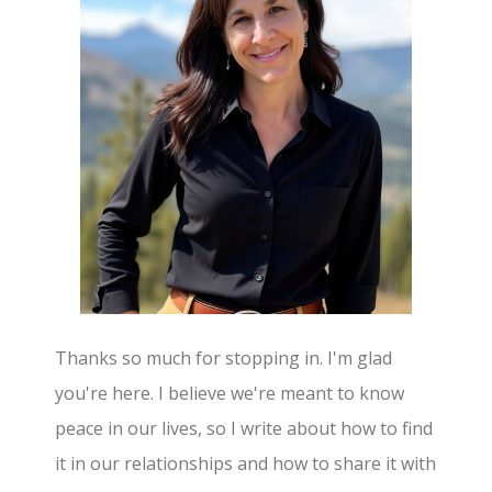
Thanks so much for stopping in. I'm glad
you're here. I believe we're meant to know
peace in our lives, so I write about how to find
it in our relationships and how to share it with