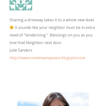
Sharing a driveway takes it to a whole new level.
It sounds like your neighbor must be in extra
need of "tenderizing." Blessings on you as you
love that Neighbor next door.
Julie Sanders
http://www.comehaveapeace.blogspot.com