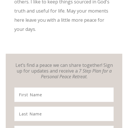
others. I like to keep things sourced in God's
truth and useful for life. May your moments
here leave you with a little more peace for
your days.
Let’s find a peace we can share together! Sign
up for updates and receive a
7 Step Plan for a
Personal Peace Retreat
.