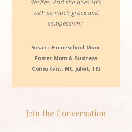
desires. And she does this
with so much grace and
compassion."
Susan - Homeschool Mom,
Foster Mom & Business
Consultant, Mt. Juliet, TN
Join the Conversation