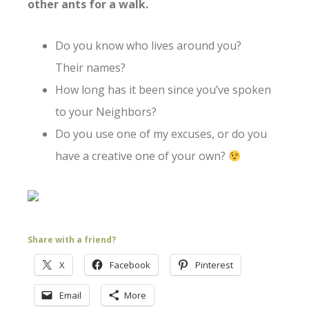
other ants for a walk.
Do you know who lives around you?
Their names?
How long has it been since you’ve spoken
to your Neighbors?
Do you use one of my excuses, or do you
have a creative one of your own?
Share with a friend?
X
Facebook
Pinterest
Email
More