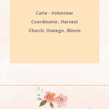
Carla - Volunteer
Coordinator, Harvest
Church, Oswego, Illinois