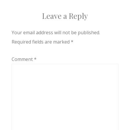
Leave a Reply
Your email address will not be published.
Required fields are marked
*
Comment
*