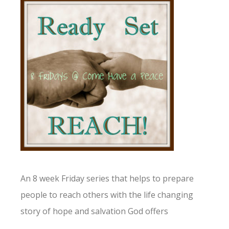
An 8 week Friday series that helps to prepare
people to reach others with the life changing
story of hope and salvation God offers