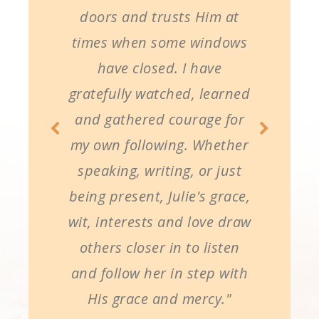
doors and trusts Him at
times when some windows
have closed. I have
gratefully watched, learned
and gathered courage for
my own following. Whether
speaking, writing, or just
being present, Julie's grace,
wit, interests and love draw
others closer in to listen
and follow her in step with
His grace and mercy."