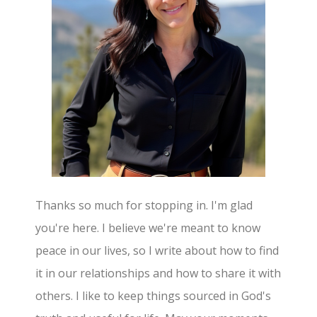
Thanks so much for stopping in. I'm glad
you're here. I believe we're meant to know
peace in our lives, so I write about how to find
it in our relationships and how to share it with
others. I like to keep things sourced in God's