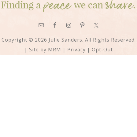
Copyright © 2026 Julie Sanders. All Rights Reserved.
| Site by
MRM
|
Privacy
|
Opt-Out