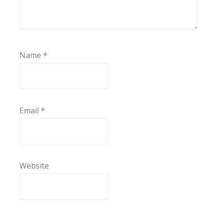
Name
*
Email
*
Website