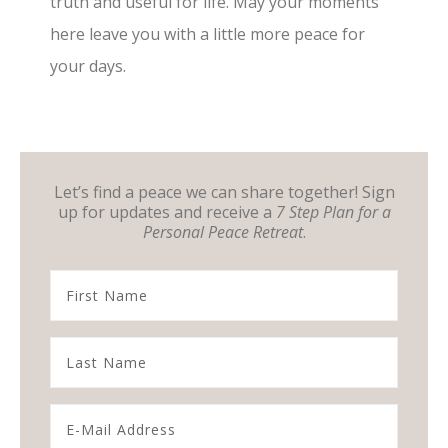
truth and useful for life. May your moments
here leave you with a little more peace for
your days.
Let’s find a peace we can share together! Sign
up for updates and receive a
7 Step Plan for a
Personal Peace Retreat
.