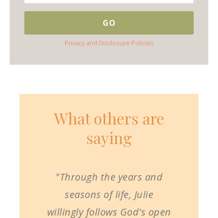
Privacy and Disclosure Policies
What others are
saying
"Through the years and
seasons of life, Julie
willingly follows God's open