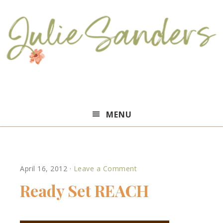
Julie
MENU
Sanders
April 16, 2012
·
Leave a Comment
Ready Set REACH