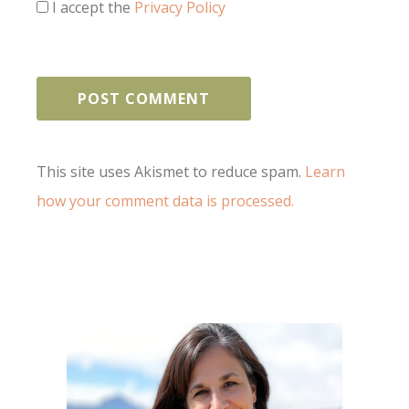
I accept the
Privacy Policy
This site uses Akismet to reduce spam.
Learn
how your comment data is processed.