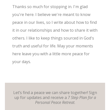
Thanks so much for stopping in. I'm glad
you're here. I believe we're meant to know
peace in our lives, so I write about how to find
it in our relationships and how to share it with
others. I like to keep things sourced in God's
truth and useful for life. May your moments
here leave you with a little more peace for
your days.
Let’s find a peace we can share together! Sign
up for updates and receive a
7 Step Plan for a
Personal Peace Retreat
.