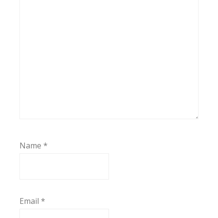
Name
*
Email
*