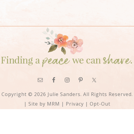
Copyright © 2026 Julie Sanders. All Rights Reserved.
| Site by
MRM
|
Privacy
|
Opt-Out