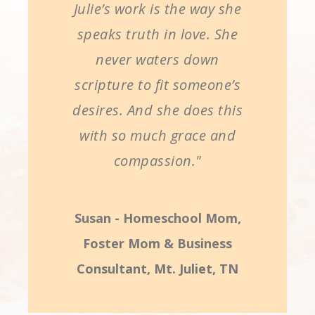
Julie’s work is the way she
speaks truth in love. She
never waters down
scripture to fit someone’s
desires. And she does this
with so much grace and
compassion."
Susan - Homeschool Mom,
Foster Mom & Business
Consultant, Mt. Juliet, TN