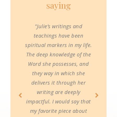
saying
"Julie’s writings and
teachings have been
spiritual markers in my life.
The deep knowledge of the
Word she possesses, and
they way in which she
delivers it through her
writing are deeply
impactful. I would say that
my favorite piece about