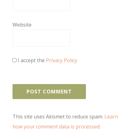
Website
I accept the
Privacy Policy
This site uses Akismet to reduce spam.
Learn
how your comment data is processed.