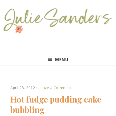
Julie
MENU
Sanders
April 23, 2012
·
Leave a Comment
Hot fudge pudding cake
bubbling