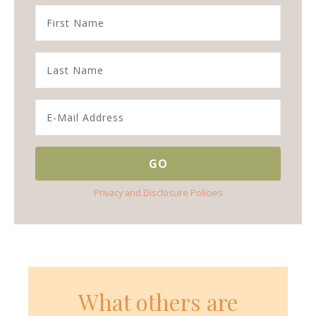
Privacy and Disclosure Policies
What others are