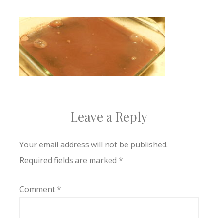
Leave a Reply
Your email address will not be published.
Required fields are marked
*
Comment
*