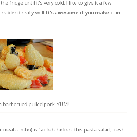
the fridge until it’s very cold. I like to give it a few
ors blend really well.
It’s awesome if you make it in
h barbecued pulled pork. YUM!
meal combo) is Grilled chicken, this pasta salad, fresh