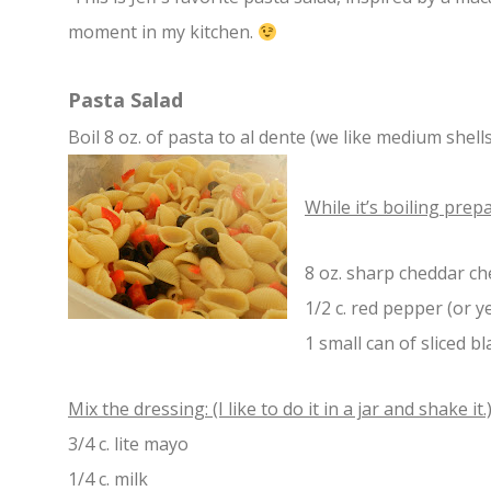
moment in my kitchen.
Pasta Salad
Boil 8 oz. of pasta to al dente (we like medium shells
W
hile it’s boiling prep
8 oz. sharp cheddar ch
1/2 c. red pepper (or y
1 small can of sliced bl
Mix the dressing: (I like to do it in a jar and shake it.
3/4 c. lite mayo
1/4 c. milk