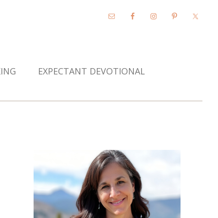
KING
EXPECTANT DEVOTIONAL