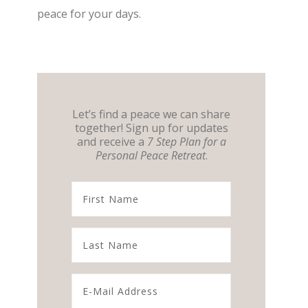
peace for your days.
Let’s find a peace we can share
together! Sign up for updates
and receive a
7 Step Plan for a
Personal Peace Retreat
.