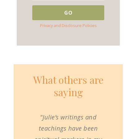
Privacy and Disclosure Policies
What others are
saying
"Julie’s writings and
teachings have been