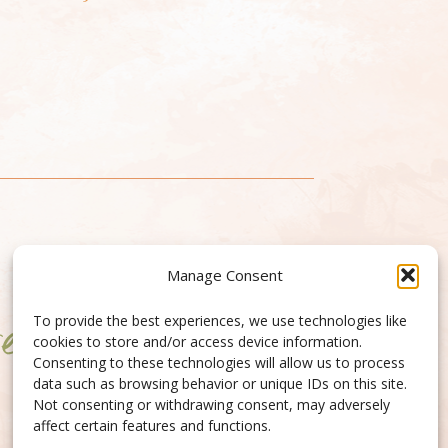
Manage Consent
To provide the best experiences, we use technologies like
cookies to store and/or access device information.
Consenting to these technologies will allow us to process
data such as browsing behavior or unique IDs on this site.
Not consenting or withdrawing consent, may adversely
affect certain features and functions.