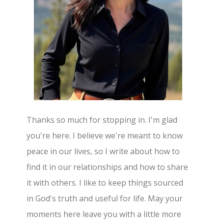
Thanks so much for stopping in. I'm glad
you're here. I believe we're meant to know
peace in our lives, so I write about how to
find it in our relationships and how to share
it with others. I like to keep things sourced
in God's truth and useful for life. May your
moments here leave you with a little more