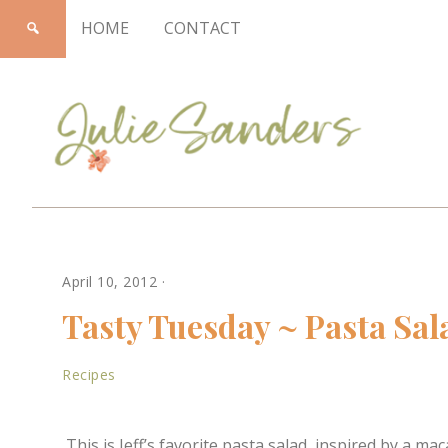
HOME
CONTACT
Julie
April 10, 2012
·
Sanders
Tasty Tuesday ~ Pasta Sal
Recipes
This is Jeff’s favorite pasta salad, inspired by a 