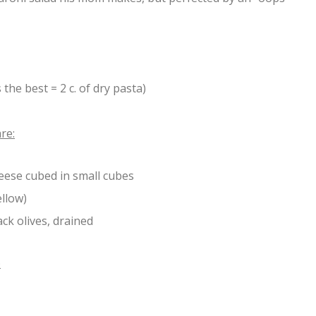
 the best = 2 c. of dry pasta)
are:
eese cubed in small cubes
ellow)
ack olives, drained
)