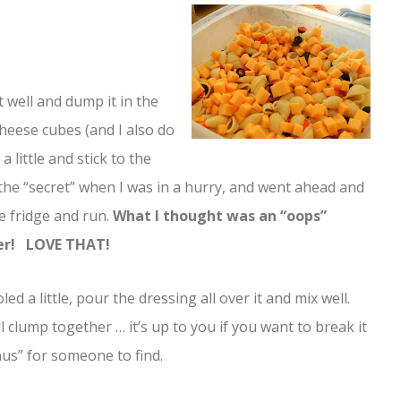
 well and dump it in the
e cheese cubes (and I also do
a little and stick to the
the “secret” when I was in a hurry, and went ahead and
e fridge and run.
What I thought was an “oops”
ver! LOVE THAT!
ed a little, pour the dressing all over it and mix well.
 clump together … it’s up to you if you want to break it
nus” for someone to find.