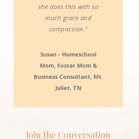
she does this with so
much grace and
compassion."
Susan - Homeschool
Mom, Foster Mom &
Business Consultant, Mt.
Juliet, TN
Join the Conversation