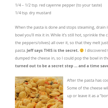
1/4 – 1/2 tsp. red cayenne pepper (to your taste)
1/4 tsp. dry mustard
When the pasta is done and stops steaming, drain it
bowl you’ll mix it in. While it’s still hot, sprinkle th
the peppers/olives) all over it, so that they melt just 
pasta.
Jeff says THIS is the secret.
I discovered 
dumped the cheese in, so I could pop the bowl in th
turned out to be a secret step … and a time sa
After the pasta has cool
Some of the cheese will
up or leave it as a “bo