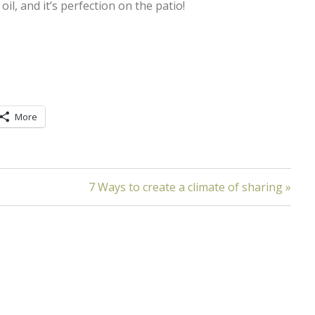
oil, and it’s perfection on the patio!
More
7 Ways to create a climate of sharing »