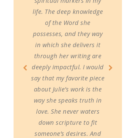
spiritual markers in my
life. The deep knowledge
of the Word she
possesses, and they way
in which she delivers it
through her writing are
deeply impactful. I would
say that my favorite piece
about Julie’s work is the
way she speaks truth in
love. She never waters
down scripture to fit
someone’s desires. And