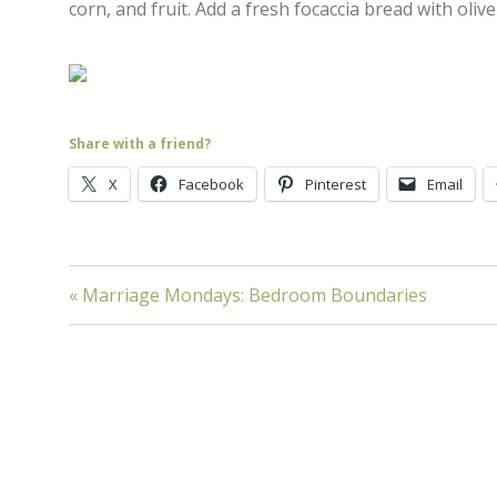
corn, and fruit. Add a fresh focaccia bread with olive 
Share with a friend?
X
Facebook
Pinterest
Email
« Marriage Mondays: Bedroom Boundaries