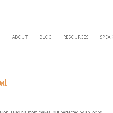
ABOUT
BLOG
RESOURCES
SPEA
ad
macaroni salad his mom makes, but perfected by an “oops”