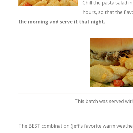
Chill the pasta salad in 
hours, so that the flav
the morning and serve it that night.
This batch was served wit
The BEST combination (Jeff’s favorite warm weather 