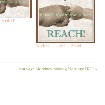
! Week #8
Week #2 – Ready Set REACH!
Marriage Mondays: Making Marriage FREE! »