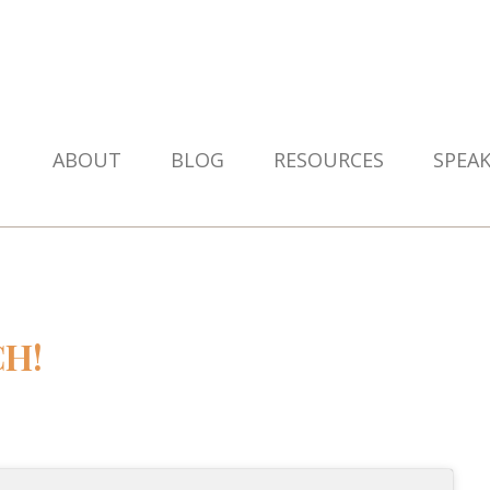
ABOUT
BLOG
RESOURCES
SPEA
CH!