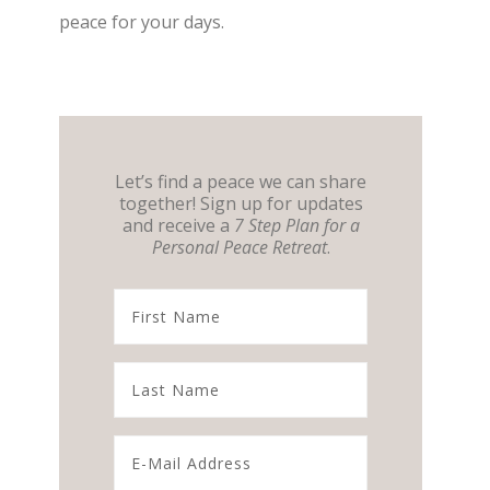
peace for your days.
Let’s find a peace we can share
together! Sign up for updates
and receive a
7 Step Plan for a
Personal Peace Retreat
.