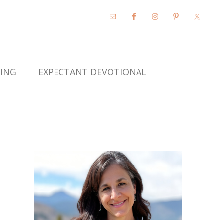
KING
EXPECTANT DEVOTIONAL