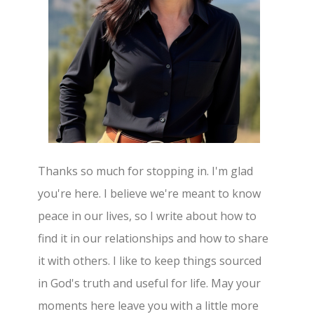
Thanks so much for stopping in. I'm glad
you're here. I believe we're meant to know
peace in our lives, so I write about how to
find it in our relationships and how to share
it with others. I like to keep things sourced
in God's truth and useful for life. May your
moments here leave you with a little more