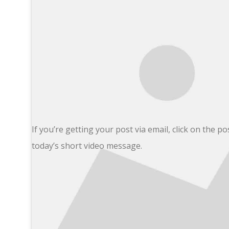
If you’re getting your post via email, click on the pos
today’s short video message.