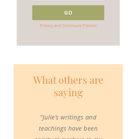
Privacy and Disclosure Policies
What others are
saying
"Julie’s writings and
teachings have been