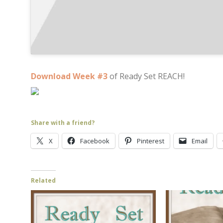
Download Week #3
of Ready Set REACH!
Share with a friend?
X
Facebook
Pinterest
Email
Related