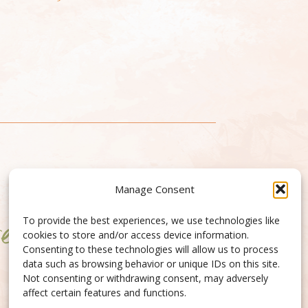
Manage Consent
To provide the best experiences, we use technologies like
cookies to store and/or access device information.
Consenting to these technologies will allow us to process
data such as browsing behavior or unique IDs on this site.
Not consenting or withdrawing consent, may adversely
affect certain features and functions.