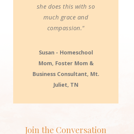
she does this with so
much grace and
compassion."
Susan - Homeschool
Mom, Foster Mom &
Business Consultant, Mt.
Juliet, TN
Join the Conversation