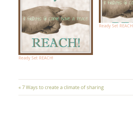
Ready Set REACH
Ready Set REACH!
« 7 Ways to create a climate of sharing