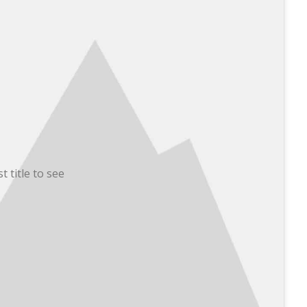
t title to see