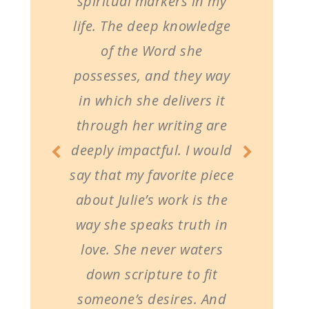
spiritual markers in my
life. The deep knowledge
of the Word she
possesses, and they way
in which she delivers it
through her writing are
deeply impactful. I would
say that my favorite piece
about Julie’s work is the
way she speaks truth in
love. She never waters
down scripture to fit
someone’s desires. And