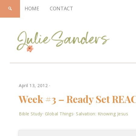
HOME
CONTACT
Julie
April 13, 2012
·
Sanders
Week #3 – Ready Set REA
Bible Study
·
Global Things
·
Salvation: Knowing Jesus