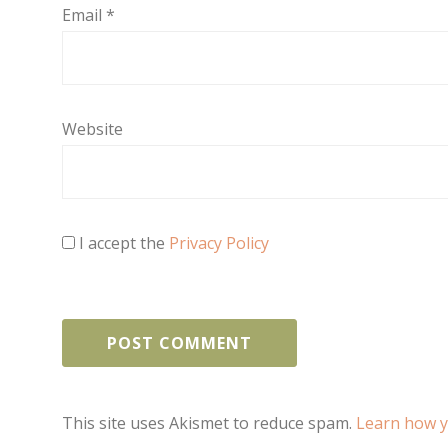
Email
*
Website
I accept the
Privacy Policy
This site uses Akismet to reduce spam.
Learn how y