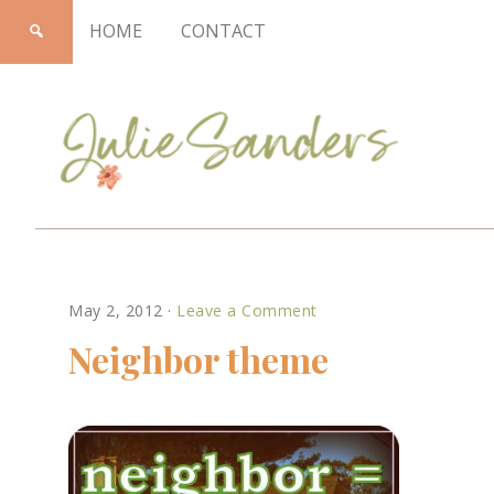
HOME
CONTACT
Julie
May 2, 2012
·
Leave a Comment
Sanders
Neighbor theme