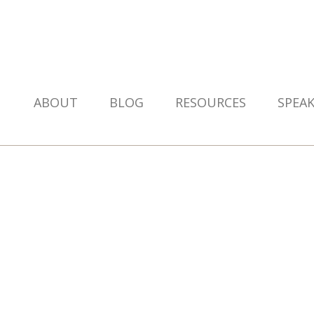
ABOUT
BLOG
RESOURCES
SPEA