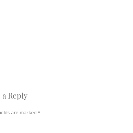
 a Reply
fields are marked
*