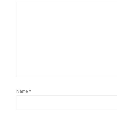
Name
*