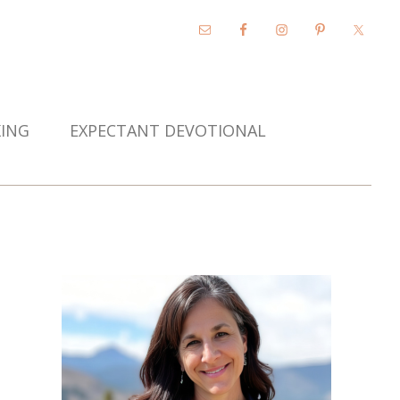
KING
EXPECTANT DEVOTIONAL