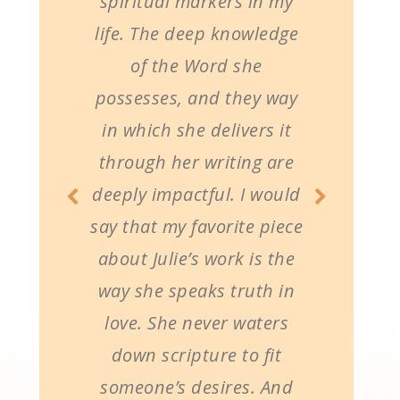
spiritual markers in my
life. The deep knowledge
of the Word she
possesses, and they way
in which she delivers it
through her writing are
deeply impactful. I would
say that my favorite piece
about Julie’s work is the
way she speaks truth in
love. She never waters
down scripture to fit
someone’s desires. And