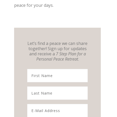
peace for your days.
Let’s find a peace we can share
together! Sign up for updates
and receive a
7 Step Plan for a
Personal Peace Retreat
.