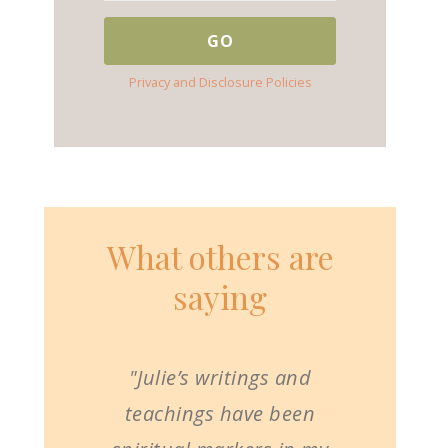
Privacy and Disclosure Policies
What others are
saying
"Julie’s writings and
teachings have been