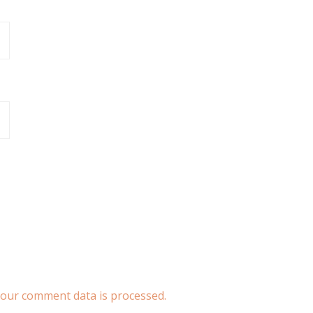
our comment data is processed.