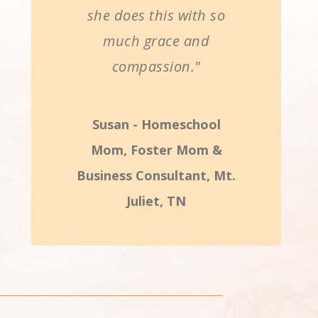
she does this with so
much grace and
compassion."
Susan - Homeschool
Mom, Foster Mom &
Business Consultant, Mt.
Juliet, TN