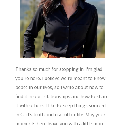
Thanks so much for stopping in. I'm glad
you're here. I believe we're meant to know
peace in our lives, so I write about how to
find it in our relationships and how to share
it with others. I like to keep things sourced
in God's truth and useful for life. May your
moments here leave you with a little more