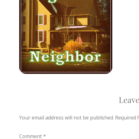
Leave
Your email address will not be published.
Required 
Comment
*