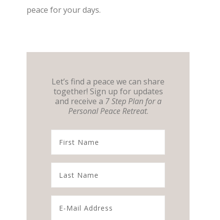
peace for your days.
Let’s find a peace we can share
together! Sign up for updates
and receive a
7 Step Plan for a
Personal Peace Retreat
.