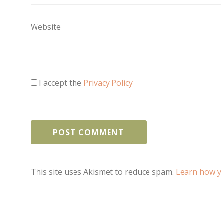
Website
I accept the
Privacy Policy
This site uses Akismet to reduce spam.
Learn how y