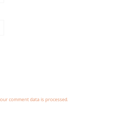
our comment data is processed.