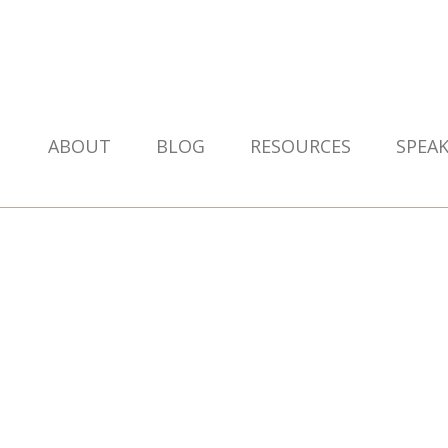
ABOUT
BLOG
RESOURCES
SPEA