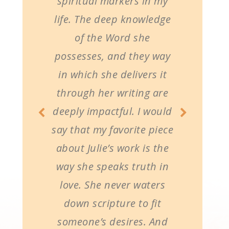
spiritual markers in my
life. The deep knowledge
of the Word she
possesses, and they way
in which she delivers it
through her writing are
deeply impactful. I would
say that my favorite piece
about Julie’s work is the
way she speaks truth in
love. She never waters
down scripture to fit
someone’s desires. And