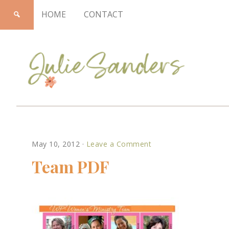
HOME
CONTACT
Julie
May 10, 2012
·
Leave a Comment
Sanders
Team PDF