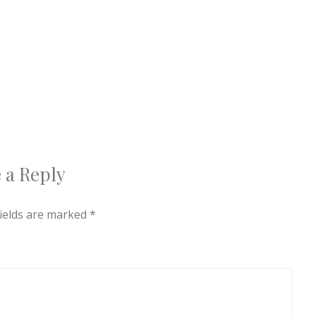
 a Reply
fields are marked
*