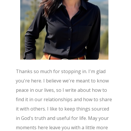
Thanks so much for stopping in. I'm glad
you're here. I believe we're meant to know
peace in our lives, so I write about how to
find it in our relationships and how to share
it with others. I like to keep things sourced
in God's truth and useful for life. May your
moments here leave you with a little more