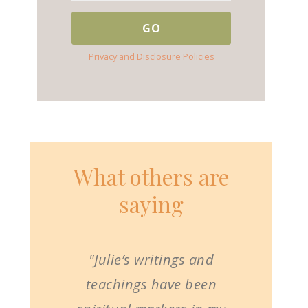
Privacy and Disclosure Policies
What others are
saying
"Julie’s writings and
teachings have been