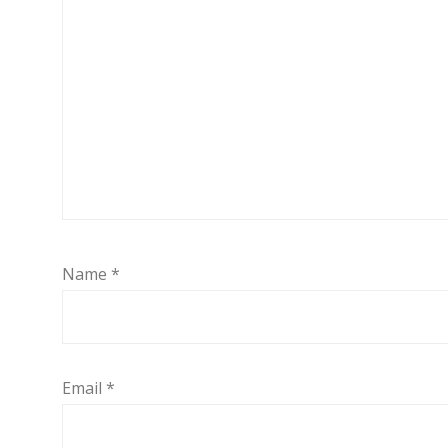
Name
*
Email
*