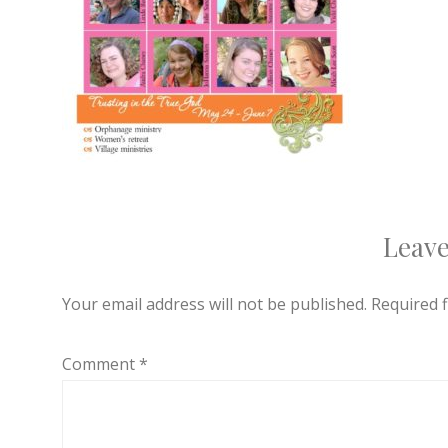
Leave
Your email address will not be published.
Required 
Comment
*