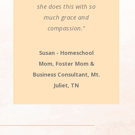
she does this with so
much grace and
compassion."
Susan - Homeschool
Mom, Foster Mom &
Business Consultant, Mt.
Juliet, TN