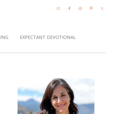
KING
EXPECTANT DEVOTIONAL