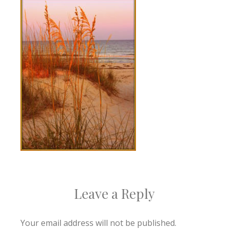
Leave a Reply
Your email address will not be published.