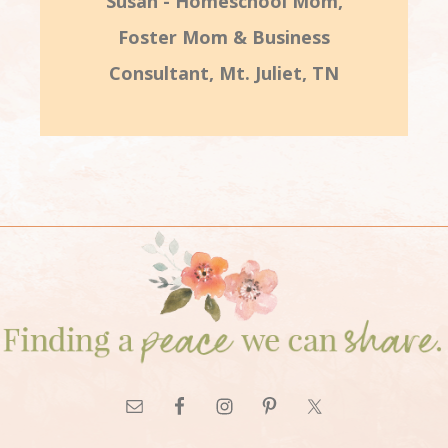
Susan - Homeschool Mom,
Foster Mom & Business
Consultant, Mt. Juliet, TN