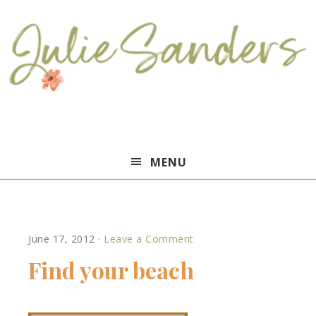
Julie
MENU
Sanders
June 17, 2012
·
Leave a Comment
Find your beach