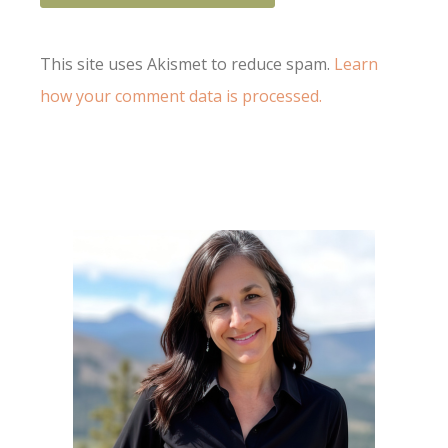
This site uses Akismet to reduce spam.
Learn
how your comment data is processed.