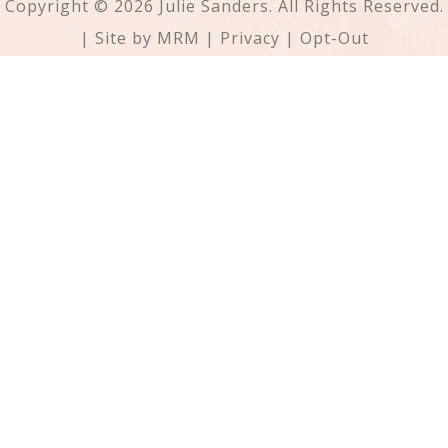
Copyright © 2026 Julie Sanders. All Rights Reserved.
| Site by
MRM
|
Privacy
|
Opt-Out