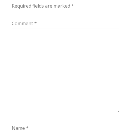
Required fields are marked
*
Comment
*
Name
*