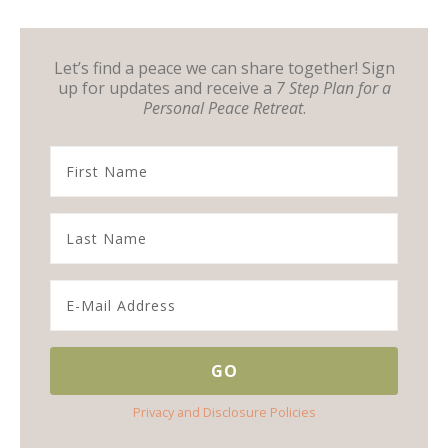
Let’s find a peace we can share together! Sign
up for updates and receive a
7 Step Plan for a
Personal Peace Retreat
.
Privacy and Disclosure Policies