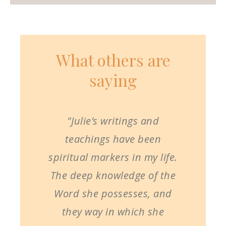
What others are
saying
"Julie’s writings and
teachings have been
spiritual markers in my life.
The deep knowledge of the
Word she possesses, and
they way in which she