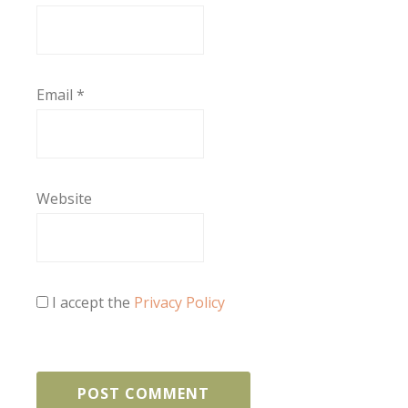
Email
*
Website
I accept the
Privacy Policy