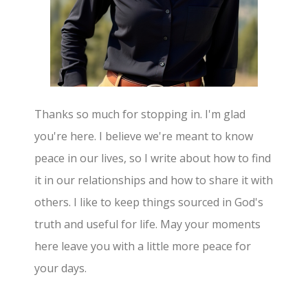
Thanks so much for stopping in. I'm glad
you're here. I believe we're meant to know
peace in our lives, so I write about how to find
it in our relationships and how to share it with
others. I like to keep things sourced in God's
truth and useful for life. May your moments
here leave you with a little more peace for
your days.