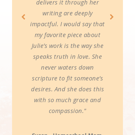
delivers it through her
writing are deeply
impactful. I would say that
my favorite piece about
Julie’s work is the way she
speaks truth in love. She
never waters down
scripture to fit someone’s
desires. And she does this
with so much grace and
compassion."