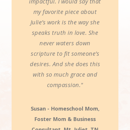
impactful. I would say that
my favorite piece about
Julie’s work is the way she
speaks truth in love. She
never waters down
scripture to fit someone’s
desires. And she does this
with so much grace and
compassion."
Susan - Homeschool Mom,
Foster Mom & Business
Consultant, Mt. Juliet, TN