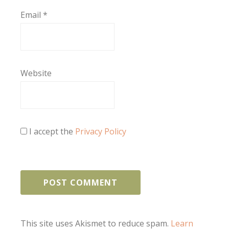
Email
*
Website
I accept the
Privacy Policy
This site uses Akismet to reduce spam.
Learn