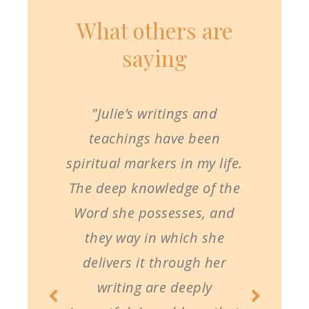
What others are
saying
"Julie’s writings and
teachings have been
spiritual markers in my life.
The deep knowledge of the
Word she possesses, and
they way in which she
delivers it through her
writing are deeply