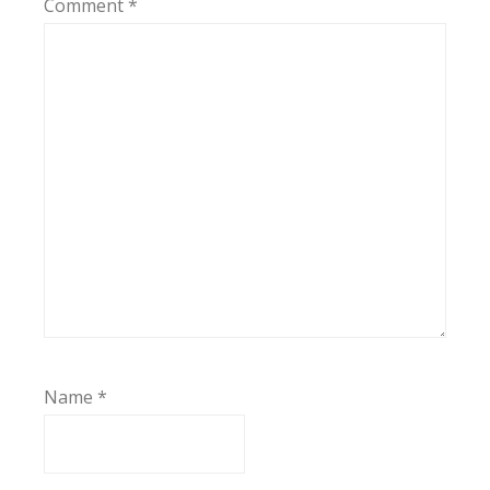
Comment
*
Name
*