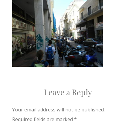
Leave a Reply
Your email address will not be published.
Required fields are marked
*