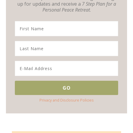
up for updates and receive a
7 Step Plan for a
Personal Peace Retreat
.
Privacy and Disclosure Policies