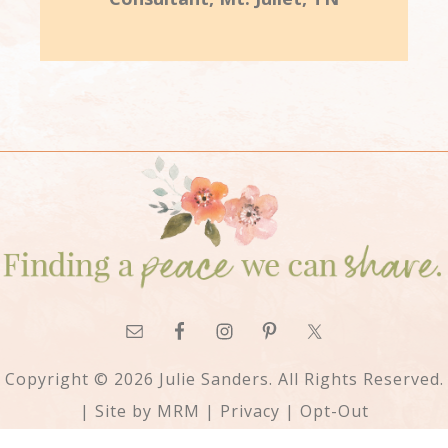
Copyright © 2026 Julie Sanders. All Rights Reserved.
| Site by
MRM
|
Privacy
|
Opt-Out