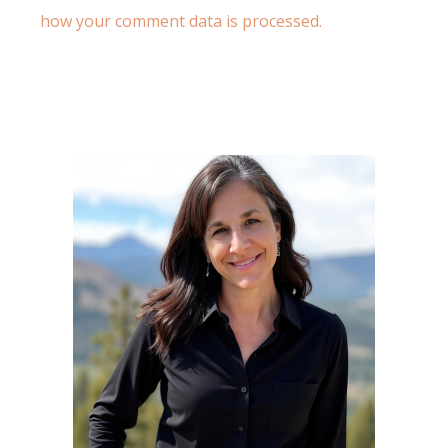
how your comment data is processed.