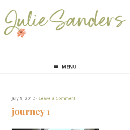
Julie
MENU
Sanders
July 9, 2012
·
Leave a Comment
journey 1