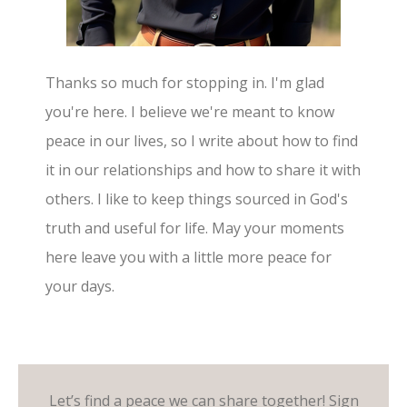
Thanks so much for stopping in. I'm glad
you're here. I believe we're meant to know
peace in our lives, so I write about how to find
it in our relationships and how to share it with
others. I like to keep things sourced in God's
truth and useful for life. May your moments
here leave you with a little more peace for
your days.
Let’s find a peace we can share together! Sign