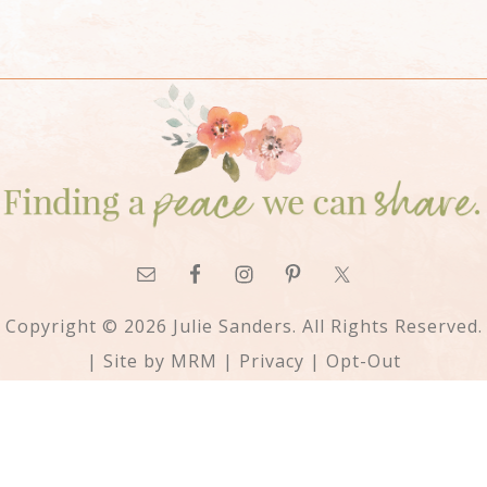
Copyright © 2026 Julie Sanders. All Rights Reserved.
| Site by
MRM
|
Privacy
|
Opt-Out