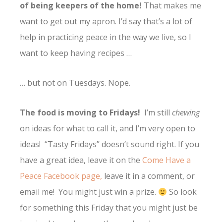
of being keepers of the home!
That makes me
want to get out my apron. I’d say that’s a lot of
help in practicing peace in the way we live, so I
want to keep having recipes …
… but not on Tuesdays. Nope.
The food is moving to Fridays!
I’m still
chewing
on ideas for what to call it, and I’m very open to
ideas! “Tasty Fridays” doesn’t sound right. If you
have a great idea, leave it on the
Come Have a
Peace Facebook page,
leave it in a comment, or
email me! You might just win a prize.
So look
for something this Friday that you might just be