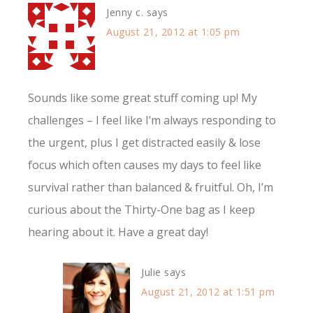
Jenny c.
says
August 21, 2012 at 1:05 pm
Sounds like some great stuff coming up! My
challenges – I feel like I’m always responding to
the urgent, plus I get distracted easily & lose
focus which often causes my days to feel like
survival rather than balanced & fruitful. Oh, I’m
curious about the Thirty-One bag as I keep
hearing about it. Have a great day!
Julie
says
August 21, 2012 at 1:51 pm