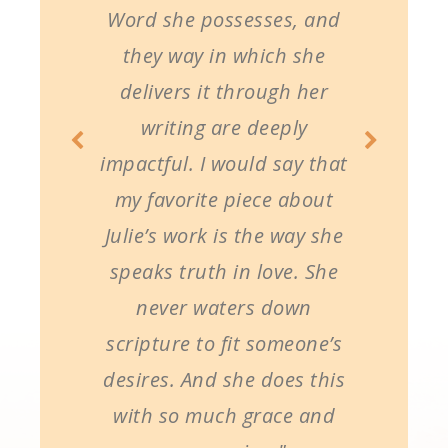
Word she possesses, and
they way in which she
delivers it through her
writing are deeply
impactful. I would say that
my favorite piece about
Julie’s work is the way she
speaks truth in love. She
never waters down
scripture to fit someone’s
desires. And she does this
with so much grace and