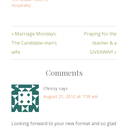
Hospitality
« Marriage Mondays:
Praying for the
The Candidate-man’s
teacher & a
wife
GIVEAWAY! »
Comments
Chrissy
says
August 21, 2012 at 7:59 am
Looking forward to your new format and so glad