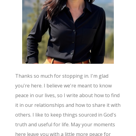
Thanks so much for stopping in. I'm glad
you're here. I believe we're meant to know
peace in our lives, so I write about how to find
it in our relationships and how to share it with
others. I like to keep things sourced in God's
truth and useful for life. May your moments
here leave you with a little more peace for