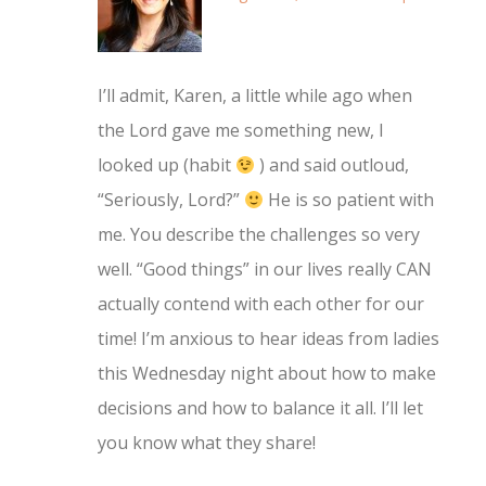
I’ll admit, Karen, a little while ago when
the Lord gave me something new, I
looked up (habit
) and said outloud,
“Seriously, Lord?”
He is so patient with
me. You describe the challenges so very
well. “Good things” in our lives really CAN
actually contend with each other for our
time! I’m anxious to hear ideas from ladies
this Wednesday night about how to make
decisions and how to balance it all. I’ll let
you know what they share!