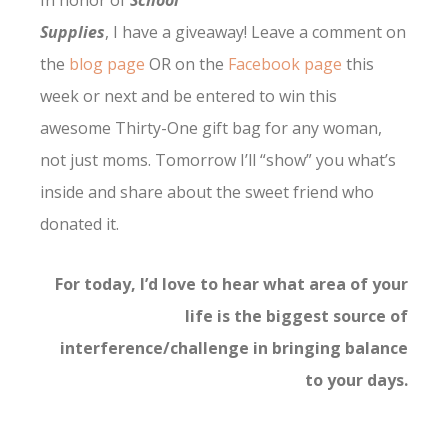
In honor of
School
Supplies
, I have a giveaway! Leave a comment on
the
blog page
OR on the
Facebook page
this
week or next and be entered to win this
awesome Thirty-One gift bag for any woman,
not just moms. Tomorrow I’ll “show” you what’s
inside and share about the sweet friend who
donated it.
For today, I’d love to hear what area of your
life is the biggest source of
interference/challenge in bringing balance
to your days.