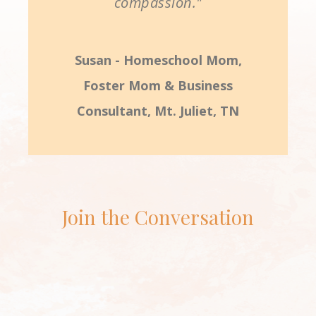
compassion."
Susan - Homeschool Mom,
Foster Mom & Business
Consultant, Mt. Juliet, TN
Join the Conversation