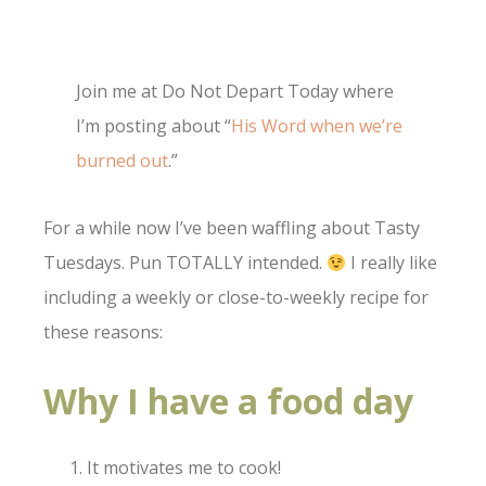
Join me at Do Not Depart Today where
I’m posting about “
His Word when we’re
burned out
.”
For a while now I’ve been waffling about Tasty
Tuesdays. Pun TOTALLY intended.
I really like
including a weekly or close-to-weekly recipe for
these reasons:
Why I have a food day
It motivates me to cook!