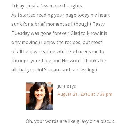
Friday…Just a few more thoughts.
As i started reading your page today my heart
sunk for a brief moment as I thought Tasty
Tuesday was gone forever! Glad to know it is
only moving:) I enjoy the recipes, but most
of all I enjoy hearing what God needs me to
through your blog and His word. Thanks for
all that you do! You are such a blessing:)
Julie
says
August 21, 2012 at 7:38 pm
Oh, your words are like gravy on a biscuit.