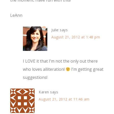
the moment. Have fun with this!
LeAnn
Julie
says
August 21, 2012 at 1:48 pm
I LOVE it that I’m not the only out there
who loves alliteration!
I’m getting great
suggestions!
Karen
says
August 21, 2012 at 11:46 am