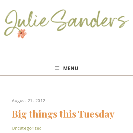
Julie
MENU
Sanders
August 21, 2012
·
Big things this Tuesday
Uncategorized