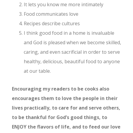
It lets you know me more intimately
Food communicates love
Recipes describe cultures
I think good food in a home is invaluable
and God is pleased when we become skilled,
caring, and even sacrificial in order to serve
healthy, delicious, beautiful food to anyone
at our table.
Encouraging my readers to be cooks also
encourages them to love the people in their
lives practically, to care for and serve others,
to be thankful for God’s good things, to
ENJOY the flavors of life, and to feed our love