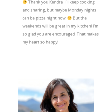
Thank you Kendra. I’ll keep cooking
and sharing, but maybe Monday nights
can be pizza night now.
But the
weekends will be great in my kitchen! I’m
so glad you are encouraged. That makes
my heart so happy!