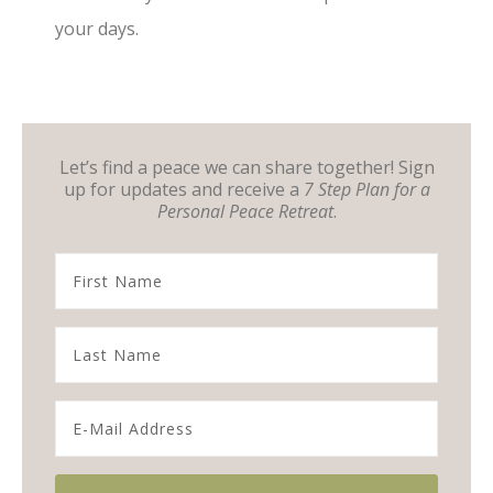
your days.
Let’s find a peace we can share together! Sign
up for updates and receive a
7 Step Plan for a
Personal Peace Retreat
.