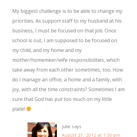
My biggest challenge is to be able to change my
priorities. As support staff to my husband at his
business, I must be focused on that job. Once
school is out, I am supposed to be focused on
my child, and my home and my
mother/homemker/wife responsibilities, which
take away from each other sometimes, too. How
do I manage an office, a home and a family, with
joy, with all the time constraints? Sometimes I am
sure that God has put too much on my little
plate!
Julie
says
August 21, 2012 at 1:50 pm