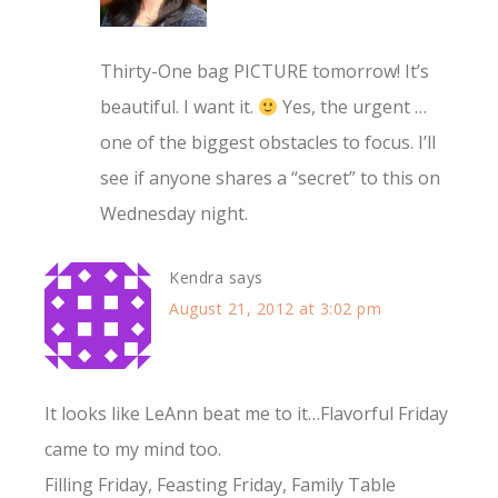
Thirty-One bag PICTURE tomorrow! It’s
beautiful. I want it.
Yes, the urgent …
one of the biggest obstacles to focus. I’ll
see if anyone shares a “secret” to this on
Wednesday night.
Kendra
says
August 21, 2012 at 3:02 pm
It looks like LeAnn beat me to it…Flavorful Friday
came to my mind too.
Filling Friday, Feasting Friday, Family Table