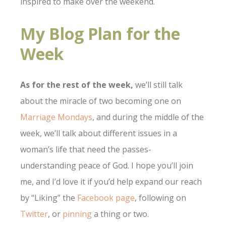
inspired to make over the weekend.
My Blog Plan for the
Week
As for the rest of the week,
we’ll still talk
about the miracle of two becoming one on
Marriage Mondays
, and during the middle of the
week, we’ll talk about different issues in a
woman’s life that need the passes-
understanding peace of God. I hope you’ll join
me, and I’d love it if you’d help expand our reach
by “Liking” the
Facebook page
, following on
Twitter
, or
pinning
a thing or two.