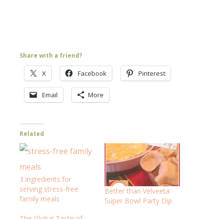
Share with a friend?
X
Facebook
Pinterest
Email
More
Related
3 ingredients for
serving stress-free
Better than Velveeta
family meals
Super Bowl Party Dip
The Global Taste of