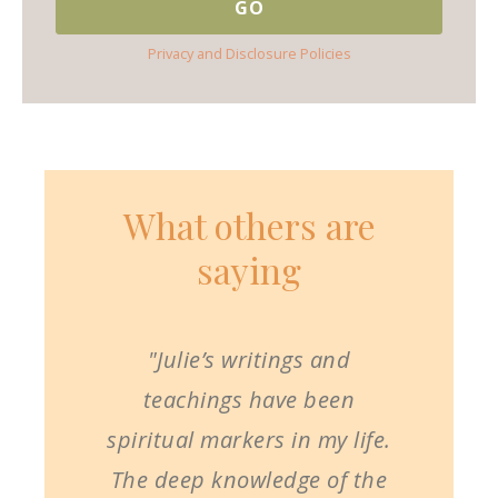
Privacy and Disclosure Policies
What others are
saying
"Julie’s writings and
teachings have been
spiritual markers in my life.
The deep knowledge of the