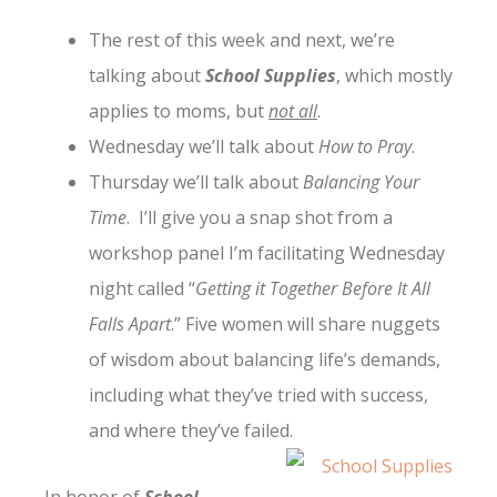
The rest of this week and next, we’re
talking about
School Supplies
, which mostly
applies to moms, but
not all
.
Wednesday we’ll talk about
How to Pray
.
Thursday we’ll talk about
Balancing Your
Time
. I’ll give you a snap shot from a
workshop panel I’m facilitating Wednesday
night called “
Getting it Together Before It All
Falls Apart
.” Five women will share nuggets
of wisdom about balancing life’s demands,
including what they’ve tried with success,
and where they’ve failed.