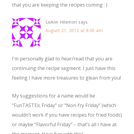
that you are keeping the recipes coming : )
LeAnn Hilemon
says
August 21, 2012 at 8:00 am
I’m personally glad to hear/read that you are
continuing the recipe segment. I just have this
feeling I have more treasures to glean from you!
My suggestions for a name would be
“FunTASTEic Friday” or “Non-fry Friday” (which
wouldn’t work if you have recipes for fried foods)
or maybe “Flavorful Friday” – that’s all I have at