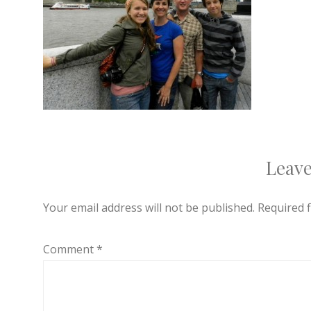
Leave
Your email address will not be published.
Required 
Comment
*