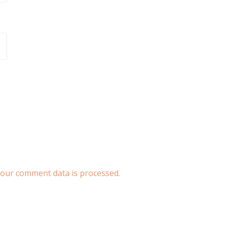
our comment data is processed.