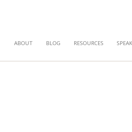
ABOUT
BLOG
RESOURCES
SPEA