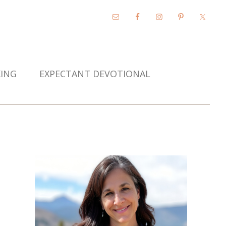
KING
EXPECTANT DEVOTIONAL