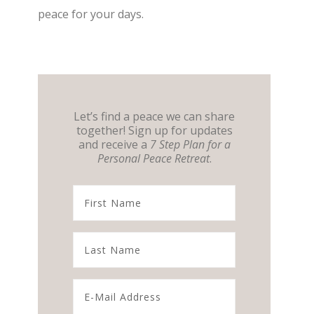
peace for your days.
Let’s find a peace we can share
together! Sign up for updates
and receive a
7 Step Plan for a
Personal Peace Retreat
.