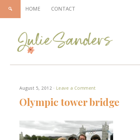
HOME
CONTACT
Julie
August 5, 2012
·
Leave a Comment
Sanders
Olympic tower bridge