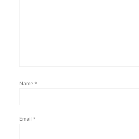
Name
*
Email
*