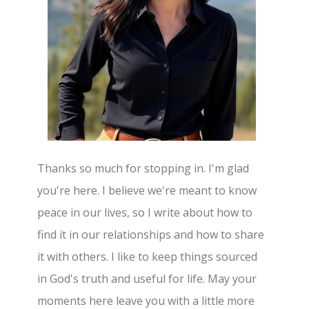
Thanks so much for stopping in. I'm glad
you're here. I believe we're meant to know
peace in our lives, so I write about how to
find it in our relationships and how to share
it with others. I like to keep things sourced
in God's truth and useful for life. May your
moments here leave you with a little more