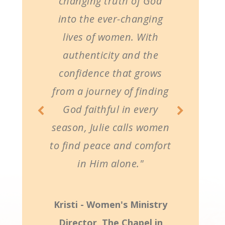
changing truth of God
into the ever-changing
lives of women. With
authenticity and the
confidence that grows
from a journey of finding
God faithful in every
season, Julie calls women
to find peace and comfort
in Him alone."
Kristi - Women's Ministry
Director, The Chapel in