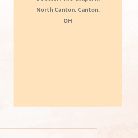
North Canton, Canton,
OH