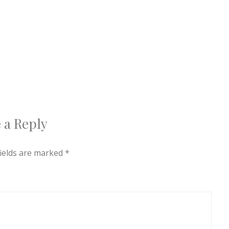
 a Reply
fields are marked
*