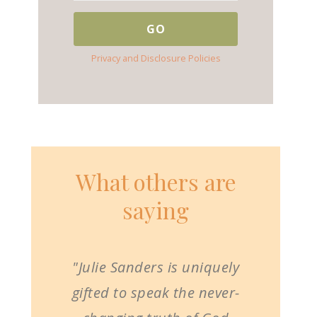
Privacy and Disclosure Policies
What others are
saying
"Julie Sanders is uniquely
gifted to speak the never-