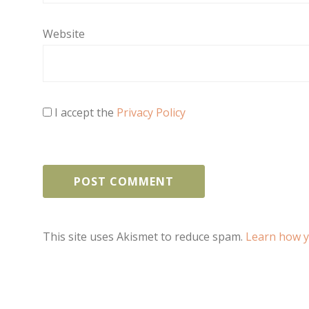
Website
I accept the
Privacy Policy
This site uses Akismet to reduce spam.
Learn how y