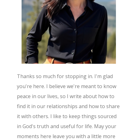
Thanks so much for stopping in. I'm glad
you're here. I believe we're meant to know
peace in our lives, so I write about how to
find it in our relationships and how to share
it with others. I like to keep things sourced
in God's truth and useful for life. May your
moments here leave you with a little more