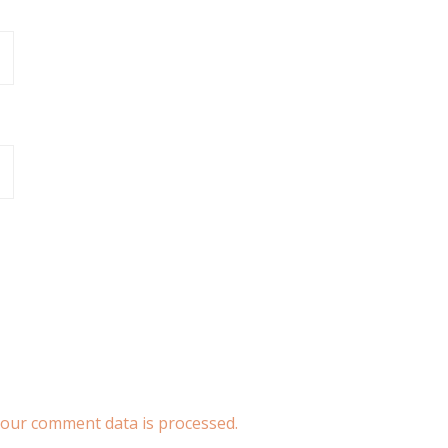
our comment data is processed.