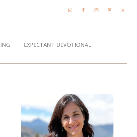
KING
EXPECTANT DEVOTIONAL