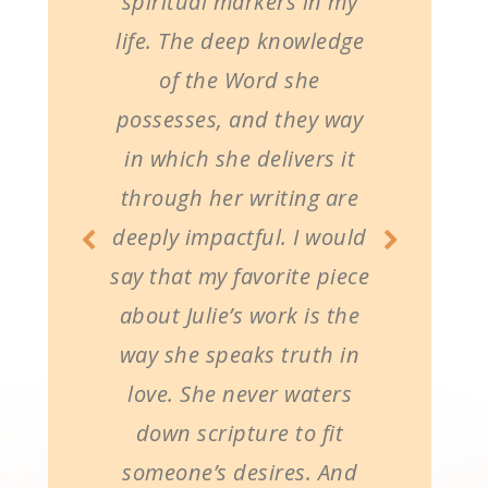
spiritual markers in my
life. The deep knowledge
of the Word she
possesses, and they way
in which she delivers it
through her writing are
deeply impactful. I would
say that my favorite piece
about Julie’s work is the
way she speaks truth in
love. She never waters
down scripture to fit
someone’s desires. And