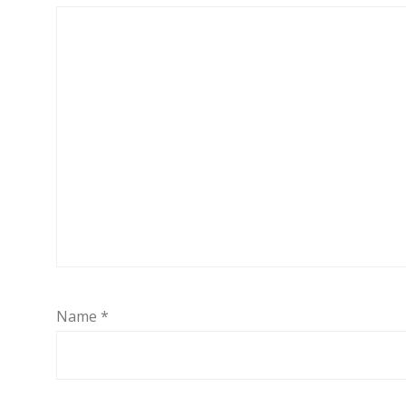
Name
*