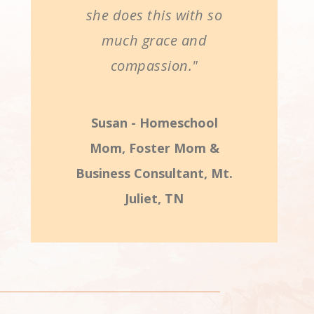
she does this with so
much grace and
compassion."
Susan - Homeschool
Mom, Foster Mom &
Business Consultant, Mt.
Juliet, TN