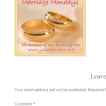
Leave
Your email address will not be published.
Required 
Comment
*