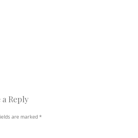
 a Reply
fields are marked
*