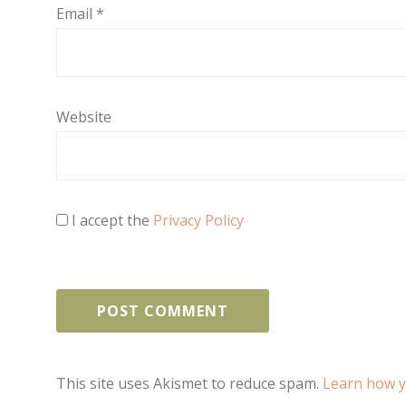
Email
*
Website
I accept the
Privacy Policy
This site uses Akismet to reduce spam.
Learn how y