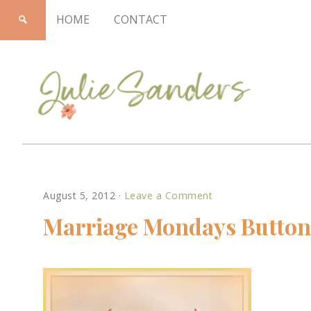
HOME
CONTACT
Julie
August 5, 2012
·
Leave a Comment
Sanders
Marriage Mondays Button