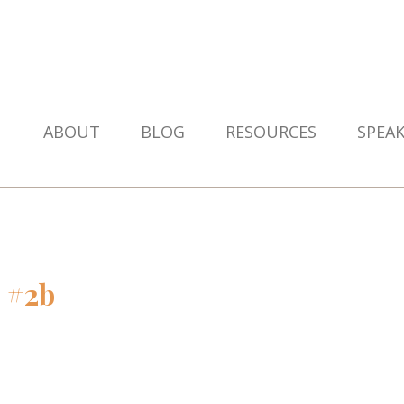
ABOUT
BLOG
RESOURCES
SPEA
 #2b