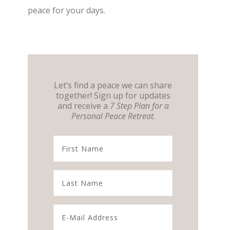
peace for your days.
Let’s find a peace we can share
together! Sign up for updates
and receive a
7 Step Plan for a
Personal Peace Retreat
.