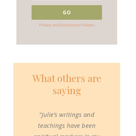
Privacy and Disclosure Policies
What others are
saying
"Julie’s writings and
teachings have been