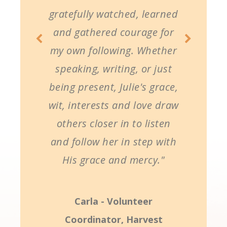
gratefully watched, learned
and gathered courage for
my own following. Whether
speaking, writing, or just
being present, Julie's grace,
wit, interests and love draw
others closer in to listen
and follow her in step with
His grace and mercy."
Carla - Volunteer
Coordinator, Harvest