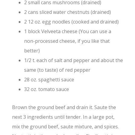
2 small cans mushrooms (drained)
2 cans sliced water chestnuts (drained)
2 12 oz. egg noodles (cooked and drained)
1 block Velveeta cheese (You can use a
non-processed cheese, if you like that
better)
1/2 t. each of salt and pepper and about the
same (to taste) of red pepper
28 oz. spaghetti sauce
32 oz. tomato sauce
Brown the ground beef and drain it. Saute the
next 3 ingredients until tender. In a large pot,
mix the ground beef, saute mixture, and spices.