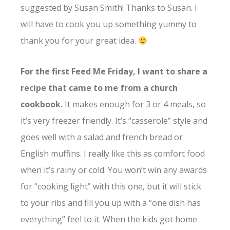
suggested by Susan Smith! Thanks to Susan. I
will have to cook you up something yummy to
thank you for your great idea.
For the first Feed Me Friday, I want to share a
recipe that came to me from a church
cookbook.
It makes enough for 3 or 4 meals, so
it’s very freezer friendly. It’s “casserole” style and
goes well with a salad and french bread or
English muffins. I really like this as comfort food
when it’s rainy or cold. You won’t win any awards
for “cooking light” with this one, but it will stick
to your ribs and fill you up with a “one dish has
everything” feel to it. When the kids got home