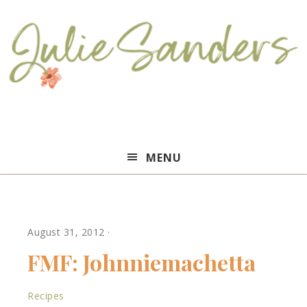
Julie
MENU
Sanders
August 31, 2012
·
FMF: Johnniemachetta
Recipes