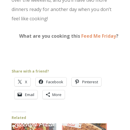
over the weekend, and you’ll have two more
dinners ready for another day when you don’t
feel like cooking!
What are you cooking this
Feed Me Friday
?
Share with a friend?
X
Facebook
Pinterest
Email
More
Related