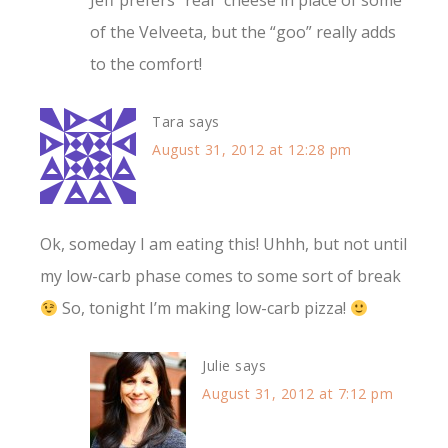
Jeff prefers “real” cheese in place of some
of the Velveeta, but the “goo” really adds
to the comfort!
Tara
says
August 31, 2012 at 12:28 pm
Ok, someday I am eating this! Uhhh, but not until
my low-carb phase comes to some sort of break
So, tonight I’m making low-carb pizza!
Julie
says
August 31, 2012 at 7:12 pm