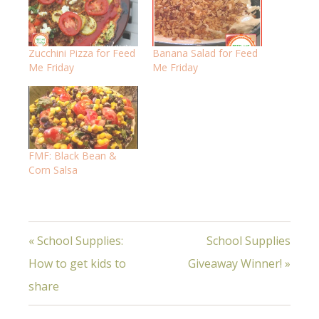
Zucchini Pizza for Feed
Banana Salad for Feed
Me Friday
Me Friday
FMF: Black Bean &
Corn Salsa
« School Supplies:
School Supplies
How to get kids to
Giveaway Winner! »
share