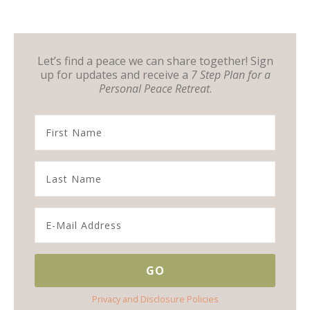
Let’s find a peace we can share together! Sign
up for updates and receive a
7 Step Plan for a
Personal Peace Retreat
.
Privacy and Disclosure Policies