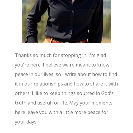
Thanks so much for stopping in. I'm glad
you're here. I believe we're meant to know
peace in our lives, so I write about how to find
it in our relationships and how to share it with
others. I like to keep things sourced in God's
truth and useful for life. May your moments
here leave you with a little more peace for
your days.