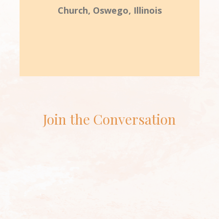
Church, Oswego, Illinois
Join the Conversation