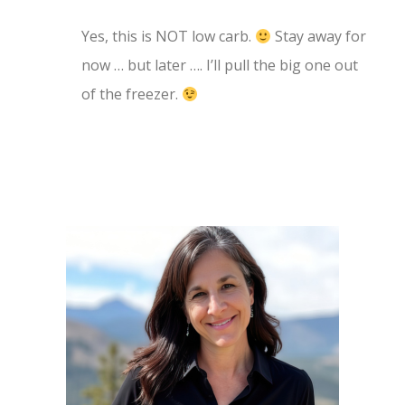
Yes, this is NOT low carb.
Stay away for
now … but later …. I’ll pull the big one out
of the freezer.