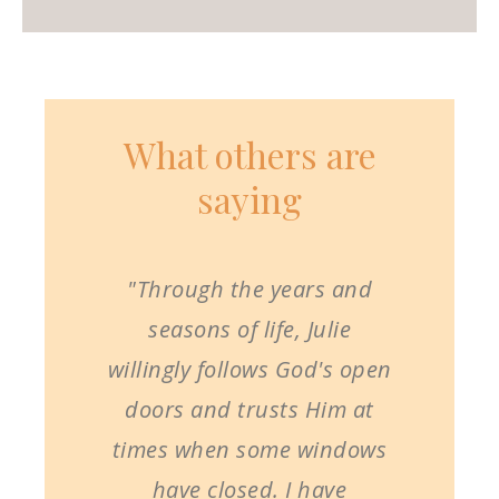
What others are
saying
"Through the years and
seasons of life, Julie
willingly follows God's open
doors and trusts Him at
times when some windows
have closed. I have