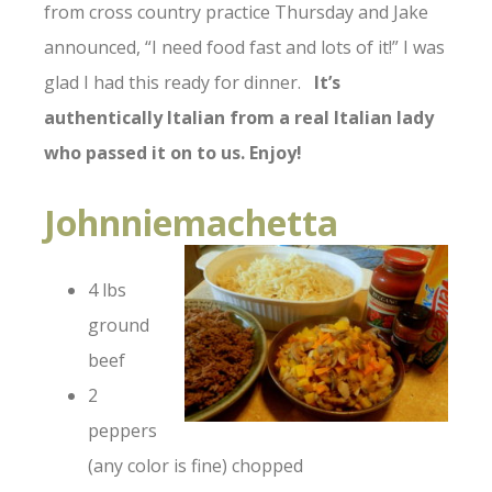
from cross country practice Thursday and Jake
announced, “I need food fast and lots of it!” I was
glad I had this ready for dinner.
It’s
authentically Italian from a real Italian lady
who passed it on to us. Enjoy!
Johnniemachetta
4 lbs
ground
beef
2
peppers
(any color is fine) chopped