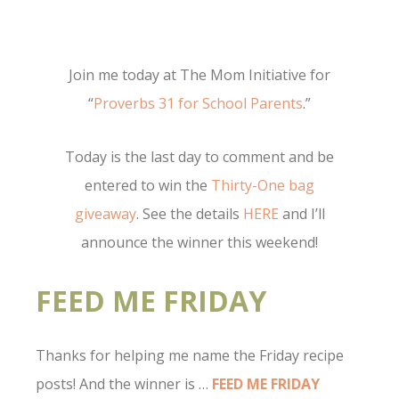
Join me today at The Mom Initiative for
“
Proverbs 31 for School Parents
.”
Today is the last day to comment and be
entered to win the
Thirty-One bag
giveaway
. See the details
HERE
and I’ll
announce the winner this weekend!
FEED ME FRIDAY
Thanks for helping me name the Friday recipe
posts! And the winner is …
FEED ME FRIDAY