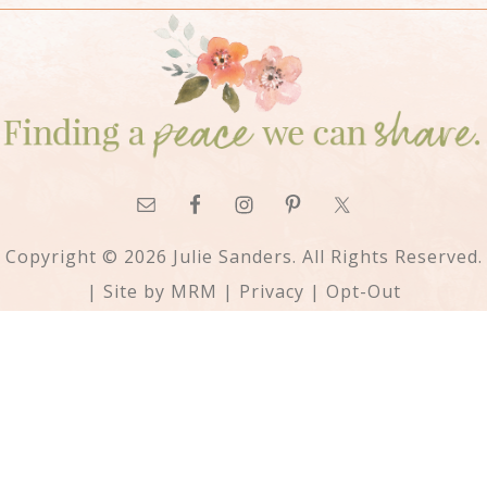
Copyright © 2026 Julie Sanders. All Rights Reserved.
| Site by
MRM
|
Privacy
|
Opt-Out