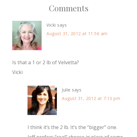
Comments
Vicki
says
August 31, 2012 at 11:56 am
Is that a 1 or 2 lb of Velvetta?
Vicki
Julie
says
August 31, 2012 at 7:13 pm
I think it’s the 2 lb. It’s the “bigger” one.