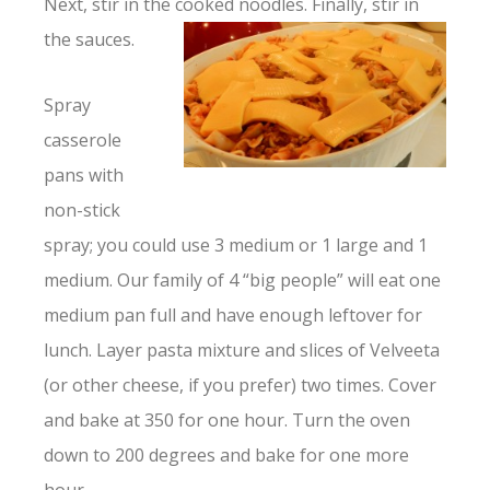
Next, stir in the cooked noodles. Finally, stir in
the sauces.
Spray
casserole
pans with
non-stick
spray; you could use 3 medium or 1 large and 1
medium. Our family of 4 “big people” will eat one
medium pan full and have enough leftover for
lunch. Layer pasta mixture and slices of Velveeta
(or other cheese, if you prefer) two times. Cover
and bake at 350 for one hour. Turn the oven
down to 200 degrees and bake for one more