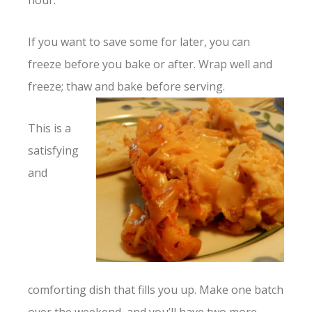
hour.
If you want to save some for later, you can
freeze before you bake or after. Wrap well and
freeze; thaw and bake before
serving.
This is a
satisfying
and
comforting dish that fills you up. Make one batch