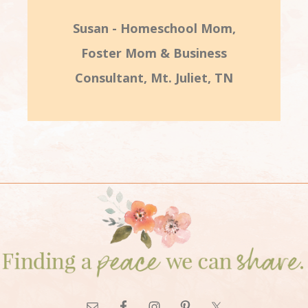
Susan - Homeschool Mom,
Foster Mom & Business
Consultant, Mt. Juliet, TN