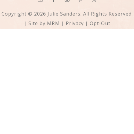
Copyright © 2026 Julie Sanders. All Rights Reserved.
| Site by
MRM
|
Privacy
|
Opt-Out