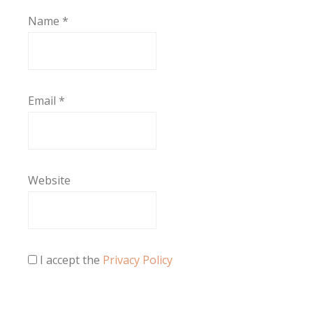
Name
*
Email
*
Website
I accept the
Privacy Policy