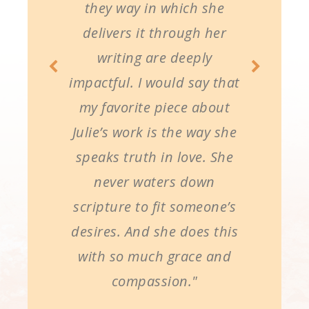
they way in which she
delivers it through her
writing are deeply
impactful. I would say that
my favorite piece about
Julie’s work is the way she
speaks truth in love. She
never waters down
scripture to fit someone’s
desires. And she does this
with so much grace and
compassion."