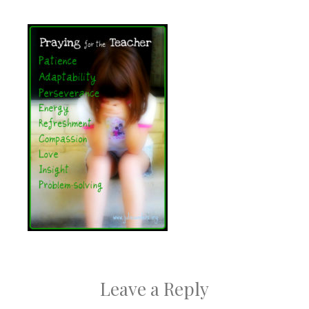
Leave a Reply