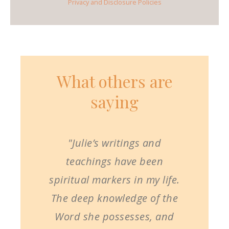
Privacy and Disclosure Policies
What others are
saying
"Julie’s writings and
teachings have been
spiritual markers in my life.
The deep knowledge of the
Word she possesses, and