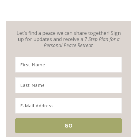
Let’s find a peace we can share together! Sign
up for updates and receive a
7 Step Plan for a
Personal Peace Retreat
.