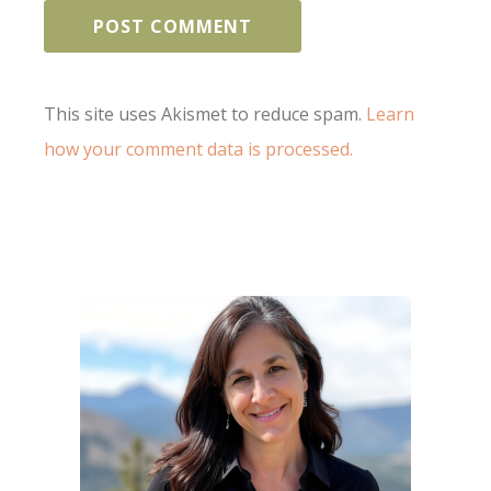
This site uses Akismet to reduce spam.
Learn
how your comment data is processed.