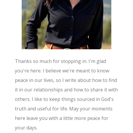
Thanks so much for stopping in. I'm glad
you're here. I believe we're meant to know
peace in our lives, so I write about how to find
it in our relationships and how to share it with
others. I like to keep things sourced in God's
truth and useful for life. May your moments
here leave you with a little more peace for
your days.