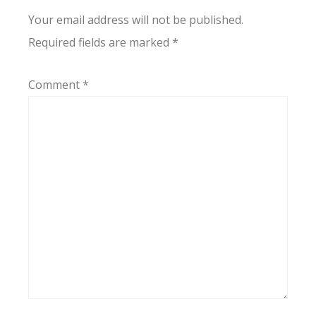
Your email address will not be published.
Required fields are marked
*
Comment
*