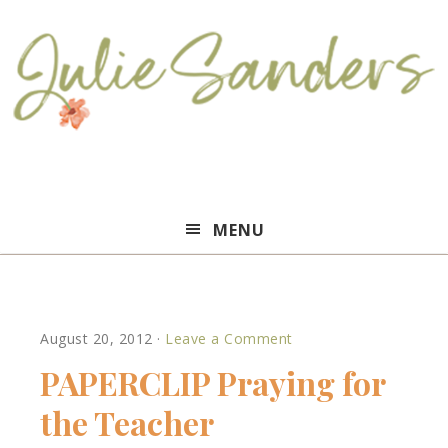
Julie
MENU
Sanders
August 20, 2012
·
Leave a Comment
PAPERCLIP Praying for
the Teacher