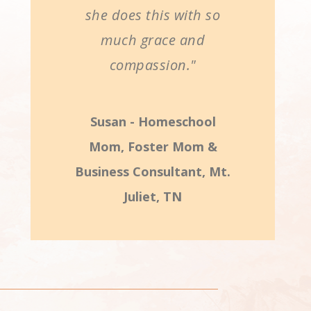
she does this with so
much grace and
compassion."
Susan - Homeschool
Mom, Foster Mom &
Business Consultant, Mt.
Juliet, TN