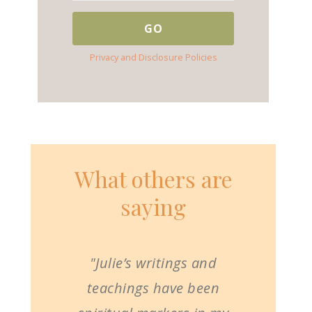
Privacy and Disclosure Policies
What others are
saying
"Julie’s writings and
teachings have been