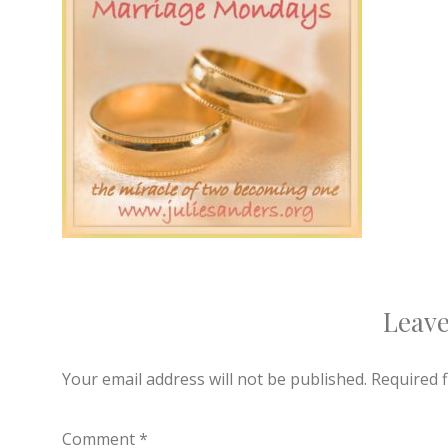
Leave
Your email address will not be published.
Required 
Comment
*