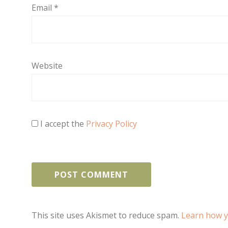
Email
*
Website
I accept the
Privacy Policy
This site uses Akismet to reduce spam.
Learn how y