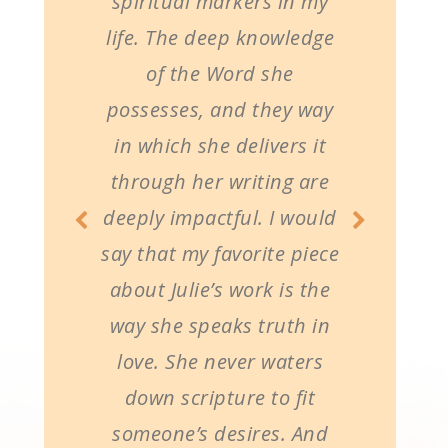
spiritual markers in my
life. The deep knowledge
of the Word she
possesses, and they way
in which she delivers it
through her writing are
deeply impactful. I would
say that my favorite piece
about Julie’s work is the
way she speaks truth in
love. She never waters
down scripture to fit
someone’s desires. And