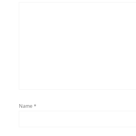
Name
*