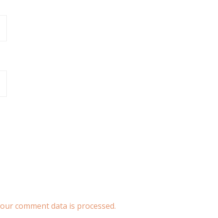
our comment data is processed.