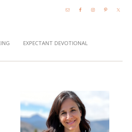
KING
EXPECTANT DEVOTIONAL