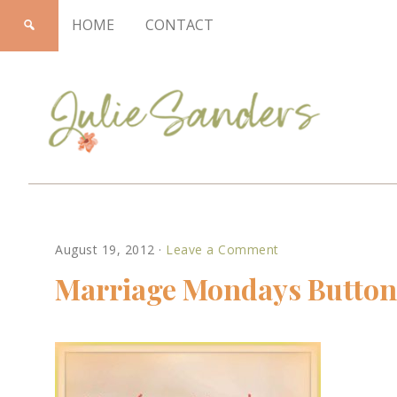
HOME
CONTACT
Julie
August 19, 2012
·
Leave a Comment
Sanders
Marriage Mondays Button