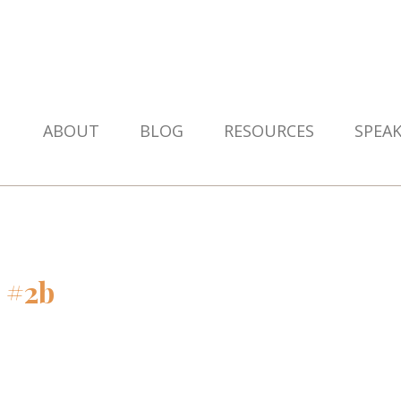
ABOUT
BLOG
RESOURCES
SPEA
 #2b