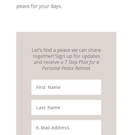
peace for your days.
Let’s find a peace we can share
together! Sign up for updates
and receive a
7 Step Plan for a
Personal Peace Retreat
.