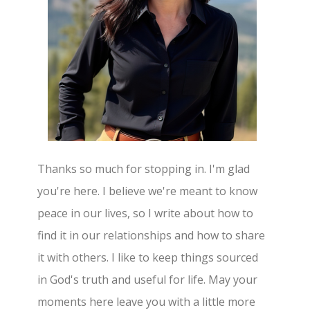
Thanks so much for stopping in. I'm glad
you're here. I believe we're meant to know
peace in our lives, so I write about how to
find it in our relationships and how to share
it with others. I like to keep things sourced
in God's truth and useful for life. May your
moments here leave you with a little more