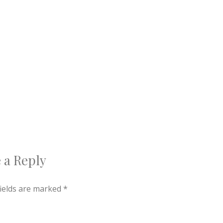
 a Reply
fields are marked
*