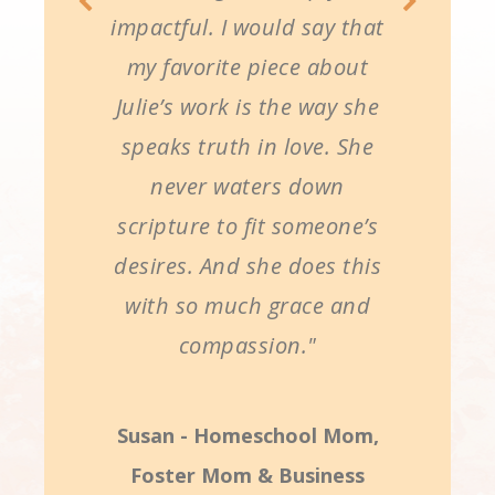
impactful. I would say that
my favorite piece about
Julie’s work is the way she
speaks truth in love. She
never waters down
scripture to fit someone’s
desires. And she does this
with so much grace and
compassion."
Susan - Homeschool Mom,
Foster Mom & Business