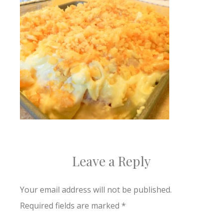
Leave a Reply
Your email address will not be published.
Required fields are marked
*