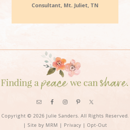
Consultant, Mt. Juliet, TN
Copyright © 2026 Julie Sanders. All Rights Reserved.
| Site by
MRM
|
Privacy
|
Opt-Out