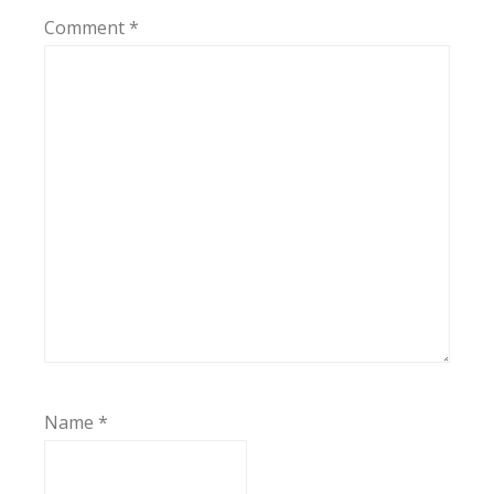
Comment
*
Name
*