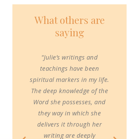
What others are
saying
"Julie’s writings and
teachings have been
spiritual markers in my life.
The deep knowledge of the
Word she possesses, and
they way in which she
delivers it through her
writing are deeply