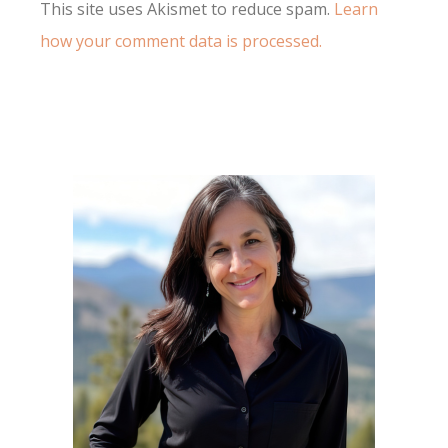
This site uses Akismet to reduce spam.
Learn
how your comment data is processed.