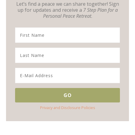
Let’s find a peace we can share together! Sign
up for updates and receive a
7 Step Plan for a
Personal Peace Retreat
.
Privacy and Disclosure Policies