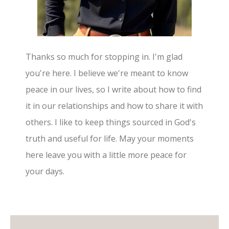
Thanks so much for stopping in. I'm glad
you're here. I believe we're meant to know
peace in our lives, so I write about how to find
it in our relationships and how to share it with
others. I like to keep things sourced in God's
truth and useful for life. May your moments
here leave you with a little more peace for
your days.