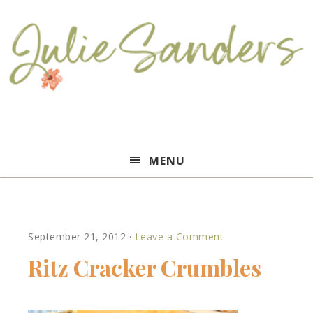
Julie
MENU
Sanders
September 21, 2012
·
Leave a Comment
Ritz Cracker Crumbles