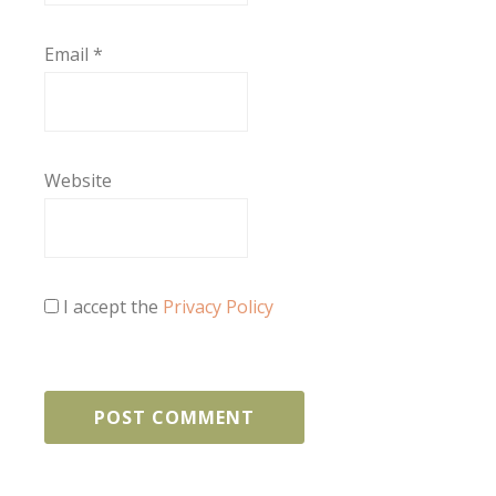
Email
*
Website
I accept the
Privacy Policy