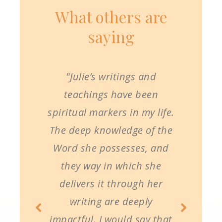
What others are
saying
"Julie’s writings and
teachings have been
spiritual markers in my life.
The deep knowledge of the
Word she possesses, and
they way in which she
delivers it through her
writing are deeply
impactful. I would say that