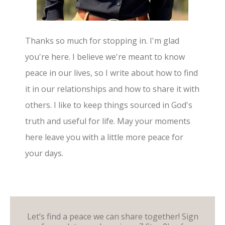
Thanks so much for stopping in. I'm glad
you're here. I believe we're meant to know
peace in our lives, so I write about how to find
it in our relationships and how to share it with
others. I like to keep things sourced in God's
truth and useful for life. May your moments
here leave you with a little more peace for
your days.
Let’s find a peace we can share together! Sign