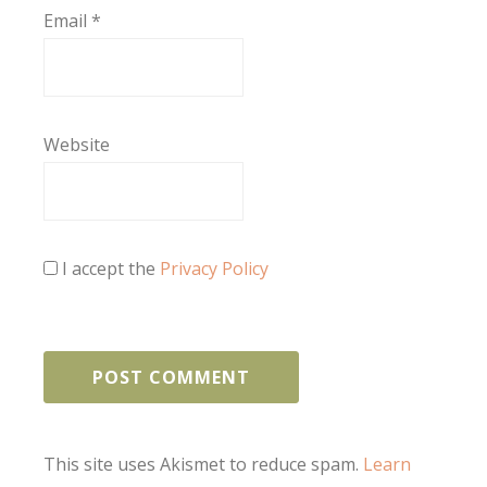
Email
*
Website
I accept the
Privacy Policy
This site uses Akismet to reduce spam.
Learn