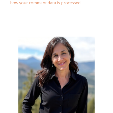
how your comment data is processed.