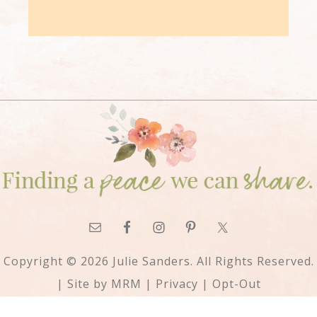
Copyright © 2026 Julie Sanders. All Rights Reserved.
| Site by
MRM
|
Privacy
|
Opt-Out