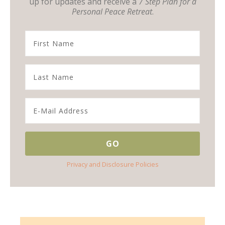
up for updates and receive a
7 Step Plan for a
Personal Peace Retreat
.
Privacy and Disclosure Policies