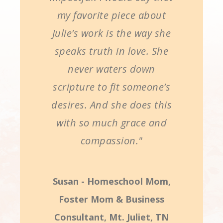
my favorite piece about
Julie’s work is the way she
speaks truth in love. She
never waters down
scripture to fit someone’s
desires. And she does this
with so much grace and
compassion."
Susan - Homeschool Mom,
Foster Mom & Business
Consultant, Mt. Juliet, TN