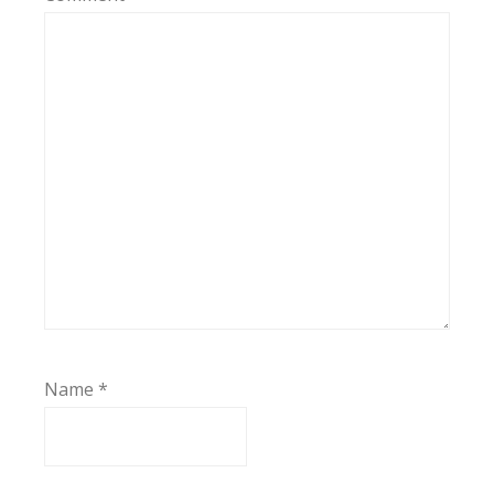
Name
*