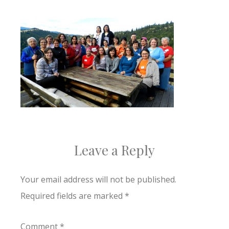
Leave a Reply
Your email address will not be published.
Required fields are marked
*
Comment
*