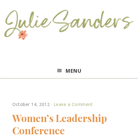
Julie
MENU
Sanders
October 14, 2012
·
Leave a Comment
Women’s Leadership
Conference