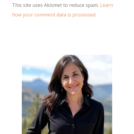
This site uses Akismet to reduce spam.
Learn
how your comment data is processed.