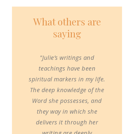
What others are
saying
"Julie’s writings and
teachings have been
spiritual markers in my life.
The deep knowledge of the
Word she possesses, and
they way in which she
delivers it through her
writing are deeply