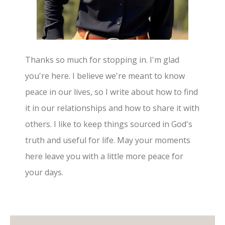
Thanks so much for stopping in. I'm glad
you're here. I believe we're meant to know
peace in our lives, so I write about how to find
it in our relationships and how to share it with
others. I like to keep things sourced in God's
truth and useful for life. May your moments
here leave you with a little more peace for
your days.