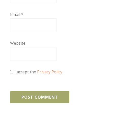
Email
*
Website
I accept the
Privacy Policy