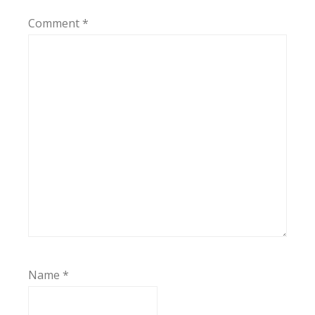
Comment
*
Name
*