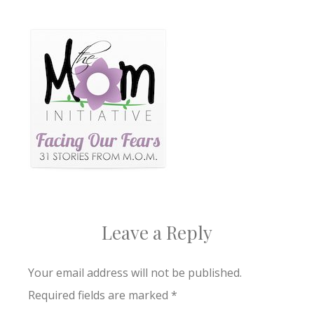
Leave a Reply
Your email address will not be published.
Required fields are marked
*