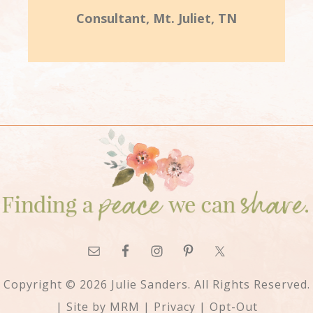
Consultant, Mt. Juliet, TN
Copyright © 2026 Julie Sanders. All Rights Reserved.
| Site by
MRM
|
Privacy
|
Opt-Out