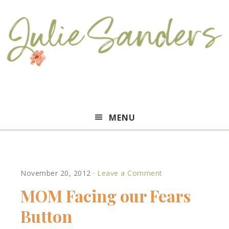
Julie
MENU
Sanders
November 20, 2012
·
Leave a Comment
MOM Facing our Fears
Button