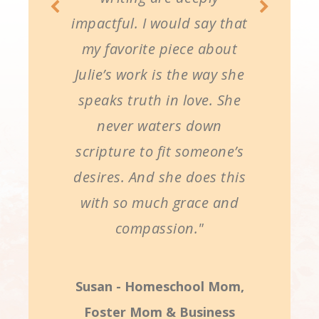
impactful. I would say that
my favorite piece about
Julie’s work is the way she
speaks truth in love. She
never waters down
scripture to fit someone’s
desires. And she does this
with so much grace and
compassion."
Susan - Homeschool Mom,
Foster Mom & Business