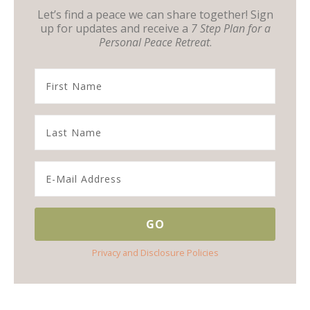
Let’s find a peace we can share together! Sign
up for updates and receive a
7 Step Plan for a
Personal Peace Retreat
.
Privacy and Disclosure Policies