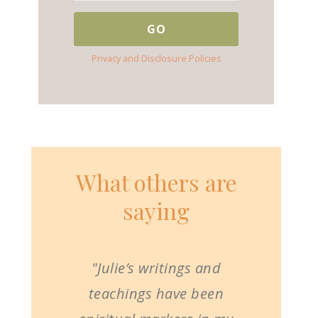
Privacy and Disclosure Policies
What others are
saying
"Julie’s writings and
teachings have been