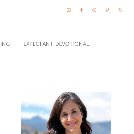
KING
EXPECTANT DEVOTIONAL