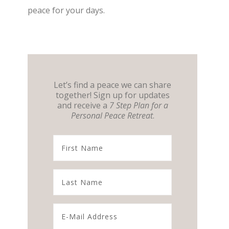
peace for your days.
Let’s find a peace we can share
together! Sign up for updates
and receive a
7 Step Plan for a
Personal Peace Retreat
.