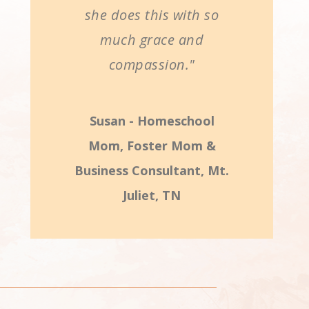
she does this with so
much grace and
compassion."
Susan - Homeschool
Mom, Foster Mom &
Business Consultant, Mt.
Juliet, TN