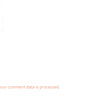
our comment data is processed.