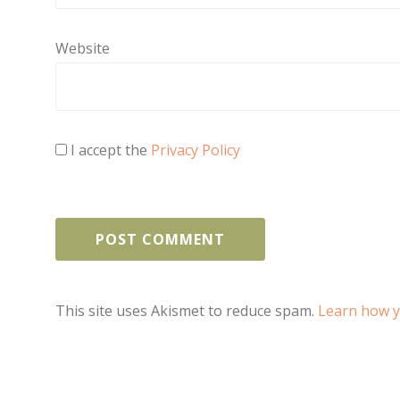
Website
I accept the
Privacy Policy
This site uses Akismet to reduce spam.
Learn how y