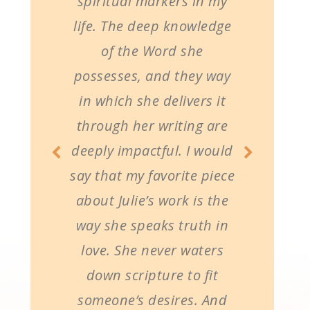
spiritual markers in my
life. The deep knowledge
of the Word she
possesses, and they way
in which she delivers it
through her writing are
deeply impactful. I would
say that my favorite piece
about Julie’s work is the
way she speaks truth in
love. She never waters
down scripture to fit
someone’s desires. And