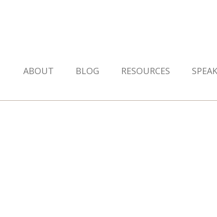
ABOUT
BLOG
RESOURCES
SPEA