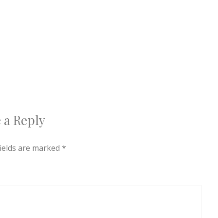
 a Reply
fields are marked
*