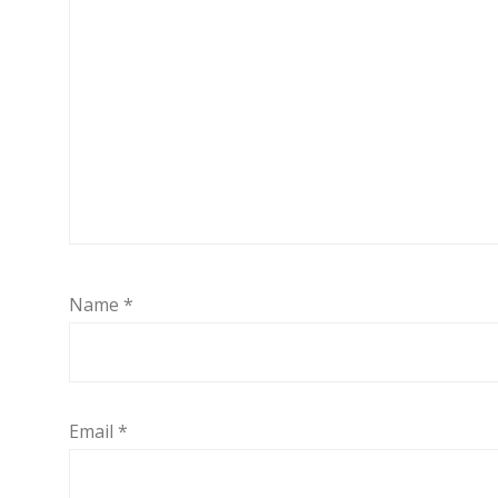
Name
*
Email
*