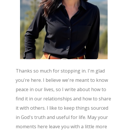
Thanks so much for stopping in. I'm glad
you're here. I believe we're meant to know
peace in our lives, so I write about how to
find it in our relationships and how to share
it with others. I like to keep things sourced
in God's truth and useful for life. May your
moments here leave you with a little more