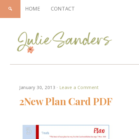
HOME
CONTACT
Julie
January 30, 2013
·
Leave a Comment
Sanders
2New Plan Card PDF