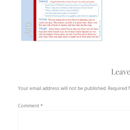
Leave
Your email address will not be published.
Required 
Comment
*