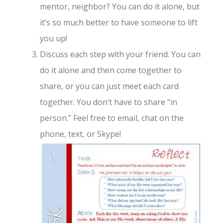
mentor, neighbor? You can do it alone, but
it’s so much better to have someone to lift
you up!
Discuss each step with your friend. You can
do it alone and then come together to
share, or you can just meet each card
together. You don’t have to share “in
person.” Feel free to email, chat on the
phone, text, or Skype!