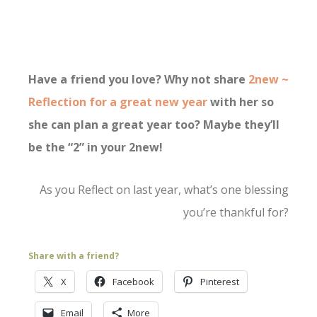
Have a friend you love? Why not share
2new ~
Reflection for a great new year
with her so
she can plan a great year too? Maybe they’ll
be the “2” in your 2new!
As you Reflect on last year, what’s one blessing
you’re thankful for?
Share with a friend?
X
Facebook
Pinterest
Email
More