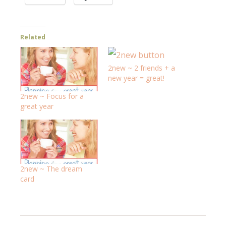
Related
2new ~ 2 friends + a
new year = great!
2new ~ Focus for a
great year
2new ~ The dream
card