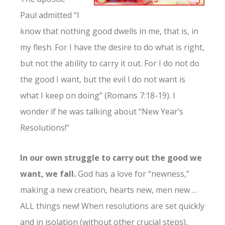
Paul admitted “I
know that nothing good dwells in me, that is, in
my flesh. For I have the desire to do what is right,
but not the ability to carry it out. For I do not do
the good I want, but the evil I do not want is
what I keep on doing” (Romans 7:18-19). I
wonder if he was talking about “New Year’s
Resolutions!”
In our own struggle to carry out the good we
want, we fall.
God has a love for “newness,”
making a new creation, hearts new, men new …
ALL things new! When resolutions are set quickly
and in isolation (without other crucial steps),