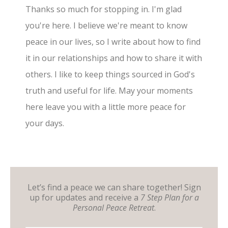
Thanks so much for stopping in. I'm glad
you're here. I believe we're meant to know
peace in our lives, so I write about how to find
it in our relationships and how to share it with
others. I like to keep things sourced in God's
truth and useful for life. May your moments
here leave you with a little more peace for
your days.
Let’s find a peace we can share together! Sign
up for updates and receive a
7 Step Plan for a
Personal Peace Retreat
.