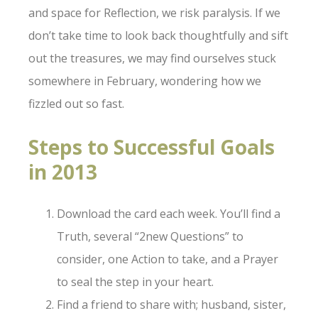
and space for Reflection, we risk paralysis. If we
don’t take time to look back thoughtfully and sift
out the treasures, we may find ourselves stuck
somewhere in February, wondering how we
fizzled out so fast.
Steps to Successful Goals
in 2013
Download the card each week. You’ll find a
Truth, several “2new Questions” to
consider, one Action to take, and a Prayer
to seal the step in your heart.
Find a friend to share with; husband, sister,