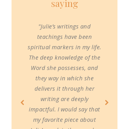
saying
"Julie’s writings and
teachings have been
spiritual markers in my life.
The deep knowledge of the
Word she possesses, and
they way in which she
delivers it through her
writing are deeply
impactful. I would say that
my favorite piece about