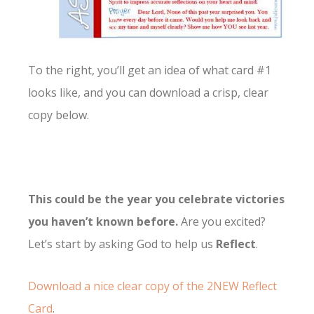
To the right, you’ll get an idea of what card #1
looks like, and you can download a crisp, clear
copy below.
This could be the year you celebrate victories
you haven’t known before.
Are you excited?
Let’s start by asking God to help us
Reflect
.
Download a nice clear copy of the 2NEW Reflect
Card
.