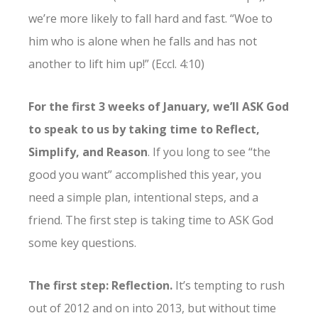
we’re more likely to fall hard and fast. “Woe to
him who is alone when he falls and has not
another to lift him up!” (Eccl. 4:10)
For the first 3 weeks of January, we’ll ASK God
to speak to us by taking time to Reflect,
Simplify, and Reason
. If you long to see “the
good you want” accomplished this year, you
need a simple plan, intentional steps, and a
friend. The first step is taking time to ASK God
some key questions.
The first step: Reflection.
It’s tempting to rush
out of 2012 and on into 2013, but without time