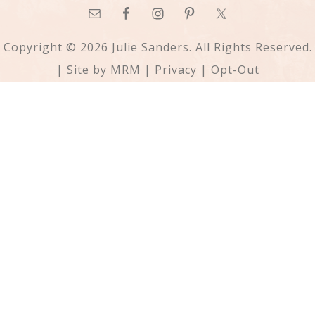
Copyright © 2026 Julie Sanders. All Rights Reserved.
| Site by
MRM
|
Privacy
|
Opt-Out