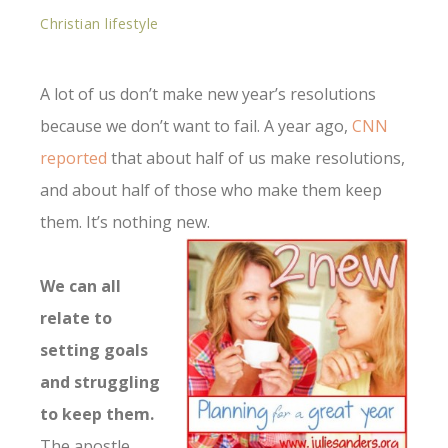
Christian lifestyle
A lot of us don’t make new year’s resolutions
because we don’t want to fail. A year ago,
CNN
reported
that about half of us make resolutions,
and about half of those who make them keep
them. It’s nothing new.
We can all
relate to
setting goals
and struggling
to keep them.
The apostle