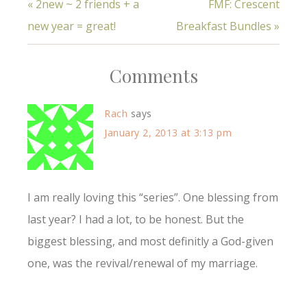
« 2new ~ 2 friends + a
FMF: Crescent
new year = great!
Breakfast Bundles »
Comments
Rach
says
January 2, 2013 at 3:13 pm
I am really loving this “series”. One blessing from
last year? I had a lot, to be honest. But the
biggest blessing, and most definitly a God-given
one, was the revival/renewal of my marriage.