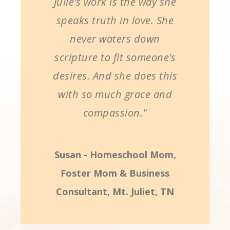
Julie’s work is the way she
speaks truth in love. She
never waters down
scripture to fit someone’s
desires. And she does this
with so much grace and
compassion."
Susan - Homeschool Mom,
Foster Mom & Business
Consultant, Mt. Juliet, TN