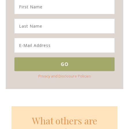
Privacy and Disclosure Policies
What others are