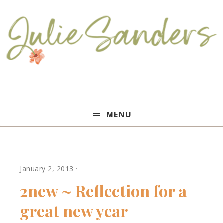
Julie
MENU
Sanders
January 2, 2013
·
2new ~ Reflection for a
great new year