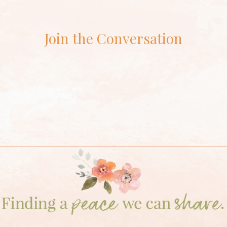
Join the Conversation