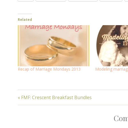
Related
Recap of Marriage Mondays 2013
Modeling marriage
« FMF: Crescent Breakfast Bundles
Com