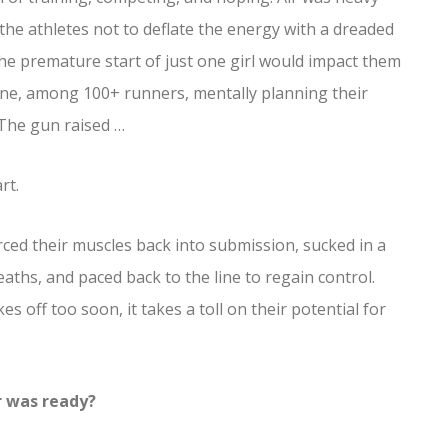
 the athletes not to deflate the energy with a dreaded
 the premature start of just one girl would impact them
line, among 100+ runners, mentally planning their
 The gun raised …
rt.
ced their muscles back into submission, sucked in a
aths, and paced back to the line to regain control.
es off too soon, it takes a toll on their potential for
r was ready?