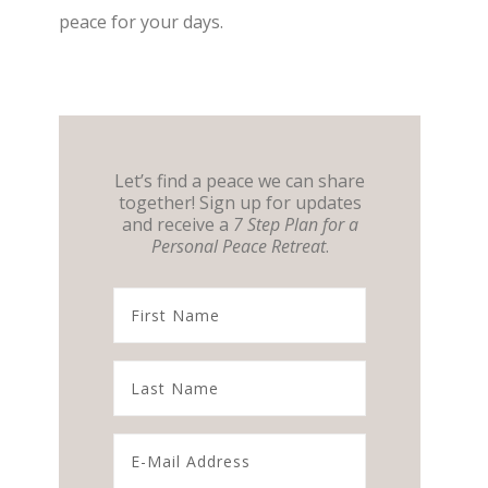
peace for your days.
Let’s find a peace we can share
together! Sign up for updates
and receive a
7 Step Plan for a
Personal Peace Retreat
.