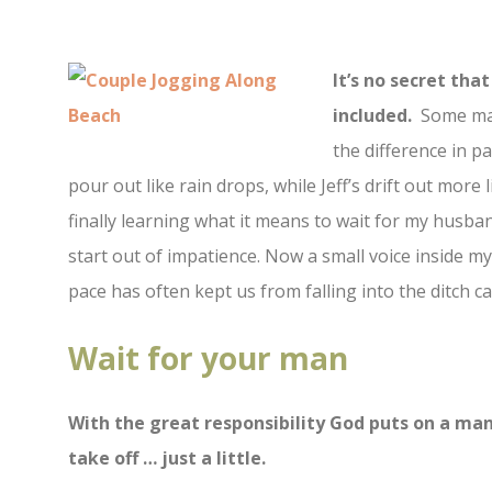
It’s no secret th
included.
Some may
the difference in p
pour out like rain drops, while Jeff’s drift out more 
finally learning what it means to wait for my husba
start out of impatience. Now a small voice inside my
pace has often kept us from falling into the ditch 
Wait for your man
With the great responsibility God puts on a man
take off … just a little.