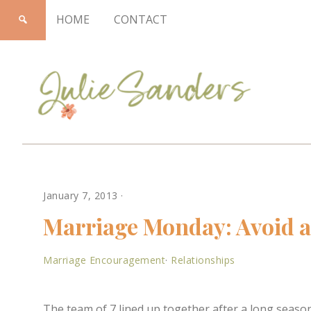
HOME
CONTACT
Julie
January 7, 2013
·
Sanders
Marriage Monday: Avoid a 
Marriage Encouragement
·
Relationships
The team of 7 lined up together after a long seaso