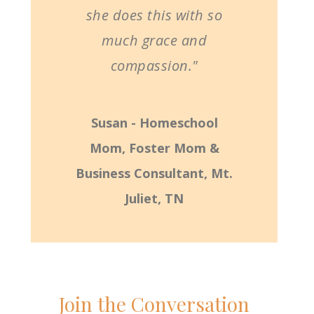
she does this with so
much grace and
compassion."
Susan - Homeschool
Mom, Foster Mom &
Business Consultant, Mt.
Juliet, TN
Join the Conversation