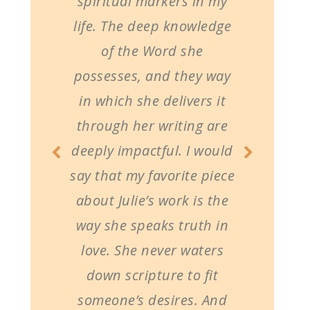
spiritual markers in my
life. The deep knowledge
of the Word she
possesses, and they way
in which she delivers it
through her writing are
deeply impactful. I would
say that my favorite piece
about Julie’s work is the
way she speaks truth in
love. She never waters
down scripture to fit
someone’s desires. And