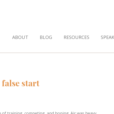
ABOUT
BLOG
RESOURCES
SPEA
false start
n of training, competing, and hoping. Air was heavy