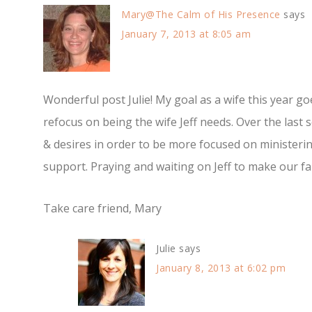
Mary@The Calm of His Presence
says
January 7, 2013 at 8:05 am
Wonderful post Julie! My goal as a wife this year g
refocus on being the wife Jeff needs. Over the last
& desires in order to be more focused on ministeri
support. Praying and waiting on Jeff to make our fam
Take care friend, Mary
Julie
says
January 8, 2013 at 6:02 pm