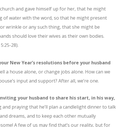
 church and gave himself up for her, that he might
g of water with the word, so that he might present
 or wrinkle or any such thing, that she might be
ands should love their wives as their own bodies.
5:25-28).
 your New Year’s resolutions before your husband
sell a house alone, or change jobs alone. How can we
pouse’s input and support? After all, we’re one.
nviting your husband to share his start, in his way,
and praying that he’ll plan a candlelight dinner to talk
s and dreams, and to keep each other mutually
ome! A few of us may find that’s our reality, but for