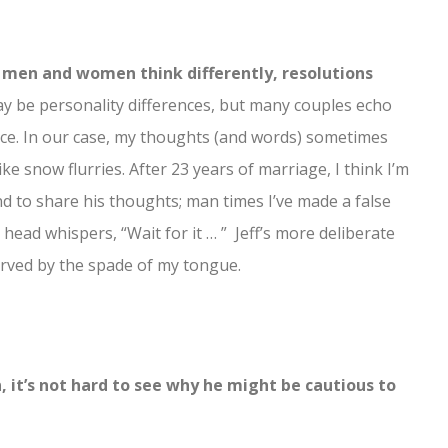
at men and women think differently, resolutions
 be personality differences, but many couples echo
ace. In our case, my thoughts (and words) sometimes
like snow flurries. After 23 years of marriage, I think I’m
nd to share his thoughts; man times I’ve made a false
 head whispers, “Wait for it … ” Jeff’s more deliberate
carved by the spade of my tongue.
, it’s not hard to see why he might be cautious to