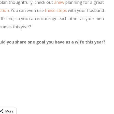
lan thoughtfully, check out
2new
planning for a great
ction
. You can even use
these steps
with your husband.
rlfriend, so you can encourage each other as your men
 homes this year?
ld you share one goal you have as a wife this year?
More