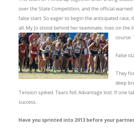
over the State Competition, and the official warned
false start. So eager to begin the anticipated race,
all. My Jo stood behind her teammate, toes on the 
course.
False sta
They for
deep bre
Tension spiked. Tears fell. Advantage lost. If one tak
success.
Have you sprinted into 2013 before your partne