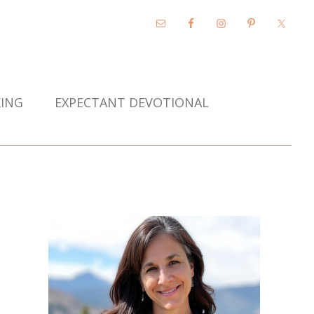
KING
EXPECTANT DEVOTIONAL