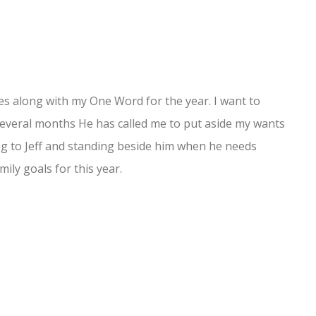
oes along with my One Word for the year. I want to
 several months He has called me to put aside my wants
ng to Jeff and standing beside him when he needs
ily goals for this year.