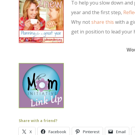
To help you slow down and p
year and the first step,
Refle
Why not
share this
with a gi
get in position to lead your
Wou
Share with a friend?
X
Facebook
Pinterest
Email