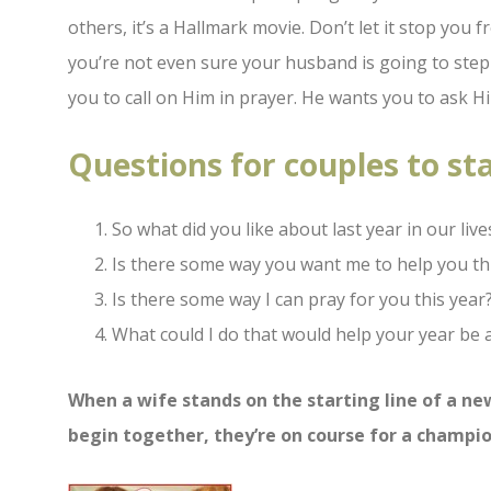
others, it’s a Hallmark movie. Don’t let it stop you 
you’re not even sure your husband is going to step 
you to call on Him in prayer. He wants you to ask H
Questions for couples to st
So what did you like about last year in our live
Is there some way you want me to help you th
Is there some way I can pray for you this year
What could I do that would help your year be 
When a wife stands on the starting line of a n
begin together, they’re on
course for a champio