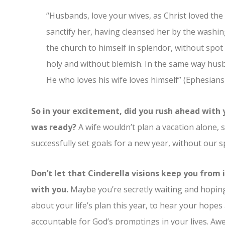
“Husbands, love your wives, as Christ loved the
sanctify her, having cleansed her by the washin
the church to himself in splendor, without spot
holy and without blemish. In the same way husb
He who loves his wife loves himself” (Ephesians 
So in your excitement, did you rush ahead with
was ready?
A wife wouldn’t plan a vacation alone, 
successfully set goals for a new year, without our s
Don’t let that Cinderella visions keep you from i
with you.
Maybe you’re secretly waiting and hoping 
about your life’s plan this year, to hear your hope
accountable for God’s promptings in your lives. Awes