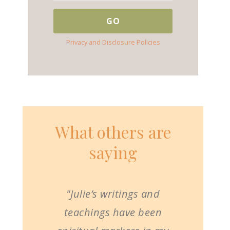
Privacy and Disclosure Policies
What others are
saying
"Julie’s writings and
teachings have been