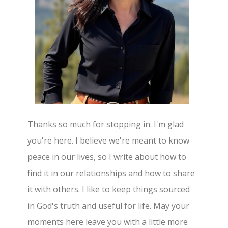
Thanks so much for stopping in. I'm glad
you're here. I believe we're meant to know
peace in our lives, so I write about how to
find it in our relationships and how to share
it with others. I like to keep things sourced
in God's truth and useful for life. May your
moments here leave you with a little more