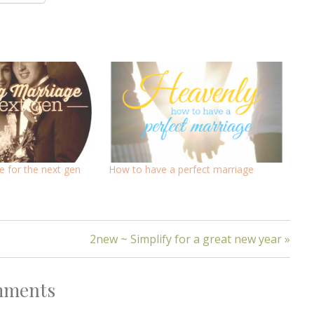
 for the next gen
How to have a perfect marriage
2new ~ Simplify for a great new year »
ments