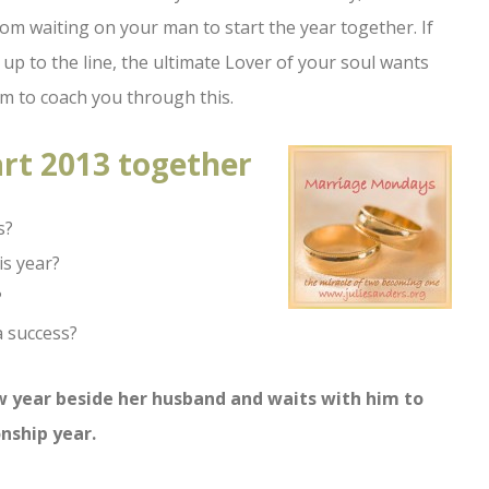
from waiting on your man to start the year together. If
up to the line, the ultimate Lover of your soul wants
im to coach you through this.
art 2013 together
s?
is year?
?
a success?
ew year beside her husband and waits with him to
nship year.