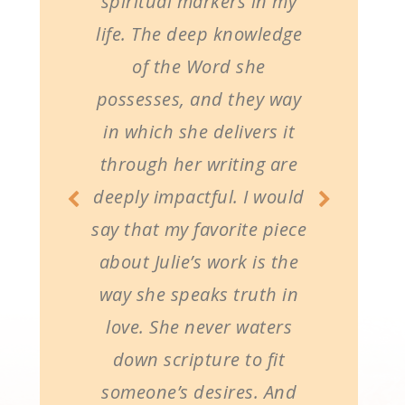
spiritual markers in my
life. The deep knowledge
of the Word she
possesses, and they way
in which she delivers it
through her writing are
deeply impactful. I would
say that my favorite piece
about Julie’s work is the
way she speaks truth in
love. She never waters
down scripture to fit
someone’s desires. And