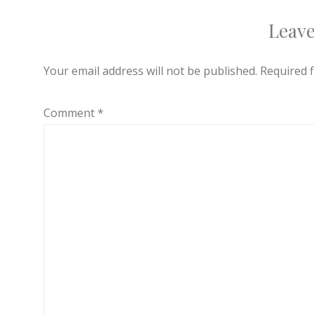
Leave
Your email address will not be published.
Required 
Comment
*