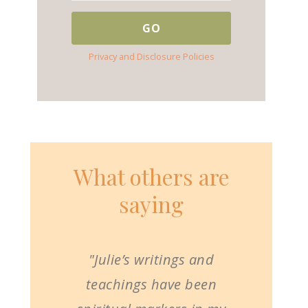
Privacy and Disclosure Policies
What others are
saying
"Julie’s writings and
teachings have been