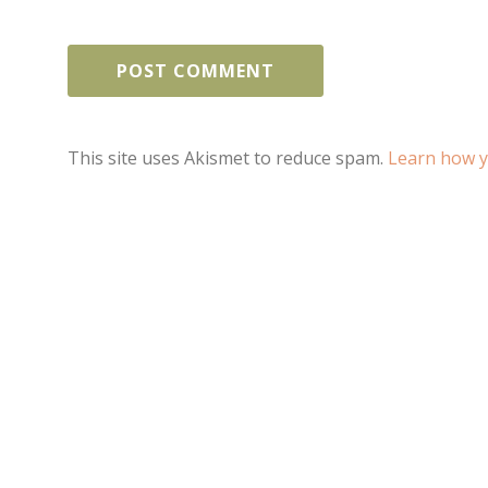
This site uses Akismet to reduce spam.
Learn how y