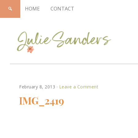
HOME
CONTACT
Julie
February 8, 2013
·
Leave a Comment
Sanders
IMG_2419