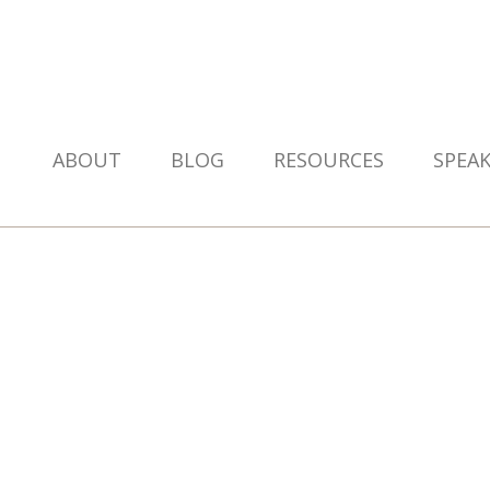
ABOUT
BLOG
RESOURCES
SPEA