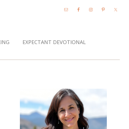
KING
EXPECTANT DEVOTIONAL