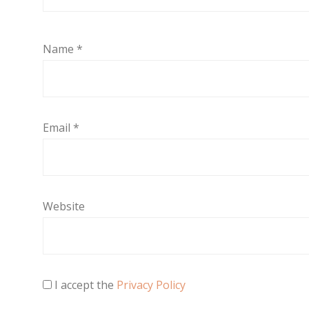
Name
*
Email
*
Website
I accept the
Privacy Policy