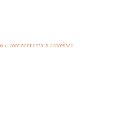
our comment data is processed.