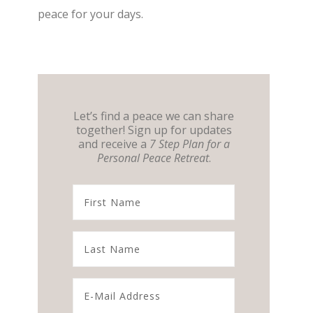
peace for your days.
Let’s find a peace we can share
together! Sign up for updates
and receive a
7 Step Plan for a
Personal Peace Retreat
.