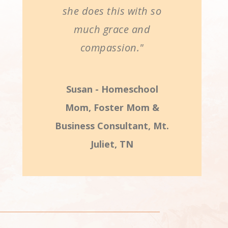
she does this with so
much grace and
compassion."
Susan - Homeschool
Mom, Foster Mom &
Business Consultant, Mt.
Juliet, TN