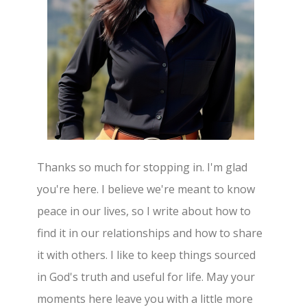
Thanks so much for stopping in. I'm glad
you're here. I believe we're meant to know
peace in our lives, so I write about how to
find it in our relationships and how to share
it with others. I like to keep things sourced
in God's truth and useful for life. May your
moments here leave you with a little more