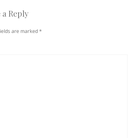
 a Reply
fields are marked
*