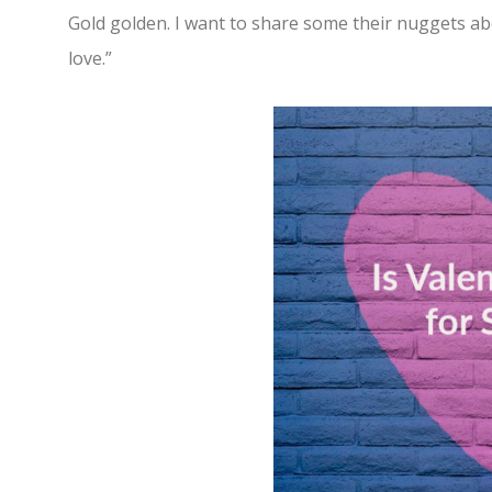
Gold golden. I want to share some their nuggets a
love.”