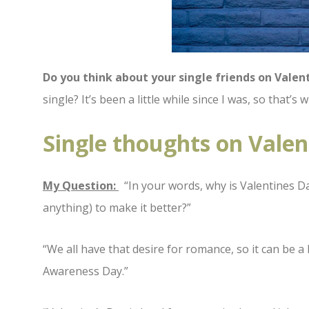
Do you think about your single friends on Valen
single? It’s been a little while since I was, so that’
Single thoughts on Valen
My Question:
“In your words, why is Valentines Da
anything) to make it better?”
“We all have that desire for romance, so it can be a 
Awareness Day.”