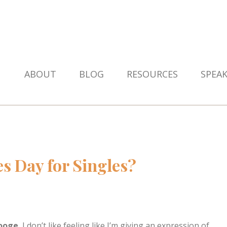
ABOUT
BLOG
RESOURCES
SPEA
es Day for Singles?
rooge.
I don’t like feeling like I’m giving an expression of