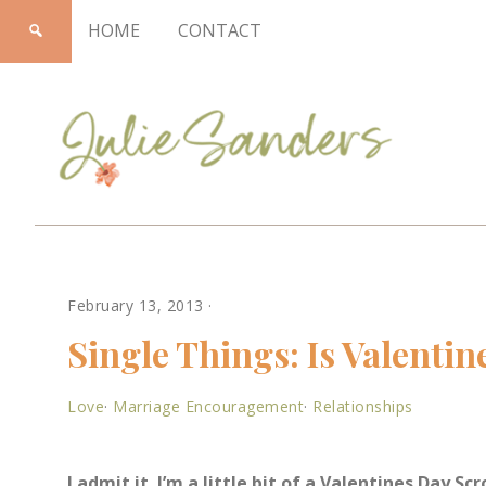
HOME
CONTACT
Julie
February 13, 2013
·
Sanders
Single Things: Is Valentin
Love
·
Marriage Encouragement
·
Relationships
I admit it. I’m a little bit of a Valentines Day Sc