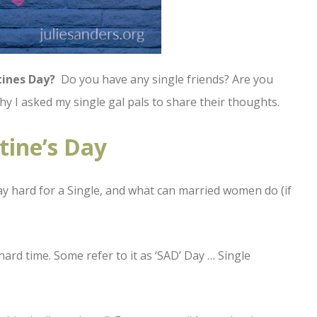
tines Day?
Do you have any single friends? Are you
s why I asked my single gal pals to share their thoughts.
tine’s Day
y hard for a Single, and what can married women do (if
hard time. Some refer to it as ‘SAD’ Day … Single