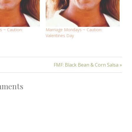
 ~ Caution:
Marriage Mondays ~ Caution:
Valentines Day
FMF: Black Bean & Corn Salsa »
ments