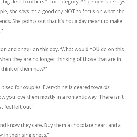
o big deal’ to others.” For category #1 people, she says
ple, she says it’s a good day NOT to focus on what she
iends. She points out that it’s not a day meant to make
.”
tion and anger on this day, ‘What would YOU do on this
when they are no longer thinking of those that are in
o think of them now?”
ertised for couples. Everything is geared towards
w you love them mostly in a romantic way. There isn’t
 feel left out.”
iend know they care. Buy them a chocolate heart and a
 in their singleness.”