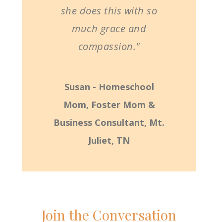
she does this with so
much grace and
compassion."
Susan - Homeschool
Mom, Foster Mom &
Business Consultant, Mt.
Juliet, TN
Join the Conversation