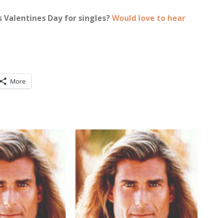
s Valentines Day for singles?
Would love to hear
More