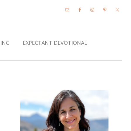
KING
EXPECTANT DEVOTIONAL