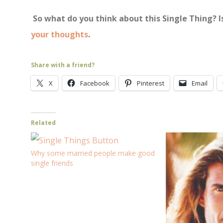
So what do you think about this Single Thing? I
your thoughts
.
Share with a friend?
X
Facebook
Pinterest
Email
Related
Why some married people make good
single friends