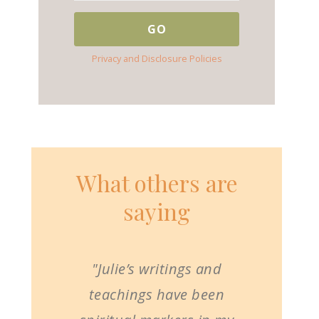
Privacy and Disclosure Policies
What others are
saying
"Julie’s writings and
teachings have been