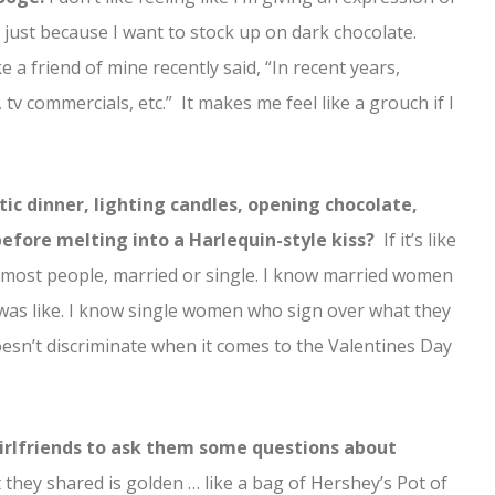
 just because I want to stock up on dark chocolate.
e a friend of mine recently said, “In recent years,
 tv commercials, etc.” It makes me feel like a grouch if I
ic dinner, lighting candles, opening chocolate,
efore melting into a Harlequin-style kiss?
If it’s like
for most people, married or single. I know married women
was like. I know single women who sign over what they
doesn’t discriminate when it comes to the Valentines Day
girlfriends to ask them some questions about
they shared is golden … like a bag of Hershey’s Pot of