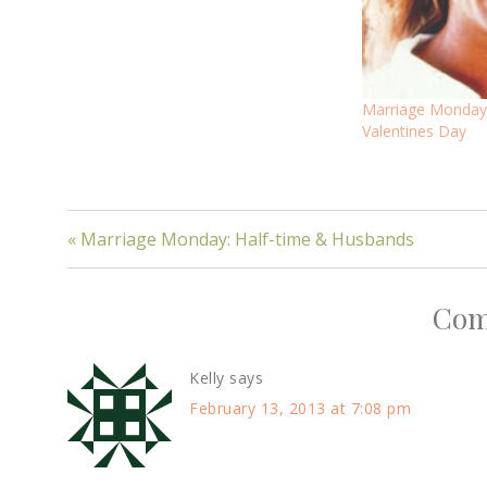
Marriage Mondays
Valentines Day
« Marriage Monday: Half-time & Husbands
Com
Kelly
says
February 13, 2013 at 7:08 pm