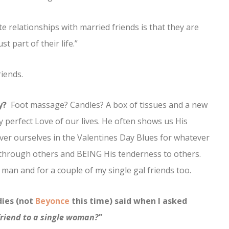
 relationships with married friends is that they are
 part of their life.”
iends.
y?
Foot massage? Candles? A box of tissues and a new
y perfect Love of our lives. He often shows us His
ver ourselves in the Valentines Day Blues for whatever
through others and BEING His tenderness to others.
 man and for a couple of my single gal friends too.
dies (not
Beyonce
this time) said when I asked
friend to a single woman?”