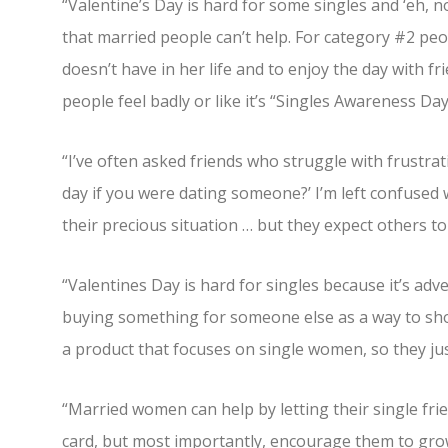
“Valentine’s Day is hard for some singles and ‘eh, n
that married people can’t help. For category #2 peo
doesn’t have in her life and to enjoy the day with fr
people feel badly or like it’s “Singles Awareness Day
“I’ve often asked friends who struggle with frustra
day if you were dating someone?’ I’m left confused 
their precious situation … but they expect others t
“Valentines Day is hard for singles because it’s adv
buying something for someone else as a way to sho
a product that focuses on single women, so they just
“Married women can help by letting their single fr
card, but most importantly, encourage them to grow