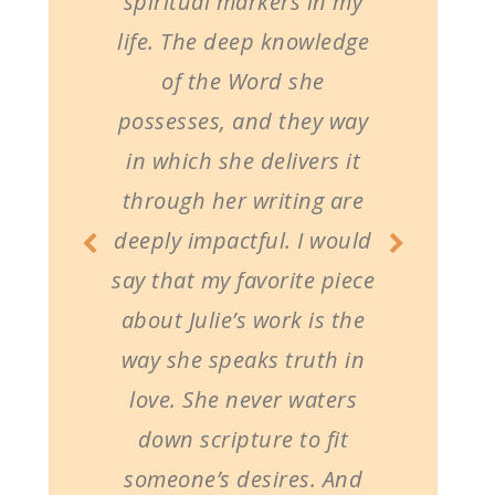
spiritual markers in my
life. The deep knowledge
of the Word she
possesses, and they way
in which she delivers it
through her writing are
deeply impactful. I would
say that my favorite piece
about Julie’s work is the
way she speaks truth in
love. She never waters
down scripture to fit
someone’s desires. And