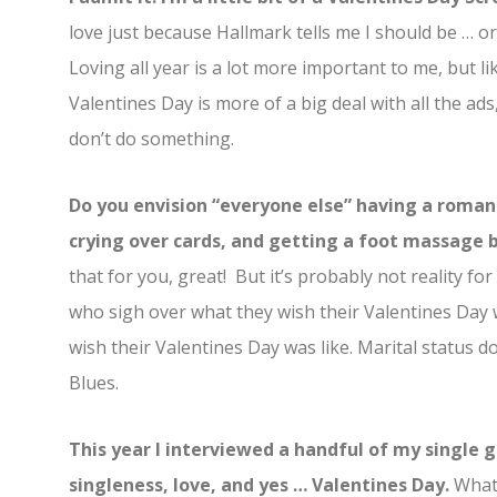
love just because Hallmark tells me I should be … or
Loving all year is a lot more important to me, but lik
Valentines Day is more of a big deal with all the ads,
don’t do something.
Do you envision “everyone else” having a romant
crying over cards, and getting a foot massage b
that for you, great! But it’s probably not reality 
who sigh over what they wish their Valentines Day 
wish their Valentines Day was like. Marital status 
Blues.
This year I interviewed a handful of my single 
singleness, love, and yes … Valentines Day.
What 