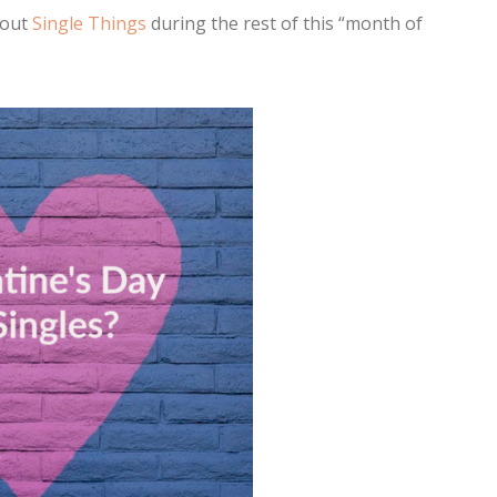
bout
Single Things
during the rest of this “month of