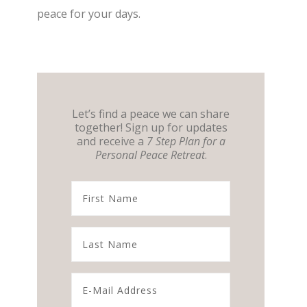
peace for your days.
Let’s find a peace we can share
together! Sign up for updates
and receive a
7 Step Plan for a
Personal Peace Retreat
.