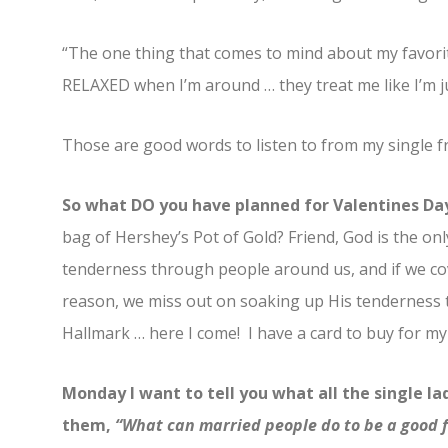
“The one thing that comes to mind about my favorite
RELAXED when I’m around … they treat me like I’m just
Those are good words to listen to from my single fr
So what DO you have planned for Valentines Da
bag of Hershey’s Pot of Gold? Friend, God is the onl
tenderness through people around us, and if we co
reason, we miss out on soaking up His tenderness 
Hallmark … here I come! I have a card to buy for my
Monday I want to tell you what all the single la
them,
“What can married people do to be a good 