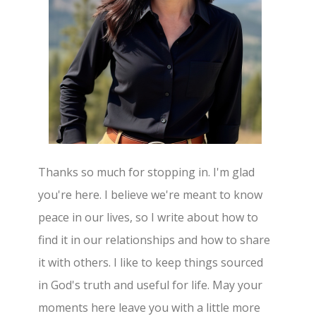
Thanks so much for stopping in. I'm glad
you're here. I believe we're meant to know
peace in our lives, so I write about how to
find it in our relationships and how to share
it with others. I like to keep things sourced
in God's truth and useful for life. May your
moments here leave you with a little more