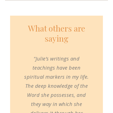
What others are
saying
"Julie’s writings and
teachings have been
spiritual markers in my life.
The deep knowledge of the
Word she possesses, and
they way in which she