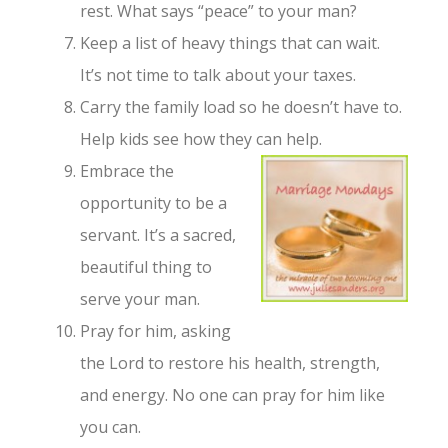
rest. What says “peace” to your man?
Keep a list of heavy things that can wait.
It’s not time to talk about your taxes.
Carry the family load so he doesn’t have to.
Help kids see how they can help.
Embrace the
opportunity to be a
servant. It’s a sacred,
beautiful thing to
serve your man.
Pray for him, asking
the Lord to restore his health, strength,
and energy. No one can pray for him like
you can.