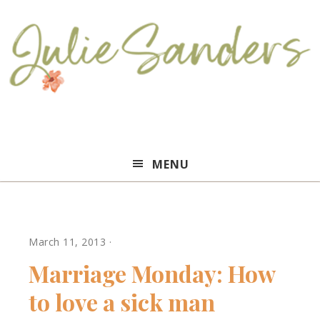
Julie
MENU
Sanders
March 11, 2013
·
Marriage Monday: How
to love a sick man