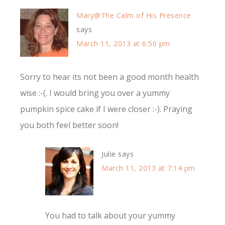
Mary@The Calm of His Presence
says
March 11, 2013 at 6:50 pm
Sorry to hear its not been a good month health
wise :-(. I would bring you over a yummy
pumpkin spice cake if I were closer :-). Praying
you both feel better soon!
Julie
says
March 11, 2013 at 7:14 pm
You had to talk about your yummy