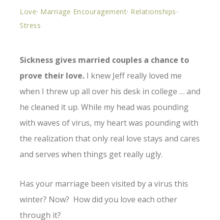
Love
·
Marriage Encouragement
·
Relationships
·
Stress
Sickness gives married couples a chance to
prove their love.
I knew Jeff really loved me
when I threw up all over his desk in college … and
he cleaned it up. While my head was pounding
with waves of virus, my heart was pounding with
the realization that only real love stays and cares
and serves when things get really ugly.
Has your marriage been visited by a virus this
winter? Now? How did you love each other
through it?