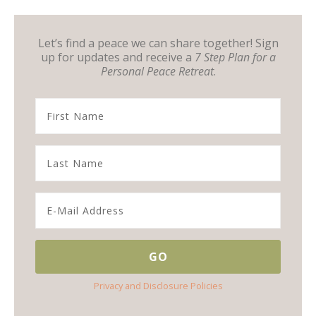
Let’s find a peace we can share together! Sign
up for updates and receive a
7 Step Plan for a
Personal Peace Retreat
.
Privacy and Disclosure Policies