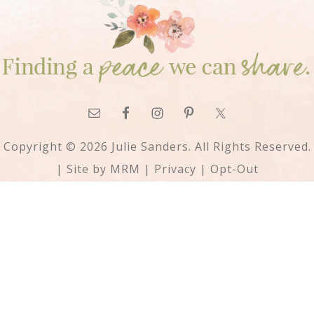
Copyright © 2026 Julie Sanders. All Rights Reserved.
| Site by
MRM
|
Privacy
|
Opt-Out