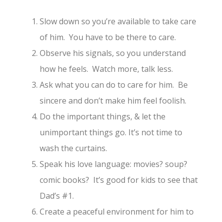
Slow down so you’re available to take care
of him. You have to be there to care.
Observe his signals, so you understand
how he feels. Watch more, talk less.
Ask what you can do to care for him. Be
sincere and don’t make him feel foolish.
Do the important things, & let the
unimportant things go. It’s not time to
wash the curtains.
Speak his love language: movies? soup?
comic books? It’s good for kids to see that
Dad’s #1.
Create a peaceful environment for him to