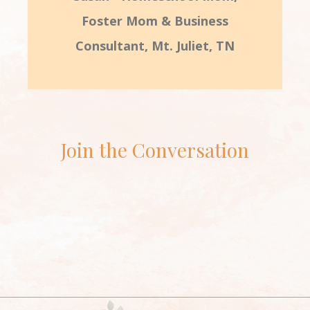
Foster Mom & Business
Consultant, Mt. Juliet, TN
Join the Conversation