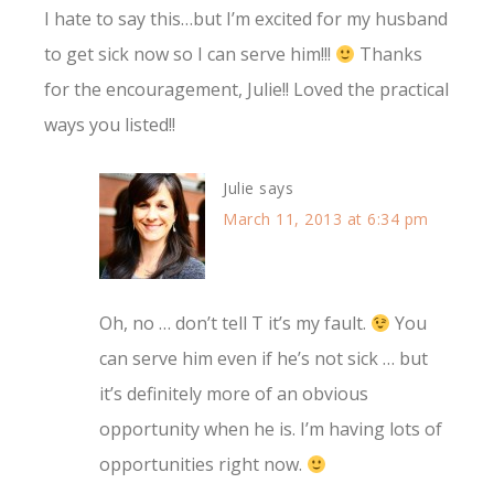
I hate to say this…but I’m excited for my husband
to get sick now so I can serve him!!!
Thanks
for the encouragement, Julie!! Loved the practical
ways you listed!!
Julie
says
March 11, 2013 at 6:34 pm
Oh, no … don’t tell T it’s my fault.
You
can serve him even if he’s not sick … but
it’s definitely more of an obvious
opportunity when he is. I’m having lots of
opportunities right now.