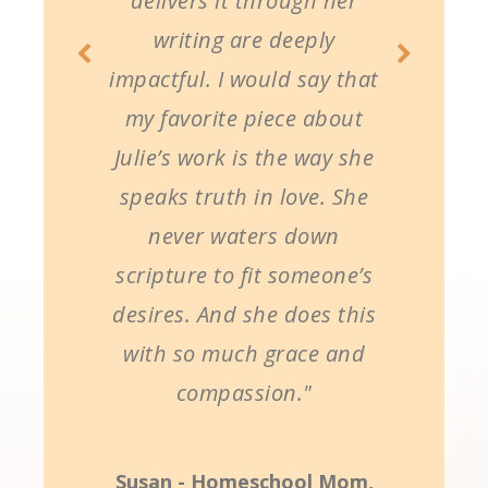
delivers it through her
writing are deeply
impactful. I would say that
my favorite piece about
Julie’s work is the way she
speaks truth in love. She
never waters down
scripture to fit someone’s
desires. And she does this
with so much grace and
compassion."
Susan - Homeschool Mom,