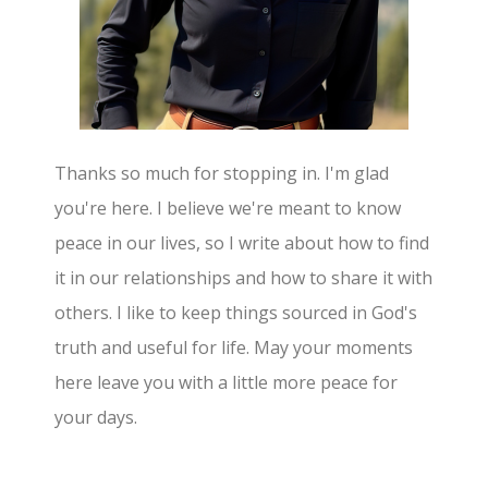
Thanks so much for stopping in. I'm glad
you're here. I believe we're meant to know
peace in our lives, so I write about how to find
it in our relationships and how to share it with
others. I like to keep things sourced in God's
truth and useful for life. May your moments
here leave you with a little more peace for
your days.