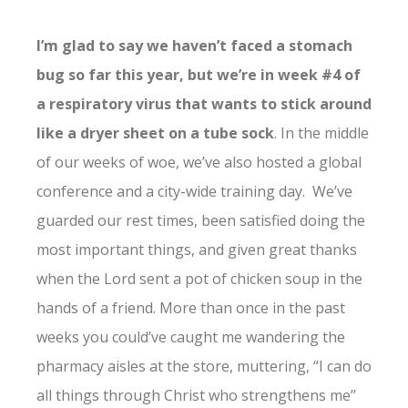
I’m glad to say we haven’t faced a stomach
bug so far this year, but we’re in week #4 of
a respiratory virus that wants to stick around
like a dryer sheet on a tube sock
. In the middle
of our weeks of woe, we’ve also hosted a global
conference and a city-wide training day. We’ve
guarded our rest times, been satisfied doing the
most important things, and given great thanks
when the Lord sent a pot of chicken soup in the
hands of a friend. More than once in the past
weeks you could’ve caught me wandering the
pharmacy aisles at the store, muttering, “I can do
all things through Christ who strengthens me”