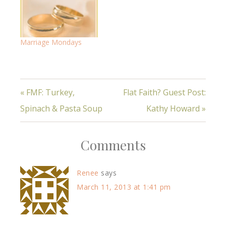
Marriage Mondays
« FMF: Turkey,
Flat Faith? Guest Post:
Spinach & Pasta Soup
Kathy Howard »
Comments
Renee
says
March 11, 2013 at 1:41 pm