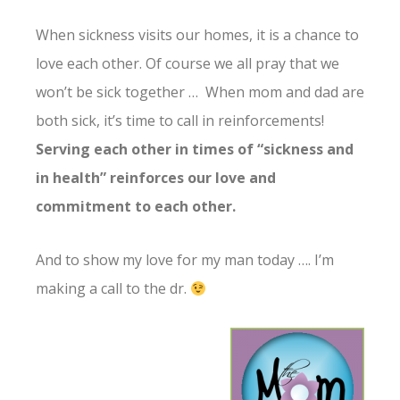
When sickness visits our homes, it is a chance to
love each other. Of course we all pray that we
won’t be sick together … When mom and dad are
both sick, it’s time to call in reinforcements!
Serving each other in times of “sickness and
in health” reinforces our love and
commitment to each other.
And to show my love for my man today …. I’m
making a call to the dr.