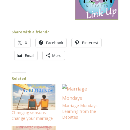
Share with a friend?
X
Facebook
Pinterest
Email
More
Related
Marriage Mondays:
Learning from the
Changing seasons
Debates
change your marriage