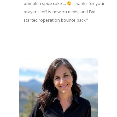
pumpkin spice cake …
Thanks for your
prayers. Jeff is now on meds, and I’ve
started “operation bounce back!”