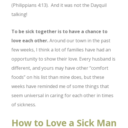
(Philippians 4:13). And it was not the Dayquil
talking!
To be sick together is to have a chance to
love each other.
Around our town in the past
few weeks, I think a lot of families have had an
opportunity to show their love. Every husband is
different, and yours may have other “comfort
foods” on his list than mine does, but these
weeks have reminded me of some things that
seem universal in caring for each other in times
of sickness.
How to Love a Sick Man