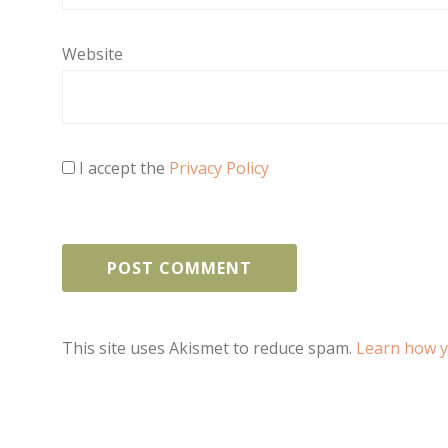
Website
I accept the
Privacy Policy
This site uses Akismet to reduce spam.
Learn how y