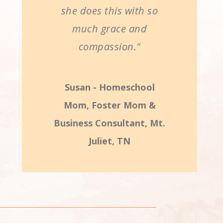
she does this with so
much grace and
compassion."
Susan - Homeschool
Mom, Foster Mom &
Business Consultant, Mt.
Juliet, TN