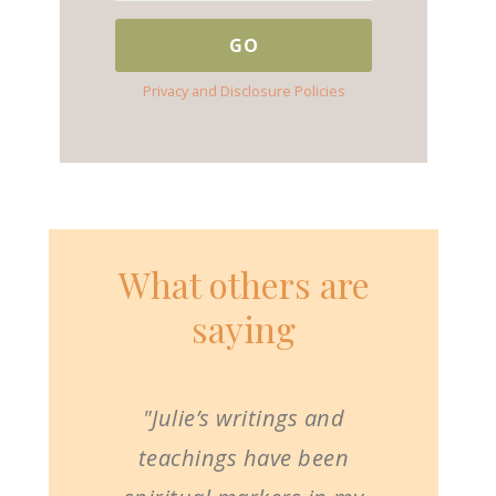
Privacy and Disclosure Policies
What others are
saying
"Julie’s writings and
teachings have been