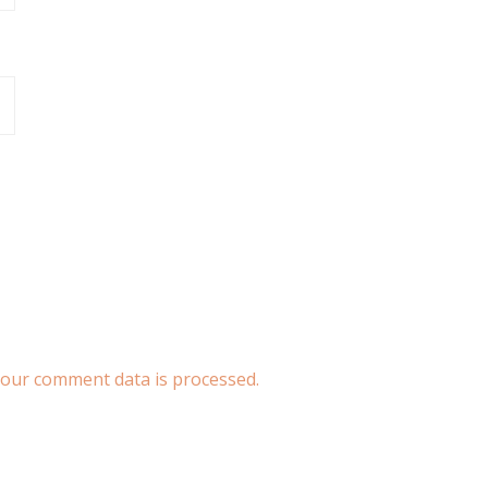
our comment data is processed.