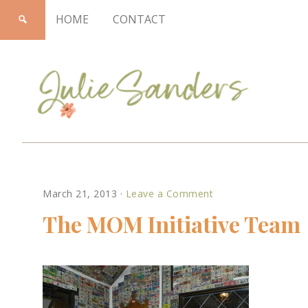
HOME
CONTACT
Julie
March 21, 2013
·
Leave a Comment
Sanders
The MOM Initiative Team