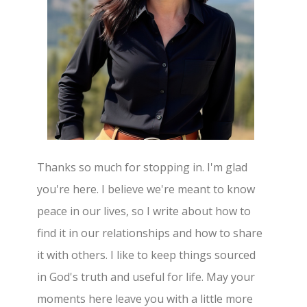
Thanks so much for stopping in. I'm glad
you're here. I believe we're meant to know
peace in our lives, so I write about how to
find it in our relationships and how to share
it with others. I like to keep things sourced
in God's truth and useful for life. May your
moments here leave you with a little more