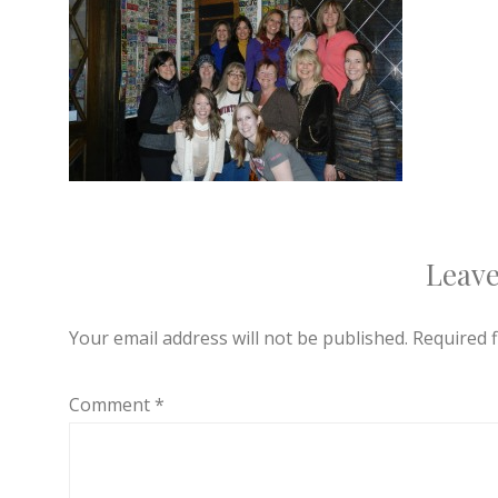
Leave
Your email address will not be published.
Required 
Comment
*