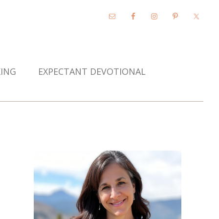
KING
EXPECTANT DEVOTIONAL