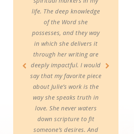
spiritual markers in my
life. The deep knowledge
of the Word she
possesses, and they way
in which she delivers it
through her writing are
deeply impactful. I would
say that my favorite piece
about Julie’s work is the
way she speaks truth in
love. She never waters
down scripture to fit
someone’s desires. And