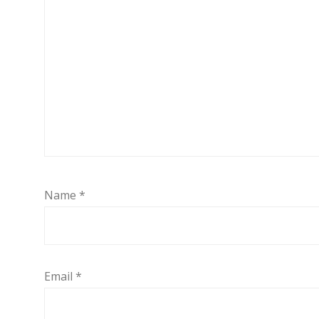
Name
*
Email
*