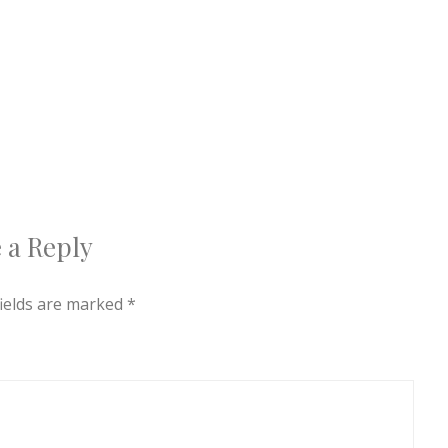
 a Reply
fields are marked
*