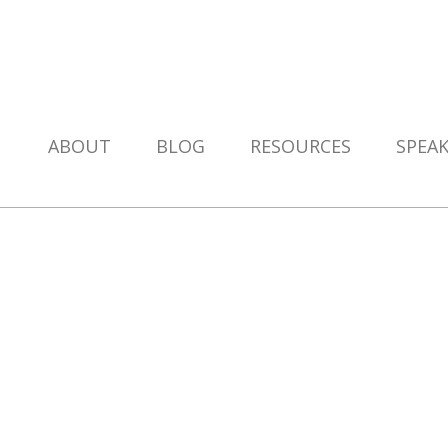
ABOUT
BLOG
RESOURCES
SPEA