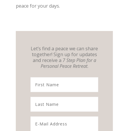
peace for your days.
Let’s find a peace we can share
together! Sign up for updates
and receive a
7 Step Plan for a
Personal Peace Retreat
.