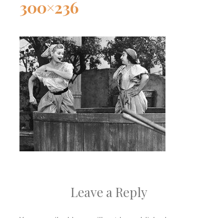
300×236
Leave a Reply