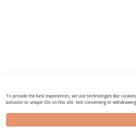
To provide the best experiences, we use technologies like cookies
behavior or unique IDs on this site. Not consenting or withdrawing