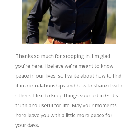
Thanks so much for stopping in. I'm glad
you're here. I believe we're meant to know
peace in our lives, so I write about how to find
it in our relationships and how to share it with
others. I like to keep things sourced in God's
truth and useful for life. May your moments
here leave you with a little more peace for
your days.