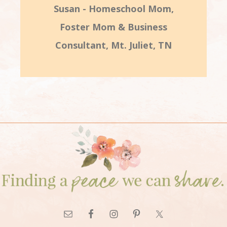
Susan - Homeschool Mom,
Foster Mom & Business
Consultant, Mt. Juliet, TN