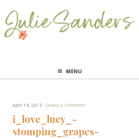
Julie
MENU
Sanders
April 14, 2013
·
Leave a Comment
i_love_lucy_-
stomping_grapes-