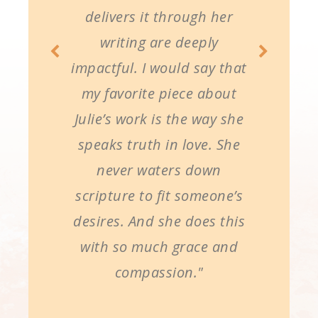
delivers it through her
writing are deeply
impactful. I would say that
my favorite piece about
Julie’s work is the way she
speaks truth in love. She
never waters down
scripture to fit someone’s
desires. And she does this
with so much grace and
compassion."