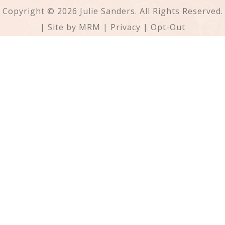
Copyright © 2026 Julie Sanders. All Rights Reserved.
| Site by
MRM
|
Privacy
|
Opt-Out