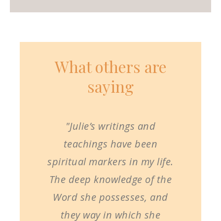
What others are
saying
"Julie’s writings and
teachings have been
spiritual markers in my life.
The deep knowledge of the
Word she possesses, and
they way in which she