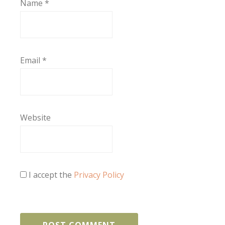
Name
*
Email
*
Website
I accept the
Privacy Policy