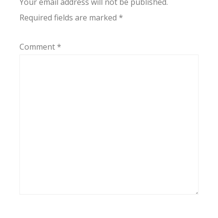
Your email address will not be published.
Required fields are marked
*
Comment
*