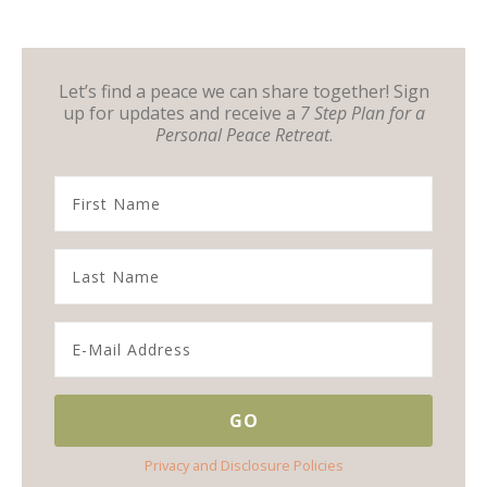
Let’s find a peace we can share together! Sign
up for updates and receive a
7 Step Plan for a
Personal Peace Retreat
.
Privacy and Disclosure Policies