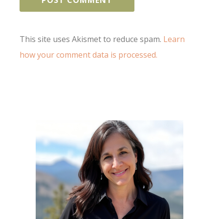
This site uses Akismet to reduce spam.
Learn
how your comment data is processed.