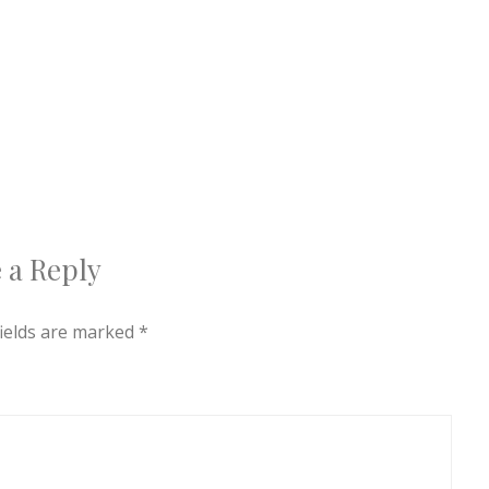
 a Reply
fields are marked
*