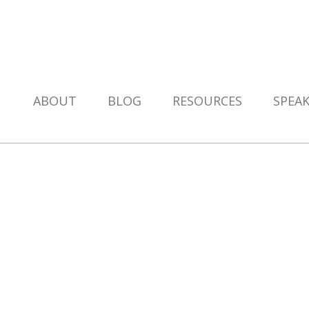
ABOUT
BLOG
RESOURCES
SPEA