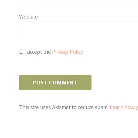
Website
I accept the
Privacy Policy
This site uses Akismet to reduce spam.
Learn how y