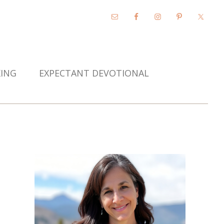
KING
EXPECTANT DEVOTIONAL