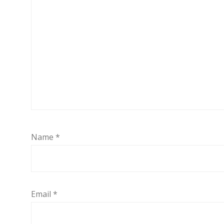
Name
*
Email
*