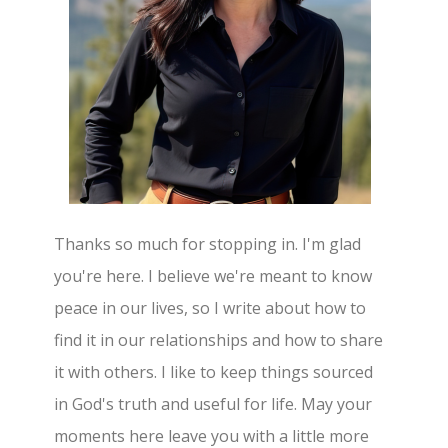
Thanks so much for stopping in. I'm glad
you're here. I believe we're meant to know
peace in our lives, so I write about how to
find it in our relationships and how to share
it with others. I like to keep things sourced
in God's truth and useful for life. May your
moments here leave you with a little more