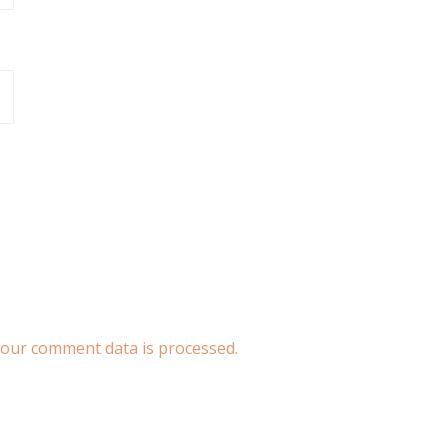
our comment data is processed.