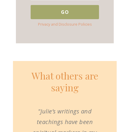
Privacy and Disclosure Policies
What others are
saying
"Julie’s writings and
teachings have been