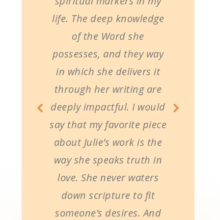
spiritual markers in my
life. The deep knowledge
of the Word she
possesses, and they way
in which she delivers it
through her writing are
deeply impactful. I would
say that my favorite piece
about Julie’s work is the
way she speaks truth in
love. She never waters
down scripture to fit
someone’s desires. And