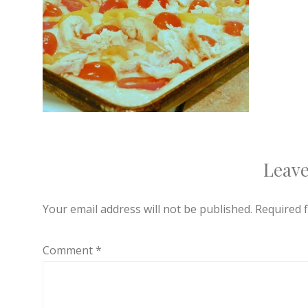
Leave
Your email address will not be published.
Required 
Comment
*