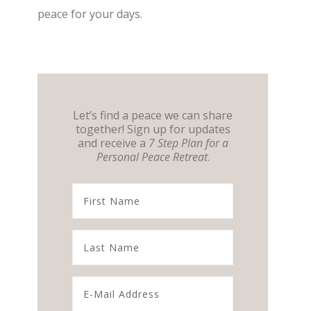
peace for your days.
Let’s find a peace we can share
together! Sign up for updates
and receive a
7 Step Plan for a
Personal Peace Retreat
.