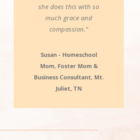
she does this with so
much grace and
compassion."
Susan - Homeschool
Mom, Foster Mom &
Business Consultant, Mt.
Juliet, TN