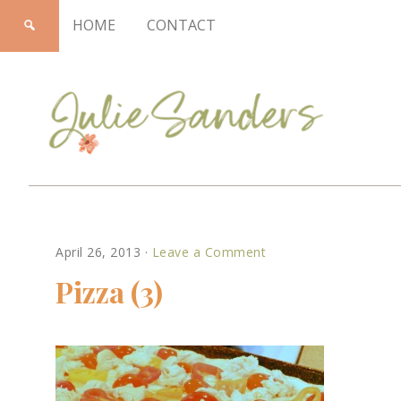
HOME
CONTACT
Julie
April 26, 2013
·
Leave a Comment
Sanders
Pizza (3)