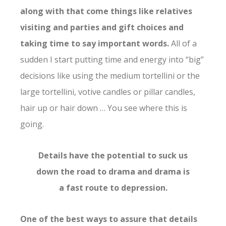
along with that come things like relatives
visiting and parties and gift choices and
taking time to say important words.
All of a
sudden I start putting time and energy into “big”
decisions like using the medium tortellini or the
large tortellini, votive candles or pillar candles,
hair up or hair down … You see where this is
going.
Details have the potential to suck us
down the road to drama and drama is
a fast route to depression.
One of the best ways to assure that details