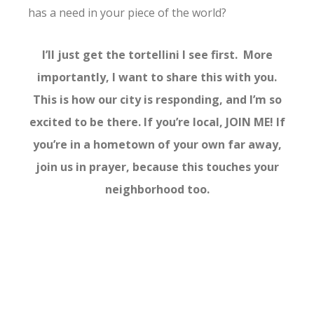
has a need in your piece of the world?
I’ll just get the tortellini I see first. More
importantly, I want to share this with you.
This is how our city is responding, and I’m so
excited to be there. If you’re local, JOIN ME! If
you’re in a hometown of your own far away,
join us in prayer, because this touches your
neighborhood too.