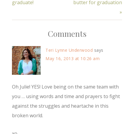
graduate!
butter for graduation
»
Comments
Teri Lynne Underwood
says
May 16, 2013 at 10:26 am
Oh Julie! YES! Love being on the same team with
you … using words and time and prayers to fight
against the struggles and heartache in this
broken world.
xo