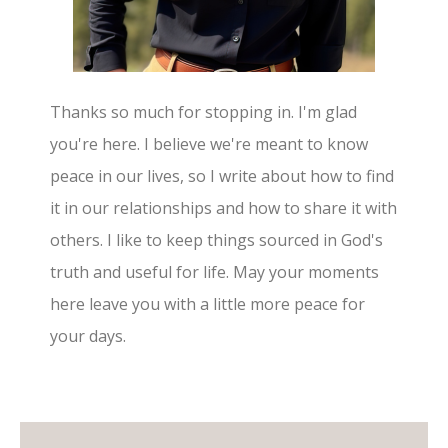
Thanks so much for stopping in. I'm glad
you're here. I believe we're meant to know
peace in our lives, so I write about how to find
it in our relationships and how to share it with
others. I like to keep things sourced in God's
truth and useful for life. May your moments
here leave you with a little more peace for
your days.