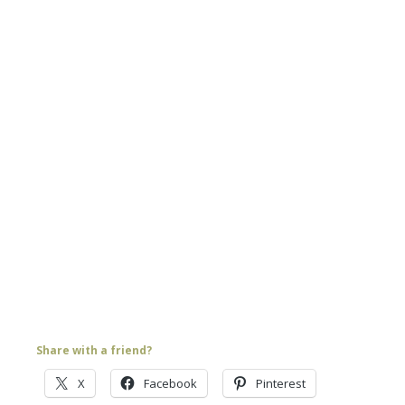
Share with a friend?
X
Facebook
Pinterest