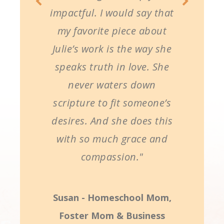
impactful. I would say that
my favorite piece about
Julie’s work is the way she
speaks truth in love. She
never waters down
scripture to fit someone’s
desires. And she does this
with so much grace and
compassion."
Susan - Homeschool Mom,
Foster Mom & Business