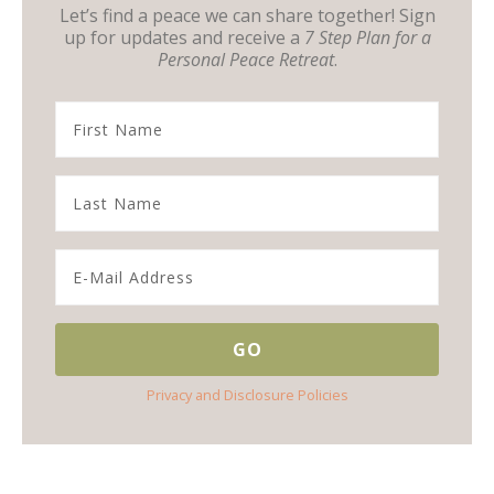
Let’s find a peace we can share together! Sign
up for updates and receive a
7 Step Plan for a
Personal Peace Retreat
.
Privacy and Disclosure Policies