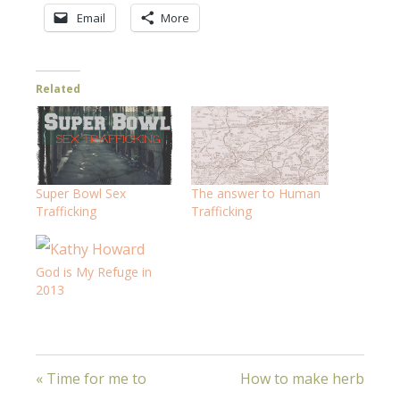
Email
More
Related
Super Bowl Sex
The answer to Human
Trafficking
Trafficking
God is My Refuge in
2013
« Time for me to
How to make herb