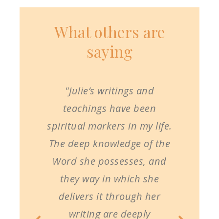
What others are
saying
"Julie’s writings and
teachings have been
spiritual markers in my life.
The deep knowledge of the
Word she possesses, and
they way in which she
delivers it through her
writing are deeply