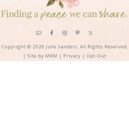
Copyright © 2026 Julie Sanders. All Rights Reserved.
| Site by
MRM
|
Privacy
|
Opt-Out