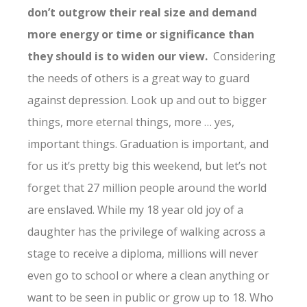
don’t outgrow their real size and demand
more energy or time or significance than
they should is to widen our view.
Considering
the needs of others is a great way to guard
against depression. Look up and out to bigger
things, more eternal things, more … yes,
important things. Graduation is important, and
for us it’s pretty big this weekend, but let’s not
forget that 27 million people around the world
are enslaved. While my 18 year old joy of a
daughter has the privilege of walking across a
stage to receive a diploma, millions will never
even go to school or where a clean anything or
want to be seen in public or grow up to 18. Who