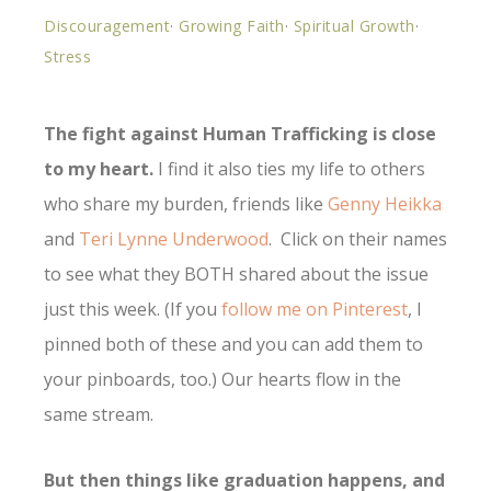
Discouragement
·
Growing Faith
·
Spiritual Growth
·
Stress
The fight against Human Trafficking is close
to my heart.
I find it also ties my life to others
who share my burden, friends like
Genny Heikka
and
Teri Lynne Underwood
. Click on their names
to see what they BOTH shared about the issue
just this week. (If you
follow me on Pinterest
, I
pinned both of these and you can add them to
your pinboards, too.) Our hearts flow in the
same stream.
But then things like graduation happens, and