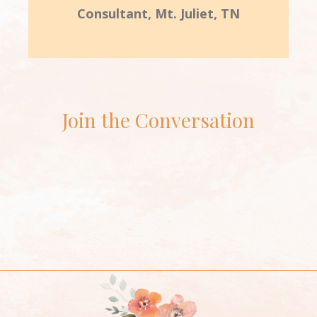
Consultant, Mt. Juliet, TN
Join the Conversation