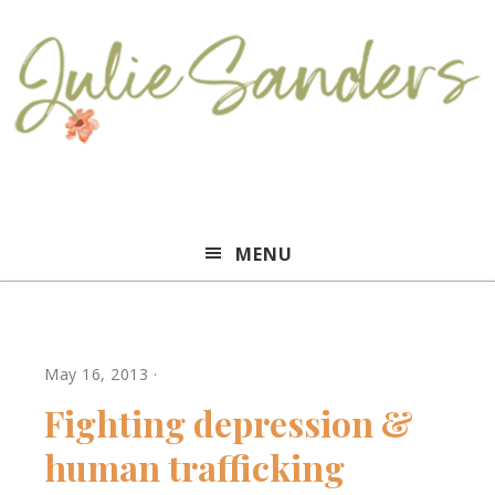
Julie
MENU
Sanders
May 16, 2013
·
Fighting depression &
human trafficking