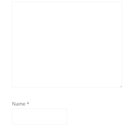
Name
*