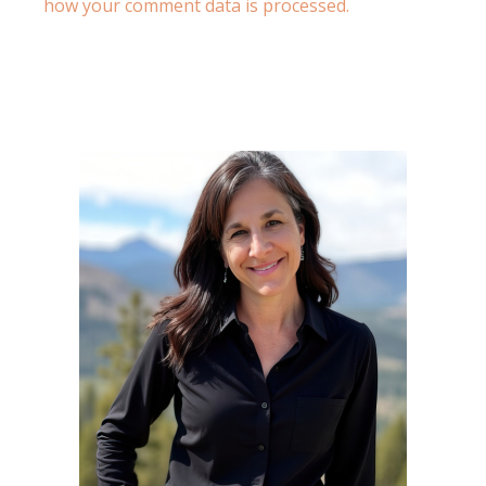
how your comment data is processed.