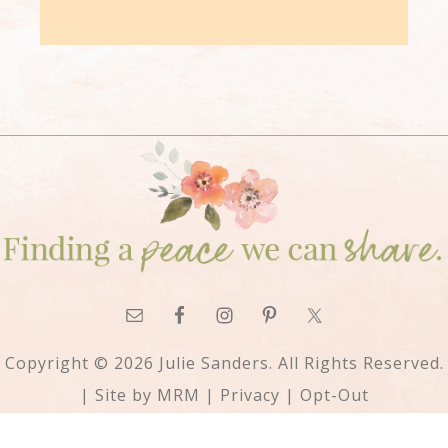
Copyright © 2026 Julie Sanders. All Rights Reserved.
| Site by
MRM
|
Privacy
|
Opt-Out