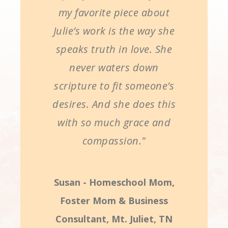
my favorite piece about
Julie’s work is the way she
speaks truth in love. She
never waters down
scripture to fit someone’s
desires. And she does this
with so much grace and
compassion."
Susan - Homeschool Mom,
Foster Mom & Business
Consultant, Mt. Juliet, TN