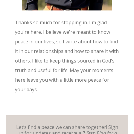
Thanks so much for stopping in. I'm glad
you're here. I believe we're meant to know
peace in our lives, so I write about how to find
it in our relationships and how to share it with
others. I like to keep things sourced in God's
truth and useful for life. May your moments
here leave you with a little more peace for
your days.
Let’s find a peace we can share together! Sign
up for updates and receive a
7 Step Plan for a