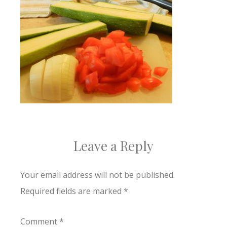
Leave a Reply
Your email address will not be published.
Required fields are marked
*
Comment
*