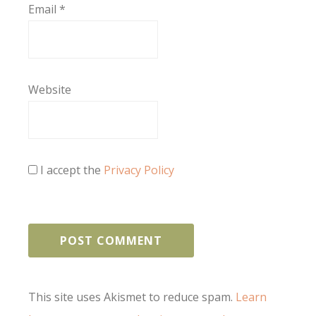
Email
*
Website
I accept the
Privacy Policy
This site uses Akismet to reduce spam.
Learn