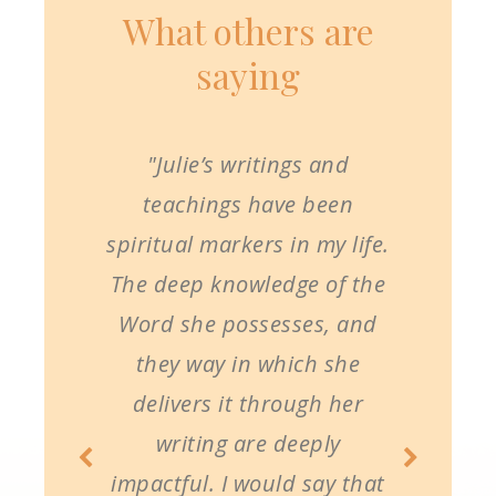
What others are
saying
"Julie’s writings and
teachings have been
spiritual markers in my life.
The deep knowledge of the
Word she possesses, and
they way in which she
delivers it through her
writing are deeply
impactful. I would say that