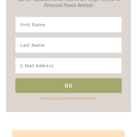
Personal Peace Retreat
.
Privacy and Disclosure Policies