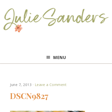
Julie
MENU
Sanders
June 7, 2013
·
Leave a Comment
DSCN9827