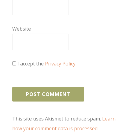
Website
I accept the
Privacy Policy
This site uses Akismet to reduce spam.
Learn
how your comment data is processed.