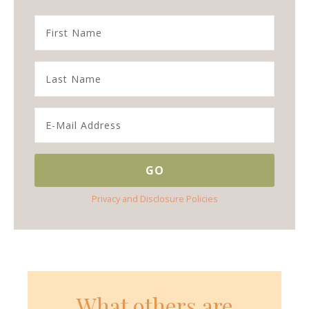
Privacy and Disclosure Policies
What others are