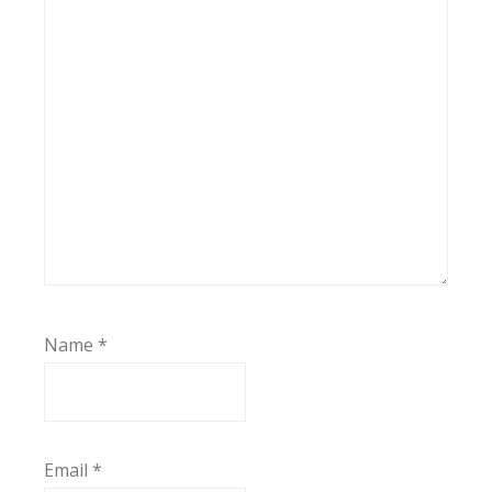
Name
*
Email
*