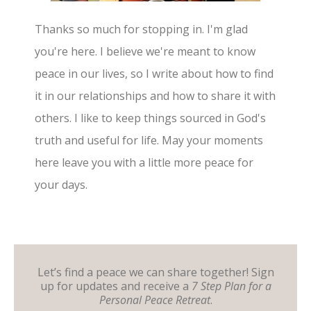
Thanks so much for stopping in. I'm glad
you're here. I believe we're meant to know
peace in our lives, so I write about how to find
it in our relationships and how to share it with
others. I like to keep things sourced in God's
truth and useful for life. May your moments
here leave you with a little more peace for
your days.
Let’s find a peace we can share together! Sign
up for updates and receive a
7 Step Plan for a
Personal Peace Retreat
.