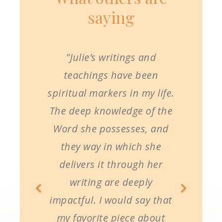
saying
"Julie’s writings and
teachings have been
spiritual markers in my life.
The deep knowledge of the
Word she possesses, and
they way in which she
delivers it through her
writing are deeply
impactful. I would say that
my favorite piece about