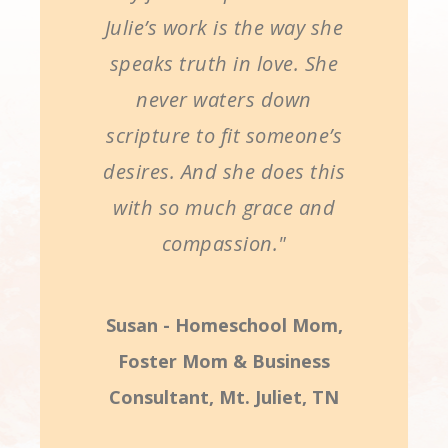
Julie’s work is the way she
speaks truth in love. She
never waters down
scripture to fit someone’s
desires. And she does this
with so much grace and
compassion."
Susan - Homeschool Mom,
Foster Mom & Business
Consultant, Mt. Juliet, TN