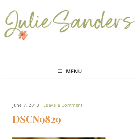
Julie
MENU
Sanders
June 7, 2013
·
Leave a Comment
DSCN9829