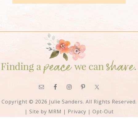
Copyright © 2026 Julie Sanders. All Rights Reserved.
| Site by
MRM
|
Privacy
|
Opt-Out