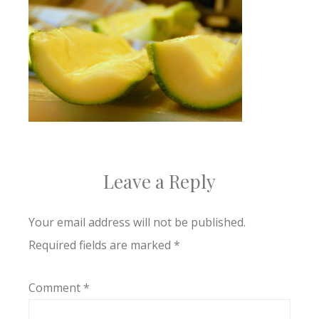
Leave a Reply
Your email address will not be published.
Required fields are marked
*
Comment
*