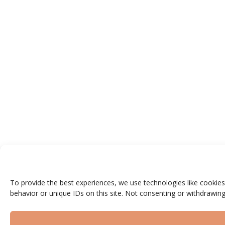
To provide the best experiences, we use technologies like cookies
behavior or unique IDs on this site. Not consenting or withdrawing